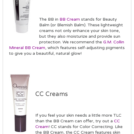
The BB in
BB Cream
stands for Beauty
Balm (or Blemish Balm). These lightweight
creams not only enhance your skin tone,
but they also moisturize and provide sun
protection. We recommend the
G.M. Collin
Mineral BB Cream
, which features self-adjusting pigments
to give you a beautiful, natural glow!
CC Creams
If you feel your skin needs a little more TLC
than the BB Cream can offer, try out a
CC
Cream
! CC stands for Color Correcting. Like
the BB Cream, the CC Cream features skin