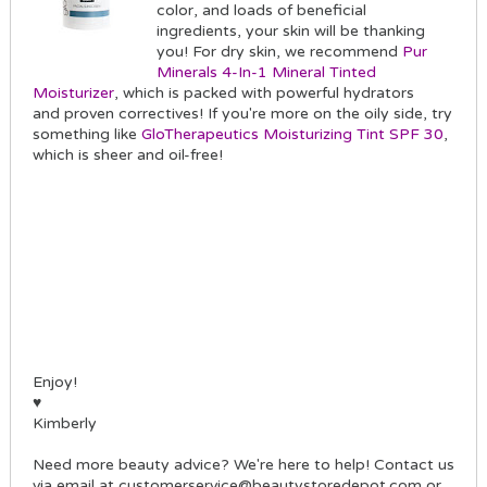
color, and loads of beneficial
ingredients, your skin will be thanking
you! For dry skin, we recommend
Pur
Minerals 4-In-1 Mineral Tinted
Moisturizer
, which is packed with powerful hydrators
and proven correctives! If you're more on the oily side, try
something like
GloTherapeutics Moisturizing Tint SPF 30
,
which is sheer and oil-free!
Enjoy!
♥
Kimberly
Need more beauty advice? We're here to help! Contact us
via email at customerservice@beautystoredepot.com or