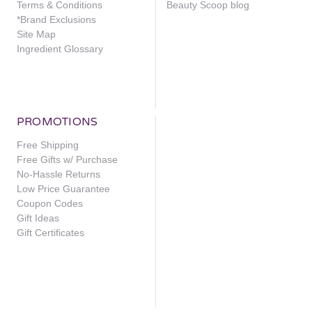
Terms & Conditions
Beauty Scoop blog
*Brand Exclusions
Site Map
Ingredient Glossary
PROMOTIONS
Free Shipping
Free Gifts w/ Purchase
No-Hassle Returns
Low Price Guarantee
Coupon Codes
Gift Ideas
Gift Certificates