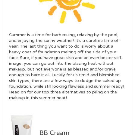
Summer is a time for barbecuing, relaxing by the pool,
and enjoying the sunny weather! It's a carefree time of
year. The last thing you want to do is worry about a
heavy coat of foundation melting off the side of your
face. Sure, if you have great skin and an even better self-
image, you can go out into the blazing heat without
makeup, but not everyone is as blessed and/or brave
enough to bare it all. Luckily for us timid and blemished
skin types, there are a few ways to dodge the caked up
foundation, while still looking flawless and summer ready!
Read on for our top three alternatives to piling on the
makeup in this summer heat!
BB Cream