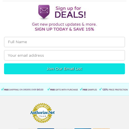
Email
Address