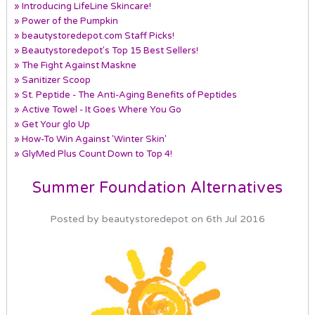
» Introducing LifeLine Skincare!
» Power of the Pumpkin
» beautystoredepot.com Staff Picks!
» Beautystoredepot's Top 15 Best Sellers!
» The Fight Against Maskne
» Sanitizer Scoop
» St. Peptide - The Anti-Aging Benefits of Peptides
» Active Towel - It Goes Where You Go
» Get Your glo Up
» How-To Win Against 'Winter Skin'
» GlyMed Plus Count Down to Top 4!
Summer Foundation Alternatives
Posted by beautystoredepot on 6th Jul 2016