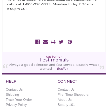
call us at 1-800-926-5219, Monday-Friday, 8:30am-
5:00pm CST.
customer
Testimonials
Always a good selection and fast service. Exactly what I
wanted.
-Bradley
HELP
CONNECT
Contact Us
Contact Us
Shipping
First Time Shoppers
Track Your Order
About Us
Privacy Policy
Beauty 101