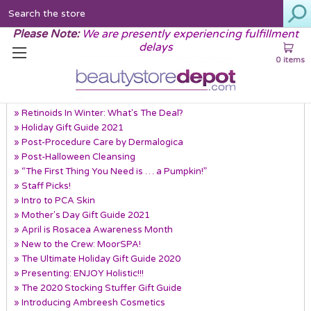
Search
Please Note:
We are presently experiencing fulfillment
delays
0 items
Recent Posts
» Retinoids In Winter: What's The Deal?
» Holiday Gift Guide 2021
» Post-Procedure Care by Dermalogica
» Post-Halloween Cleansing
» “The First Thing You Need is … a Pumpkin!”
» Staff Picks!
» Intro to PCA Skin
» Mother's Day Gift Guide 2021
» April is Rosacea Awareness Month
» New to the Crew: MoorSPA!
» The Ultimate Holiday Gift Guide 2020
» Presenting: ENJOY Holistic!!!
» The 2020 Stocking Stuffer Gift Guide
» Introducing Ambreesh Cosmetics