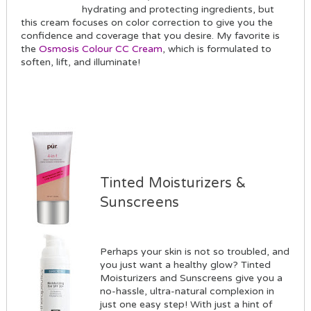
hydrating and protecting ingredients, but
this cream focuses on color correction to give you the
confidence and coverage that you desire. My favorite is
the
Osmosis Colour CC Cream
, which is formulated to
soften, lift, and illuminate!
Tinted Moisturizers &
Sunscreens
Perhaps your skin is not so troubled, and
you just want a healthy glow? Tinted
Moisturizers and Sunscreens give you a
no-hassle, ultra-natural complexion in
just one easy step! With just a hint of