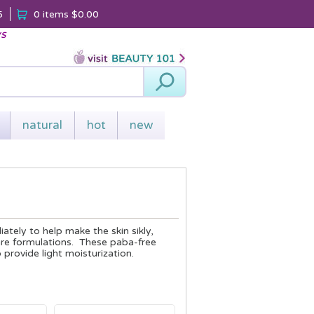
5
0 items
$0.00
ys
Search
natural
hot
new
tely to help make the skin sikly,
are formulations. These paba-free
provide light moisturization.