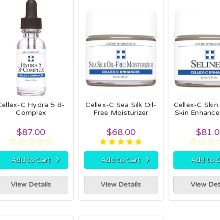
Cellex-C Hydra 5 B-
Cellex-C Sea Silk Oil-
Cellex-C Skin
Complex
Free Moisturizer
Skin Enhanc
$87.00
$68.00
$81.
›
›
Add to Cart
Add to Cart
Add to C
View Details
View Details
View Det