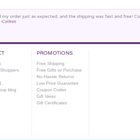
d my order just as expected, and the shipping was fast and free! C
-Colleen
CT
PROMOTIONS
s
Free Shipping
e Shoppers
Free Gifts w/ Purchase
No-Hassle Returns
1
Low Price Guarantee
oop blog
Coupon Codes
Gift Ideas
Gift Certificates