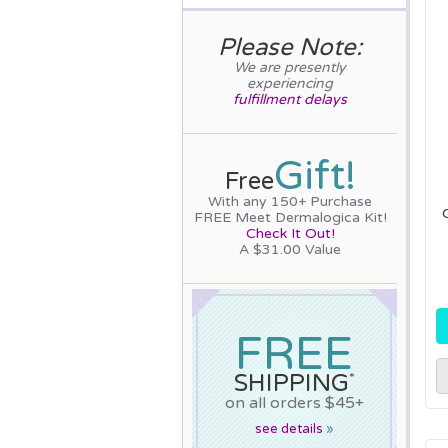
Please Note:
We are presently
experiencing
fulfillment delays
Gift!
Free
With any 150+ Purchase
FREE Meet Dermalogica Kit!
Check It Out!
A $31.00 Value
FREE
SHIPPING
*
on all orders $45+
see details
»