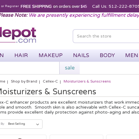
Call Us: 512-222-870
n
or
Register
lease Note:
We are presently experiencing fulfillment dela
IN
HAIR
MAKEUP
NAILS
BODY
MEN
sale
me
Shop by Brand
Cellex-C
Moisturizers & Sunscreens
oisturizers & Sunscreens
ex-C enhancer products are excellent moisturizers that work immedia
le and smooth. Smooth skin is also achievable with Cellex-C sunc
ms provide excellent daily protection against photo-aging and also 
 By: