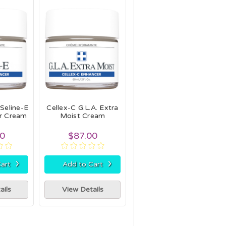
 Seline-E
Cellex-C G.L.A. Extra
er Cream
Moist Cream
00
$87.00
›
›
art
Add to Cart
ails
View Details