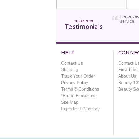
I receive
customer
service.
Testimonials
HELP
CONNE
Contact Us
Contact U
Shipping
First Tim
Track Your Order
About Us
Privacy Policy
Beauty 10
Terms & Conditions
Beauty Sc
*Brand Exclusions
Site Map
Ingredient Glossary