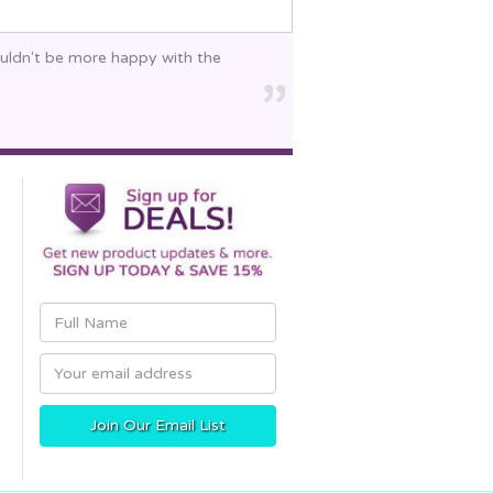
ouldn't be more happy with the
Email
Address