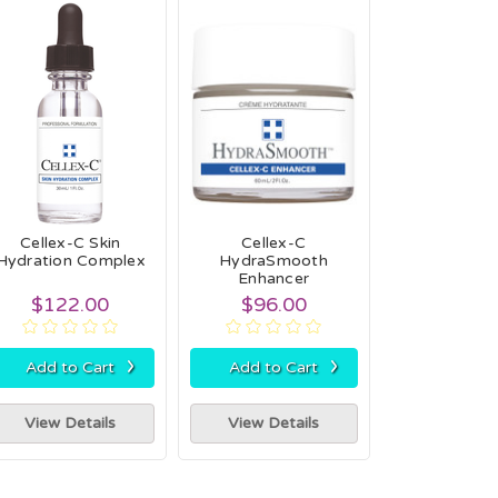
Cellex-C Skin
Cellex-C
Hydration Complex
HydraSmooth
Enhancer
$122.00
$96.00
›
›
Add to Cart
Add to Cart
View Details
View Details