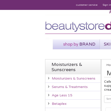
customer service
Sign i
P
shop by
BRAND
SK
Moisturizers &
Ho
Sunscreens
M
Moisturizers & Sunscreens
Cell
supp
Serums & Treatments
crea
Age Less 15
Sort
Betaplex