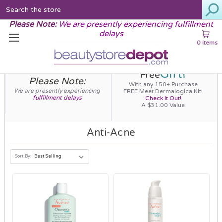
Search
Please Note:
We are presently experiencing fulfillment
delays
0 items
Gift!
Free
Please Note:
With any 150+ Purchase
We are presently experiencing
FREE Meet Dermalogica Kit!
fulfillment delays
Check It Out!
A $31.00 Value
Anti-Acne
Sort By: