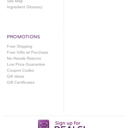
Site Map
Ingredient Glossary
PROMOTIONS
Free Shipping
Free Gifts w/ Purchase
No-Hassle Returns
Low Price Guarantee
Coupon Codes
Gift Ideas
Gift Certificates