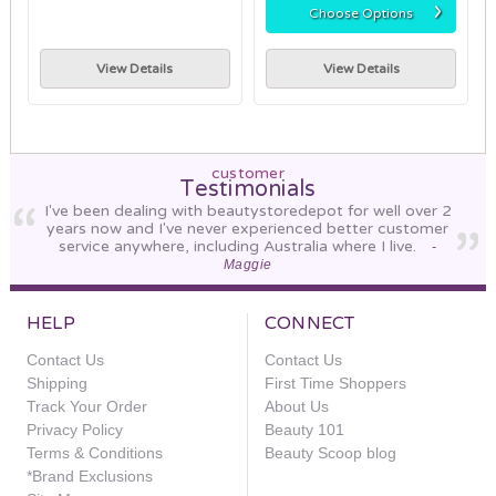
›
Choose Options
View Details
View Details
customer
Testimonials
I've been dealing with beautystoredepot for well over 2
years now and I've never experienced better customer
service anywhere, including Australia where I live.
-
Maggie
HELP
CONNECT
Contact Us
Contact Us
Shipping
First Time Shoppers
Track Your Order
About Us
Privacy Policy
Beauty 101
Terms & Conditions
Beauty Scoop blog
*Brand Exclusions