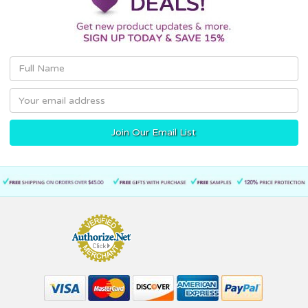
Email
Address