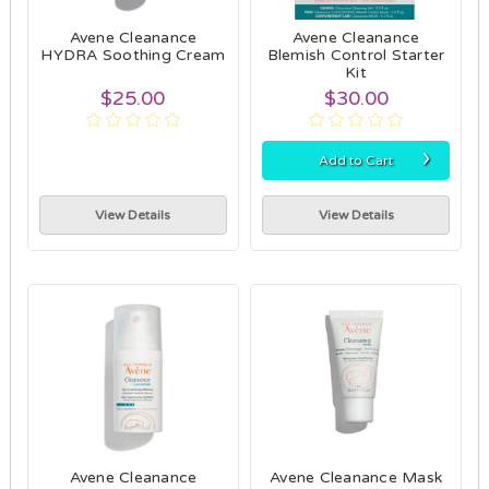
Avene Cleanance
Avene Cleanance
HYDRA Soothing Cream
Blemish Control Starter
Kit
$25.00
$30.00
›
Add to Cart
View Details
View Details
Avene Cleanance
Avene Cleanance Mask