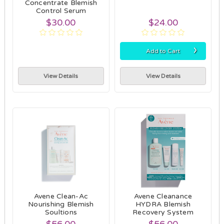
Concentrate Blemish
Control Serum
$30.00
$24.00
›
Add to Cart
View Details
View Details
Avene Clean-Ac
Avene Cleanance
Nourishing Blemish
HYDRA Blemish
Soultions
Recovery System
$56.00
$56.00