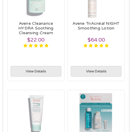
Avene Cleanance
Avene TriAcnéal NIGHT
HYDRA Soothing
Smoothing Lotion
Cleansing Cream
$22.00
$64.00
View Details
View Details