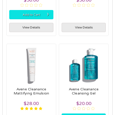
›
Add to Cart
View Details
View Details
Avene Cleanance
Avene Cleanance
Mattifying Emulsion
Cleansing Gel
$28.00
$20.00