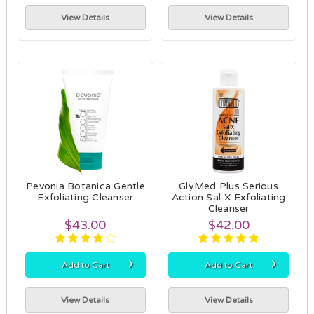
View Details
View Details
Pevonia Botanica Gentle
GlyMed Plus Serious
Exfoliating Cleanser
Action Sal-X Exfoliating
Cleanser
$43.00
$42.00
›
›
Add to Cart
Add to Cart
View Details
View Details