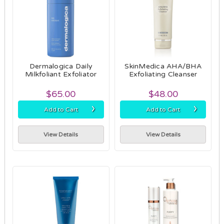
Dermalogica Daily
SkinMedica AHA/BHA
Milkfoliant Exfoliator
Exfoliating Cleanser
$65.00
$48.00
›
›
Add to Cart
Add to Cart
View Details
View Details