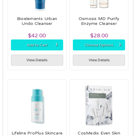
Bioelements Urban
Osmosis MD Purify
Undo Cleanser
Enzyme Cleanser
$42.00
$28.00
›
›
Add to Cart
Choose Options
View Details
View Details
Lifeline ProPlus Skincare
CosMedix Even Skin