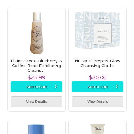
Elaine Gregg Blueberry &
NuFACE Prep-N-Glow
Coffee Bean Exfoliating
Cleansing Cloths
Cleanser
$25.99
$20.00
›
›
Add to Cart
Add to Cart
View Details
View Details