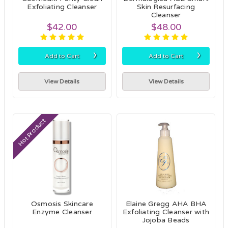
Exfoliating Cleanser
Skin Resurfacing
Cleanser
$42.00
$48.00
›
›
Add to Cart
Add to Cart
View Details
View Details
Hot Product
Osmosis Skincare
Elaine Gregg AHA BHA
Enzyme Cleanser
Exfoliating Cleanser with
Jojoba Beads