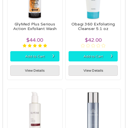
GlyMed Plus Serious
Obagi 360 Exfoliating
Action Exfoliant Wash
Cleanser 5.1 oz
$44.00
$42.00
›
›
Add to Cart
Add to Cart
View Details
View Details