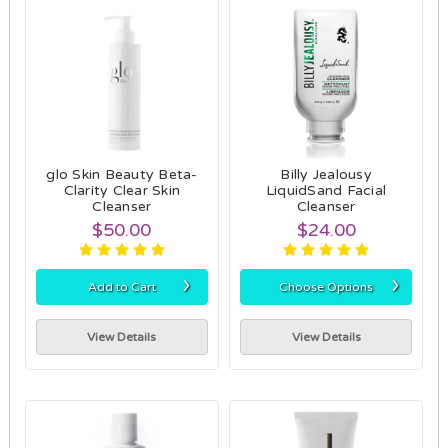
glo Skin Beauty Beta-
Billy Jealousy
Clarity Clear Skin
LiquidSand Facial
Cleanser
Cleanser
$50.00
$24.00
›
›
Add to Cart
Choose Options
View Details
View Details