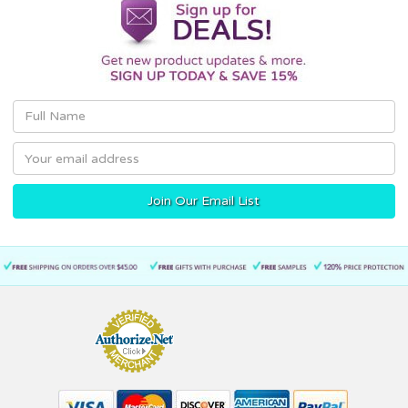
Email
Address