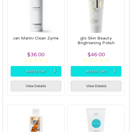
Jan Marini Clean Zyme
glo Skin Beauty
Brightening Polish
$36.00
$46.00
›
›
Add to Cart
Add to Cart
View Details
View Details