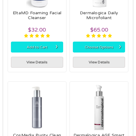
EltaMD Foaming Facial
Dermalogica Daily
Cleanser
Microfoliant
$32.00
$65.00
›
›
Add to Cart
Choose Options
View Details
View Details
CosMedix Purity Clean
Dermalogica AGE Smart