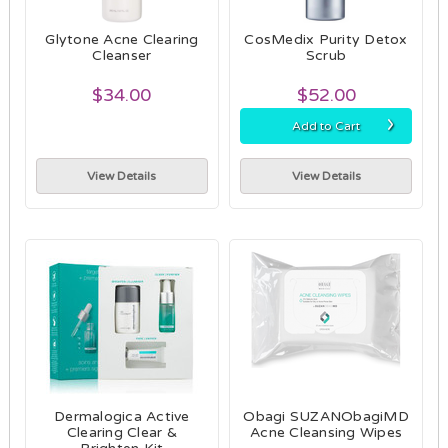
Glytone Acne Clearing
CosMedix Purity Detox
Cleanser
Scrub
$34.00
$52.00
›
Add to Cart
View Details
View Details
Dermalogica Active
Obagi SUZANObagiMD
Clearing Clear &
Acne Cleansing Wipes