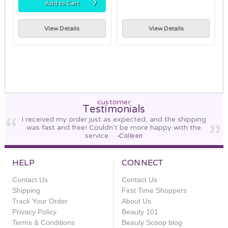
›
Add to Cart
View Details
View Details
customer
Testimonials
I received my order just as expected, and the shipping
was fast and free! Couldn't be more happy with the
service.
-Colleen
HELP
CONNECT
Contact Us
Contact Us
Shipping
First Time Shoppers
Track Your Order
About Us
Privacy Policy
Beauty 101
Terms & Conditions
Beauty Scoop blog