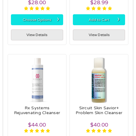
$28.00
$28.99
›
›
Choose Options
Add to Cart
View Details
View Details
Rx Systems
Sircuit Skin Savior+
Rejuvenating Cleanser
Problem Skin Cleanser
$44.00
$40.00