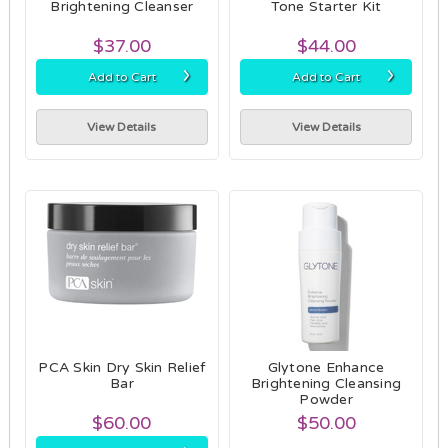
Brightening Cleanser
Tone Starter Kit
$37.00
$44.00
›
›
Add to Cart
Add to Cart
View Details
View Details
PCA Skin Dry Skin Relief
Glytone Enhance
Bar
Brightening Cleansing
Powder
$60.00
$50.00