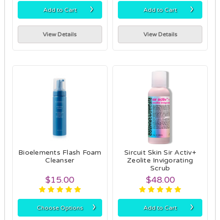
›
›
Add to Cart
Add to Cart
View Details
View Details
Bioelements Flash Foam
Sircuit Skin Sir Activ+
Cleanser
Zeolite Invigorating
Scrub
$15.00
$48.00
›
›
Choose Options
Add to Cart