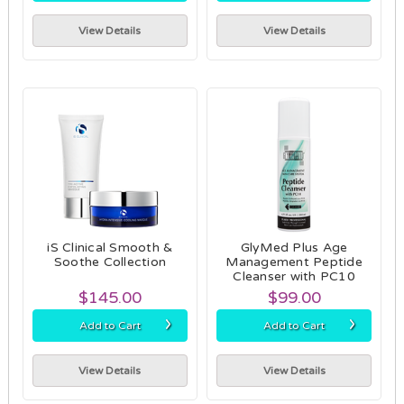
View Details
View Details
iS Clinical Smooth &
GlyMed Plus Age
Soothe Collection
Management Peptide
Cleanser with PC10
$145.00
$99.00
›
›
Add to Cart
Add to Cart
View Details
View Details