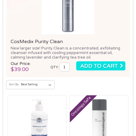
CosMedix Purity Clean
New larger size! Purity Clean is a concentrated, exfoliating
cleanser infused with cooling peppermint essential oil,
calming lavender and clarifying tea tree oil.
Our Price:
QTY:
$39.00
Sort By:
Oncology Safe