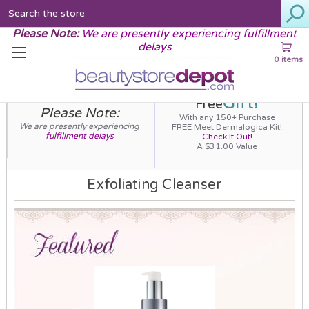
Search
Please Note:
We are presently experiencing fulfillment
delays
0 items
Gift!
Free
Please Note:
With any 150+ Purchase
We are presently experiencing
FREE Meet Dermalogica Kit!
fulfillment delays
Check It Out!
A $31.00 Value
Exfoliating Cleanser