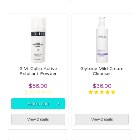
G.M. Collin Active
Glytone Mild Cream
Exfoliant Powder
Cleanser
$56.00
$36.00
›
Add to Cart
View Details
View Details