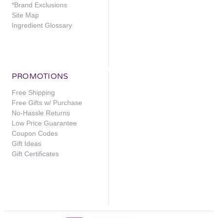
*Brand Exclusions
Site Map
Ingredient Glossary
PROMOTIONS
Free Shipping
Free Gifts w/ Purchase
No-Hassle Returns
Low Price Guarantee
Coupon Codes
Gift Ideas
Gift Certificates