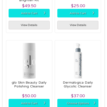
Brighten Kit
$49.50
$25.00
›
›
Add to Cart
Add to Cart
View Details
View Details
glo Skin Beauty Daily
Dermalogica Daily
Polishing Cleanser
Glycolic Cleanser
$50.00
$37.00
›
›
Add to Cart
Choose Options