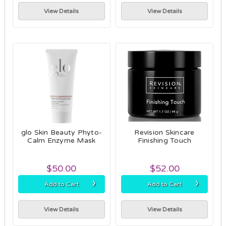
View Details
View Details
glo Skin Beauty Phyto-
Revision Skincare
Calm Enzyme Mask
Finishing Touch
$50.00
$52.00
›
›
Add to Cart
Add to Cart
View Details
View Details