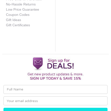
No-Hassle Returns
Low Price Guarantee
Coupon Codes
Gift Ideas
Gift Certificates
Email
Address