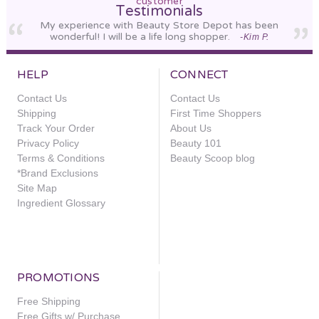
customer
Testimonials
My experience with Beauty Store Depot has been
wonderful! I will be a life long shopper.
-Kim P.
HELP
CONNECT
Contact Us
Contact Us
Shipping
First Time Shoppers
Track Your Order
About Us
Privacy Policy
Beauty 101
Terms & Conditions
Beauty Scoop blog
*Brand Exclusions
Site Map
Ingredient Glossary
PROMOTIONS
Free Shipping
Free Gifts w/ Purchase