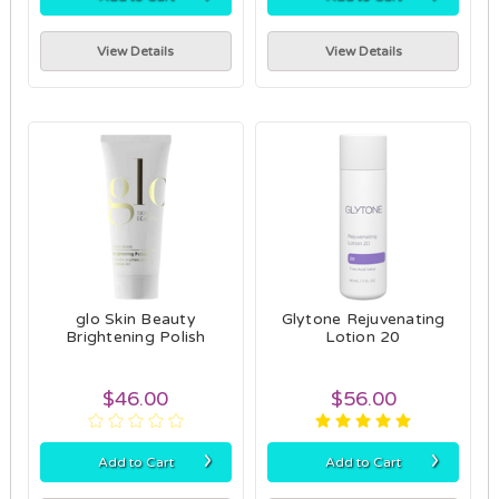
View Details
View Details
glo Skin Beauty
Glytone Rejuvenating
Brightening Polish
Lotion 20
$46.00
$56.00
›
›
Add to Cart
Add to Cart