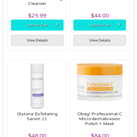
Cleanser
$25.99
$44.00
›
›
Add to Cart
Add to Cart
View Details
View Details
Glytone Exfoliating
Obagi Professional-C
Serum 11
Microdermabrasion
Polish + Mask
$48.00
$84.00