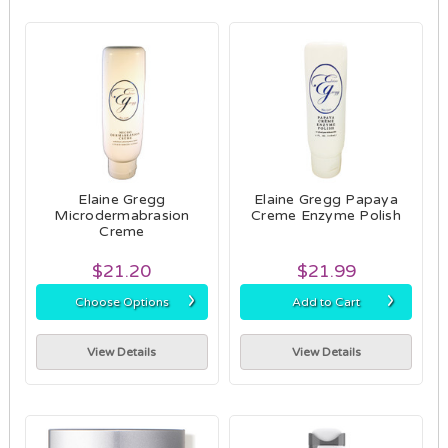
Elaine Gregg
Elaine Gregg Papaya
Microdermabrasion
Creme Enzyme Polish
Creme
$21.20
$21.99
›
›
Choose Options
Add to Cart
View Details
View Details