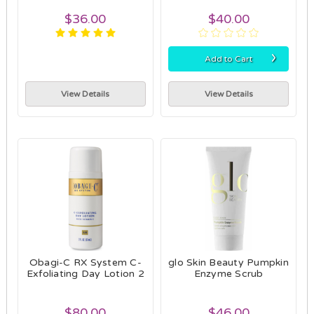
$36.00
$40.00
›
Add to Cart
View Details
View Details
Obagi-C RX System C-
glo Skin Beauty Pumpkin
Exfoliating Day Lotion 2
Enzyme Scrub
$80.00
$46.00