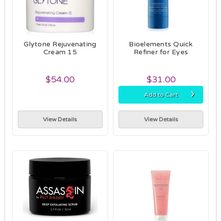
Glytone Rejuvenating
Bioelements Quick
Cream 15
Refiner for Eyes
$54.00
$31.00
›
Add to Cart
View Details
View Details