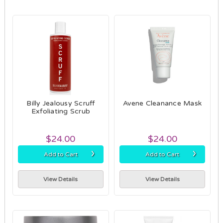
Billy Jealousy Scruff
Avene Cleanance Mask
Exfoliating Scrub
$24.00
$24.00
›
›
Add to Cart
Add to Cart
View Details
View Details