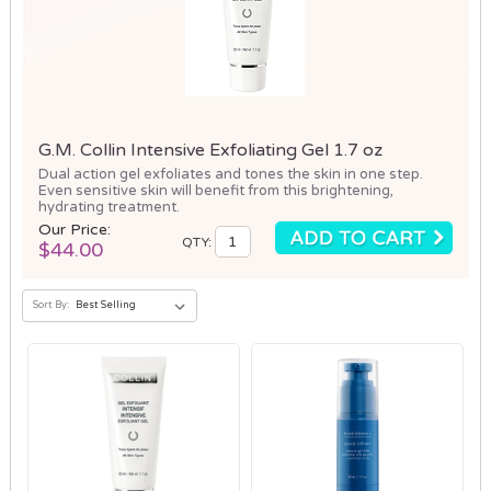
G.M. Collin Intensive Exfoliating Gel 1.7 oz
Dual action gel exfoliates and tones the skin in one step.
Even sensitive skin will benefit from this brightening,
hydrating treatment.
Our Price:
QTY:
$44.00
Sort By: