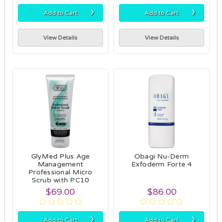
›
›
Add to Cart
Add to Cart
View Details
View Details
GlyMed Plus Age
Obagi Nu-Derm
Management
Exfoderm Forte 4
Professional Micro
Scrub with PC10
$69.00
$86.00
›
›
Add to Cart
Add to Cart