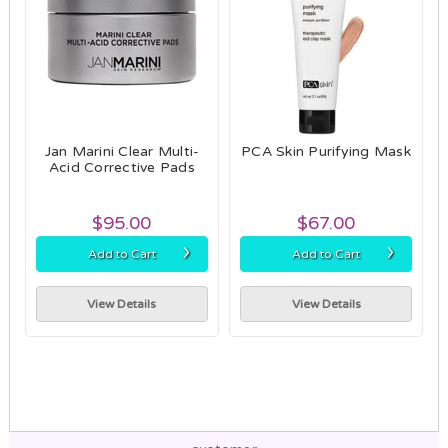
Jan Marini Clear Multi-
PCA Skin Purifying Mask
Acid Corrective Pads
$95.00
$67.00
›
›
Add to Cart
Add to Cart
View Details
View Details