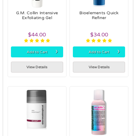
G.M. Collin Intensive
Bioelements Quick
Exfoliating Gel
Refiner
$44.00
$34.00
›
›
Add to Cart
Add to Cart
View Details
View Details