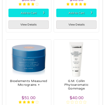
›
›
Add to Cart
Add to Cart
View Details
View Details
Bioelements Measured
G.M. Collin
Micrograins +
Phytoaromatic
Gommage
$51.00
$40.00