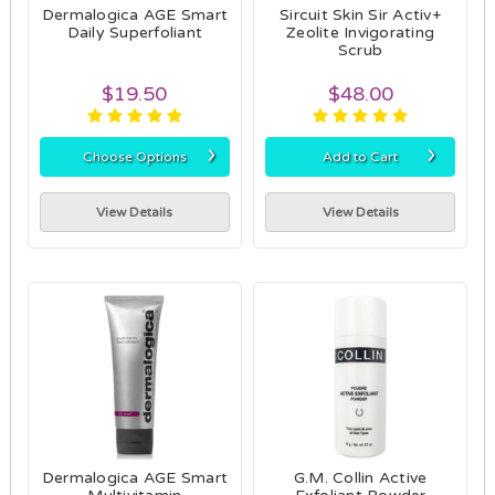
Dermalogica AGE Smart
Sircuit Skin Sir Activ+
Daily Superfoliant
Zeolite Invigorating
Scrub
$19.50
$48.00
›
›
Choose Options
Add to Cart
View Details
View Details
Dermalogica AGE Smart
G.M. Collin Active