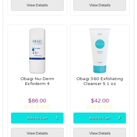
View Details
View Details
Obagi Nu-Derm
Obagi 360 Exfoliating
Exfoderm 4
Cleanser 5.1 oz
$86.00
$42.00
›
›
Add to Cart
Add to Cart
View Details
View Details