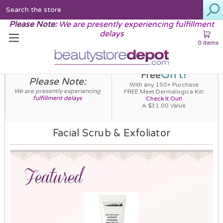
Search
Please Note:
We are presently experiencing fulfillment
delays
0 items
Gift!
Free
Please Note:
With any 150+ Purchase
We are presently experiencing
FREE Meet Dermalogica Kit!
fulfillment delays
Check It Out!
A $31.00 Value
Facial Scrub & Exfoliator