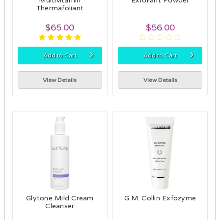
Multivitamin
Exfoliant Powder
Thermafoliant
$65.00
$56.00
›
›
Add to Cart
Add to Cart
View Details
View Details
Glytone Mild Cream
G.M. Collin Exfozyme
Cleanser