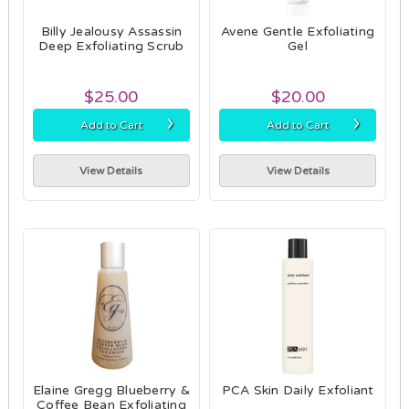
Billy Jealousy Assassin
Avene Gentle Exfoliating
Deep Exfoliating Scrub
Gel
$25.00
$20.00
›
›
Add to Cart
Add to Cart
View Details
View Details
Elaine Gregg Blueberry &
PCA Skin Daily Exfoliant
Coffee Bean Exfoliating