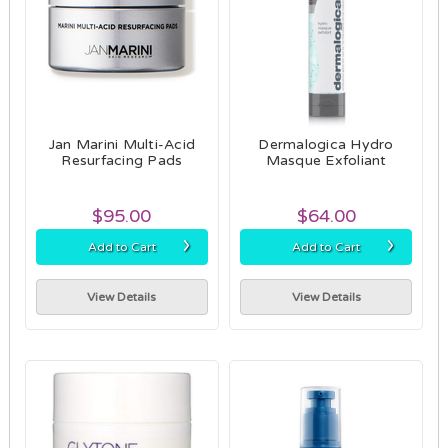
Jan Marini Multi-Acid
Dermalogica Hydro
Resurfacing Pads
Masque Exfoliant
$95.00
$64.00
›
›
Add to Cart
Add to Cart
View Details
View Details