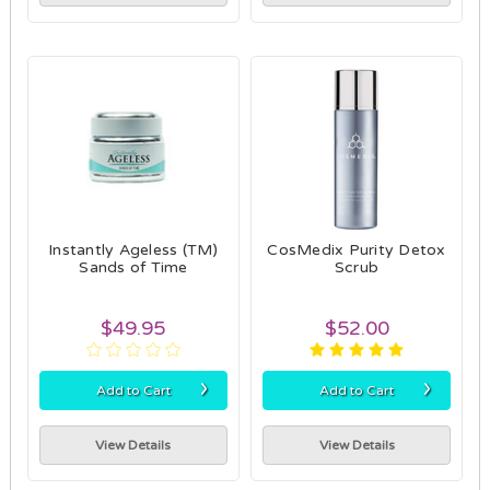
Instantly Ageless (TM)
CosMedix Purity Detox
Sands of Time
Scrub
$49.95
$52.00
›
›
Add to Cart
Add to Cart
View Details
View Details