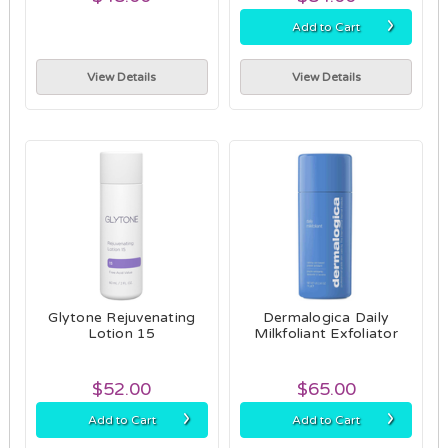
›
Add to Cart
View Details
View Details
Glytone Rejuvenating
Dermalogica Daily
Lotion 15
Milkfoliant Exfoliator
$52.00
$65.00
›
›
Add to Cart
Add to Cart