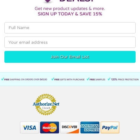
Email
Address