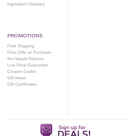
Ingredient Glossary
PROMOTIONS
Free Shipping
Free Gifts w/ Purchase
No-Hassle Returns
Low Price Guarantee
Coupon Codes
Gift Ideas
Gift Certificates