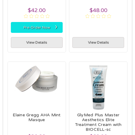
$42.00
$48.00
›
Pre-Order Now
View Details
View Details
Elaine Gregg AHA Mint
GlyMed Plus Master
Masque
Aesthetics Elite
Treatment Cream with
BIOCELL-sc