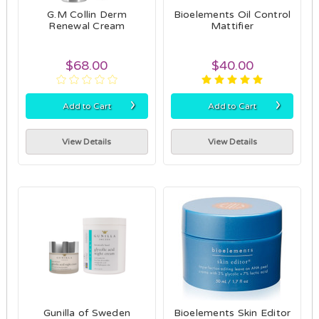
G.M Collin Derm
Bioelements Oil Control
Renewal Cream
Mattifier
$68.00
$40.00
›
›
Add to Cart
Add to Cart
View Details
View Details
Gunilla of Sweden
Bioelements Skin Editor