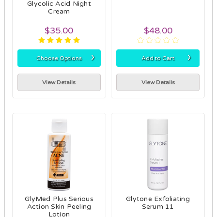
Glycolic Acid Night
Cream
$35.00
$48.00
›
›
Choose Options
Add to Cart
View Details
View Details
GlyMed Plus Serious
Glytone Exfoliating
Action Skin Peeling
Serum 11
Lotion