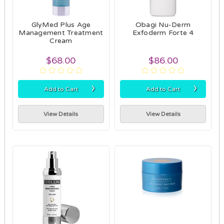
GlyMed Plus Age
Obagi Nu-Derm
Management Treatment
Exfoderm Forte 4
Cream
$68.00
$86.00
›
›
Add to Cart
Add to Cart
View Details
View Details