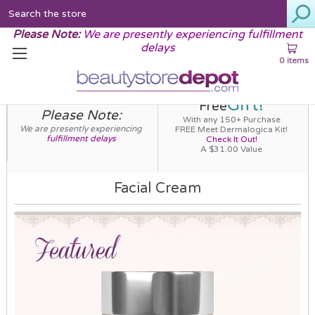
Search
Please Note:
We are presently experiencing fulfillment
delays
0 items
Gift!
Free
Please Note:
With any 150+ Purchase
We are presently experiencing
FREE Meet Dermalogica Kit!
fulfillment delays
Check It Out!
A $31.00 Value
Facial Cream