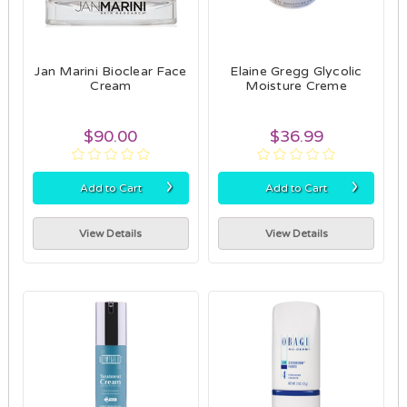
Jan Marini Bioclear Face
Elaine Gregg Glycolic
Cream
Moisture Creme
$90.00
$36.99
›
›
Add to Cart
Add to Cart
View Details
View Details