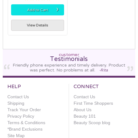
›
Add to Cart
View Details
customer
Testimonials
Friendly phone experience and timely delivery. Product
was perfect. No problems at all.
-Rita
HELP
CONNECT
Contact Us
Contact Us
Shipping
First Time Shoppers
Track Your Order
About Us
Privacy Policy
Beauty 101
Terms & Conditions
Beauty Scoop blog
*Brand Exclusions
Site Map