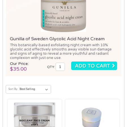
Gunilla of Sweden Glycolic Acid Night Cream
This botanically-based exfoliating night cream with 10%
glycolic acid effectively smooths away visible sun damage
and signs of aging to reveal a more youthful and radiant
complexion with just one use.
Our Price:
QTY:
$35.00
Sort By: