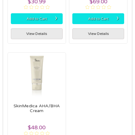
$30.99
$69.00
›
›
Add to Cart
Add to Cart
View Details
View Details
SkinMedica AHA/BHA
Cream
$48.00