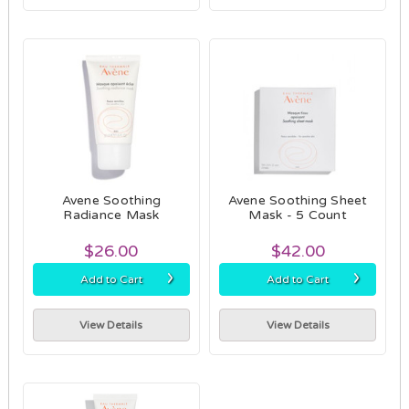
Avene Soothing
Avene Soothing Sheet
Radiance Mask
Mask - 5 Count
$26.00
$42.00
›
›
Add to Cart
Add to Cart
View Details
View Details