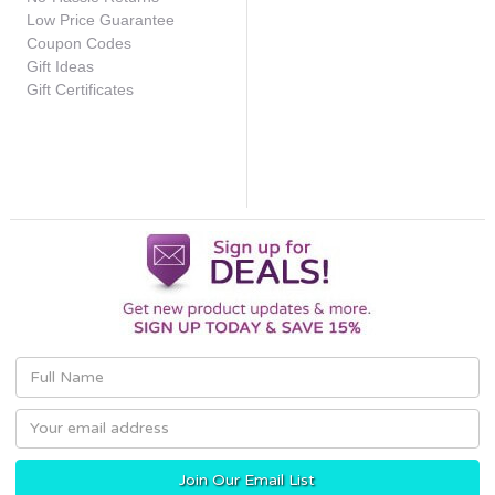
Low Price Guarantee
Coupon Codes
Gift Ideas
Gift Certificates
Email
Address