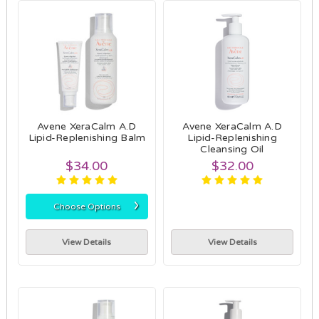
Avene XeraCalm A.D
Avene XeraCalm A.D
Lipid-Replenishing Balm
Lipid-Replenishing
Cleansing Oil
$34.00
$32.00
›
Choose Options
View Details
View Details