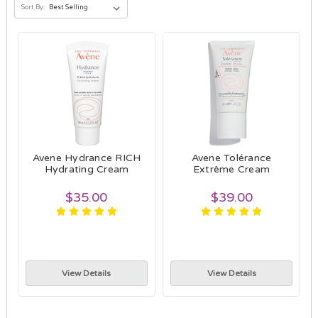
Sort By:
Avene Hydrance RICH
Avene Tolérance
Hydrating Cream
Extrême Cream
$35.00
$39.00
View Details
View Details