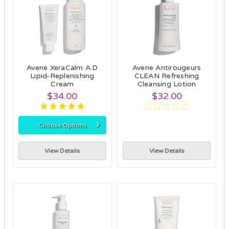
Avene XeraCalm A.D
Avene Antirougeurs
Lipid-Replenishing
CLEAN Refreshing
Cream
Cleansing Lotion
$34.00
$32.00
›
Choose Options
View Details
View Details