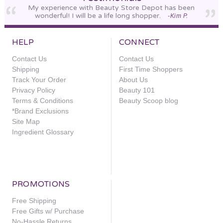
My experience with Beauty Store Depot has been
wonderful! I will be a life long shopper.
-Kim P.
HELP
CONNECT
Contact Us
Contact Us
Shipping
First Time Shoppers
Track Your Order
About Us
Privacy Policy
Beauty 101
Terms & Conditions
Beauty Scoop blog
*Brand Exclusions
Site Map
Ingredient Glossary
PROMOTIONS
Free Shipping
Free Gifts w/ Purchase
No-Hassle Returns