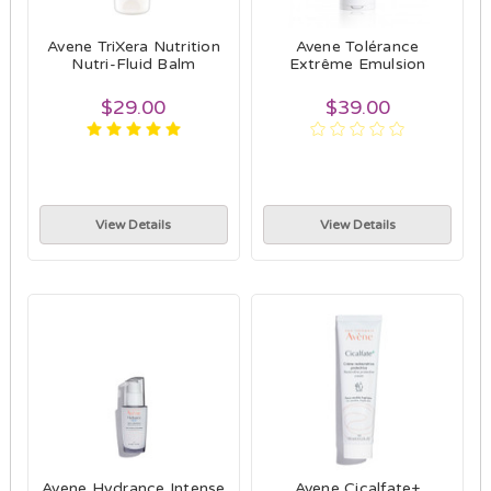
Avene TriXera Nutrition
Avene Tolérance
Nutri-Fluid Balm
Extrême Emulsion
$29.00
$39.00
View Details
View Details
Avene Hydrance Intense
Avene Cicalfate+