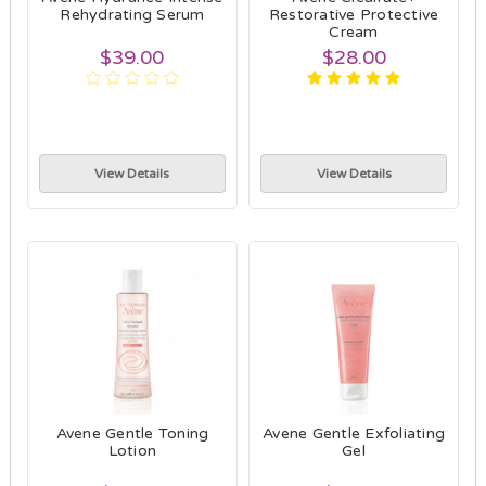
Rehydrating Serum
Restorative Protective
Cream
$39.00
$28.00
View Details
View Details
Avene Gentle Toning
Avene Gentle Exfoliating
Lotion
Gel