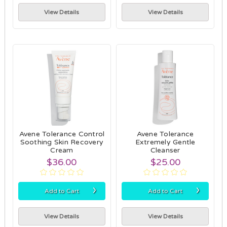
View Details
View Details
Avene Tolerance Control
Avene Tolerance
Soothing Skin Recovery
Extremely Gentle
Cream
Cleanser
$36.00
$25.00
›
›
Add to Cart
Add to Cart
View Details
View Details