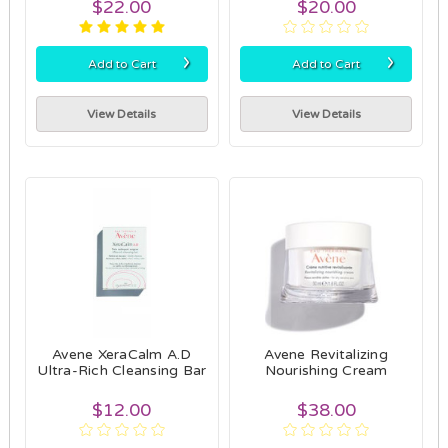
$22.00
$20.00
›
›
Add to Cart
Add to Cart
View Details
View Details
Avene XeraCalm A.D
Avene Revitalizing
Ultra-Rich Cleansing Bar
Nourishing Cream
$12.00
$38.00