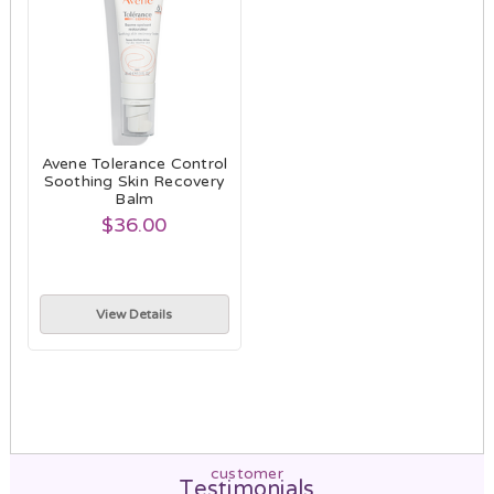
Avene Tolerance Control
Soothing Skin Recovery
Balm
$36.00
View Details
customer
Testimonials