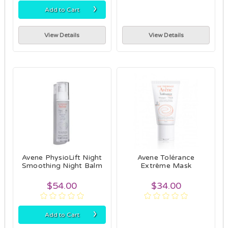
›
Add to Cart
View Details
View Details
Avene PhysioLift Night
Avene Tolérance
Smoothing Night Balm
Extrême Mask
$54.00
$34.00
›
Add to Cart