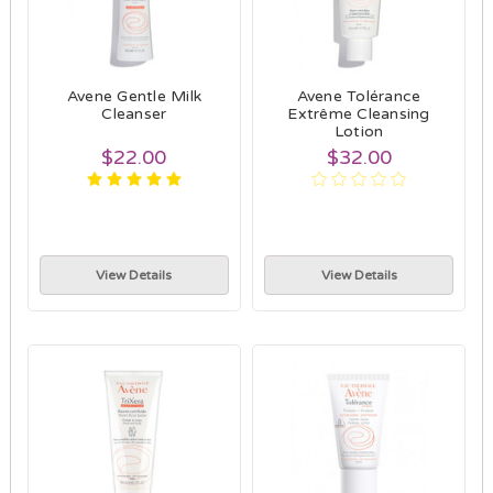
Avene Gentle Milk
Avene Tolérance
Cleanser
Extrême Cleansing
Lotion
$22.00
$32.00
View Details
View Details