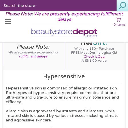
Search
Please Note:
We are presently experiencing fulfillment
delays
0 items
Gift!
Free
Please Note:
With any 150+ Purchase
We are presently experiencing
FREE Meet Dermalogica Kit!
fulfillment delays
Check It Out!
A $31.00 Value
Hypersensitive
Hypersensitive skin is comprised of allergic or irritated skin.
Both types of hyper sensitivity require cosmetics that are
ultra-safe and ultra-pure to ensure maximum tolerance and
efficacy.
Allergic skin is aggravated by irritants and allergens, while
irritated skin is caused by various stresses including climate
and aggressive skincare.