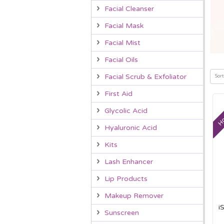
Facial Cleanser
Facial Mask
Facial Mist
Facial Oils
Facial Scrub & Exfoliator
Sort
First Aid
Ho
Glycolic Acid
Hyaluronic Acid
Kits
Lash Enhancer
Lip Products
Makeup Remover
i
Sunscreen