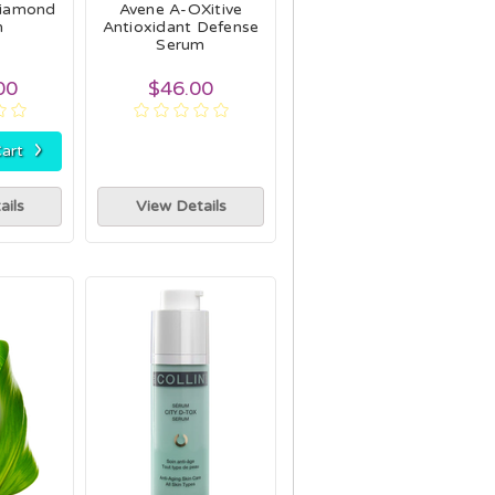
Diamond
Avene A-OXitive
m
Antioxidant Defense
Serum
00
$46.00
›
art
ails
View Details