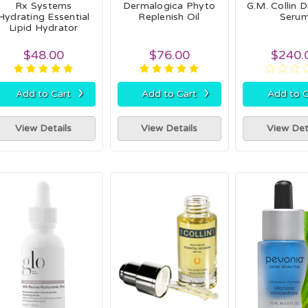
Rx Systems
Dermalogica Phyto
G.M. Collin 
Hydrating Essential
Replenish Oil
Seru
Lipid Hydrator
$48.00
$76.00
$240.
›
›
Add to Cart
Add to Cart
Add to C
View Details
View Details
View Det