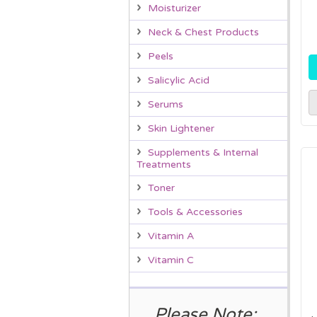
Moisturizer
Neck & Chest Products
Peels
Salicylic Acid
Serums
Skin Lightener
Supplements & Internal
Treatments
Toner
Tools & Accessories
Vitamin A
Vitamin C
Please Note: