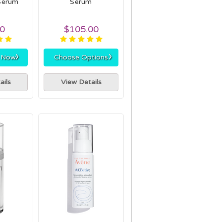
Serum
Serum
00
$105.00
›
›
r Now
Choose Options
ails
View Details