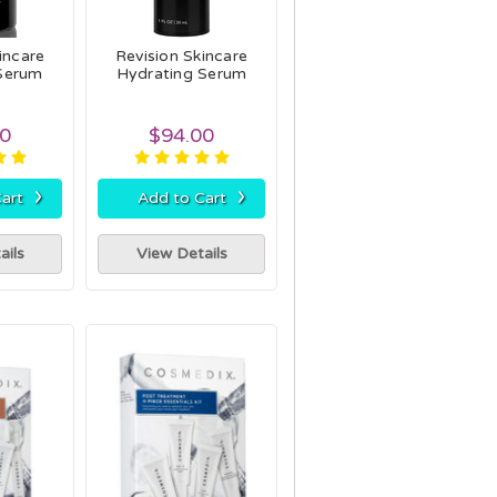
incare
Revision Skincare
 Serum
Hydrating Serum
00
$94.00
›
›
art
Add to Cart
ails
View Details