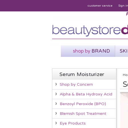
customer service
Sign i
P
shop by
BRAND
SK
Serum Moisturizer
Ho
S
Shop by Concern
Alpha & Beta Hydroxy Acid
Benzoyl Peroxide (BPO)
Blemish Spot Treatment
Eye Products