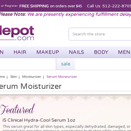
Call Us: 512-222-870
n
or
Register
lease Note:
We are presently experiencing fulfillment dela
IN
HAIR
MAKEUP
NAILS
BODY
MEN
sale
me
Skin
Moisturizer
Serum Moisturizer
erum Moisturizer
iS Clinical Hydra-Cool Serum 1oz
This serum great for all skin types, especially dehydrated, damaged, or
irritated skin provides intensive, penetration hydration while cooling a