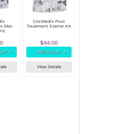
ix
CosMedix Post
n Skin
Treatment Starter Kit
Kit
00
$44.00
›
›
art
Add to Cart
ails
View Details