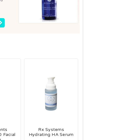
ents
Rx Systems
 Facial
Hydrating HA Serum
m