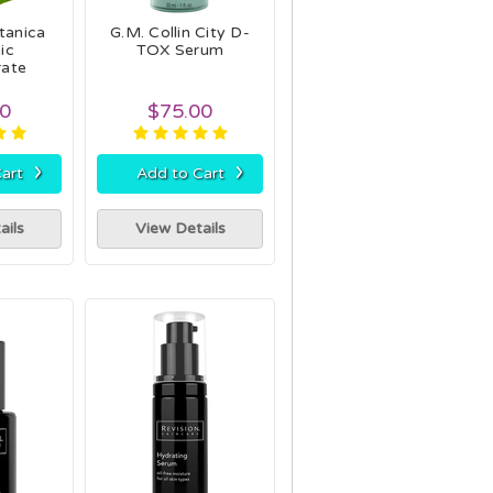
tanica
G.M. Collin City D-
ic
TOX Serum
rate
50
$75.00
›
›
art
Add to Cart
ails
View Details