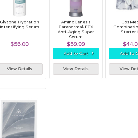
Glytone Hydration
AminoGenesis
CosMed
Intensifying Serum
Paranormal-EFX
Combinatio
Anti-Aging Super
Starter 
Serum
$56.00
$59.99
$44.
›
Add to Cart
Add to C
View Details
View Details
View Det