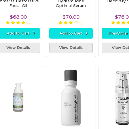
mmerse Restorative
Hydramucine
Recovery 
Facial Oil
Optimal Serum
$68.00
$70.00
$76.
›
›
Add to Cart
Add to Cart
Pre-Orde
View Details
View Details
View Det