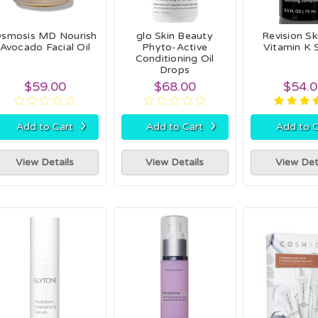
smosis MD Nourish
glo Skin Beauty
Revision Sk
Avocado Facial Oil
Phyto-Active
Vitamin K
Conditioning Oil
Drops
$59.00
$68.00
$54.
›
›
Add to Cart
Add to Cart
Add to C
View Details
View Details
View Det