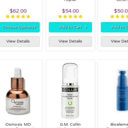
$62.00
$54.00
$50.
›
›
Choose Options
Add to Cart
Add to C
View Details
View Details
View Det
Osmosis MD
G.M. Collin
Bioelem