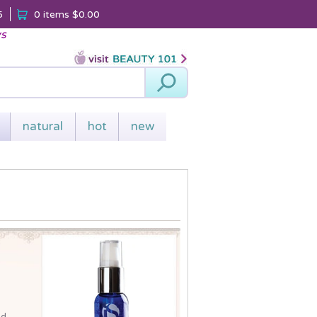
5
0 items
$0.00
ys
Search
natural
hot
new
nd