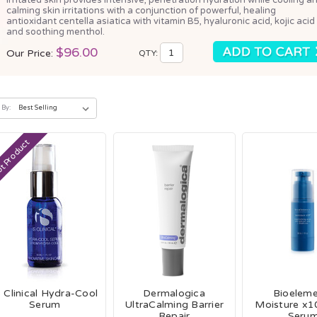
calming skin irritations with a conjunction of powerful, healing
antioxidant centella asiatica with vitamin B5, hyaluronic acid, kojic acid
and soothing menthol.
$96.00
Our Price:
QTY:
 By:
t Product
S Clinical Hydra-Cool
Dermalogica
Bioelem
Serum
UltraCalming Barrier
Moisture x10
Repair
Seru