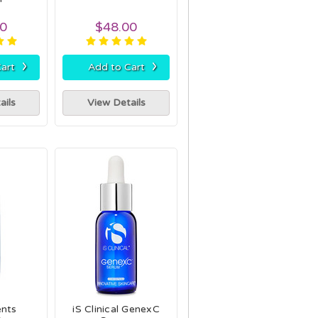
00
$48.00
›
›
art
Add to Cart
ails
View Details
ents
iS Clinical GenexC