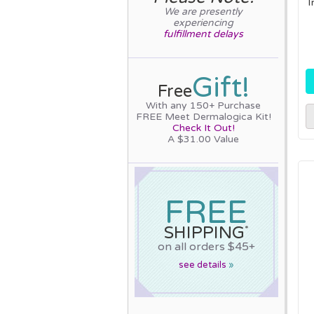
I
We are presently
experiencing
fulfillment delays
Gift!
Free
With any 150+ Purchase
FREE Meet Dermalogica Kit!
Check It Out!
A $31.00 Value
FREE
SHIPPING
*
on all orders $45+
see details
»