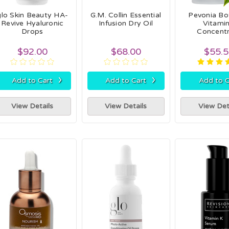
glo Skin Beauty HA-
G.M. Collin Essential
Pevonia Bo
Revive Hyaluronic
Infusion Dry Oil
Vitamin
Drops
Concent
$92.00
$68.00
$55.
›
›
Add to Cart
Add to Cart
Add to C
View Details
View Details
View Det