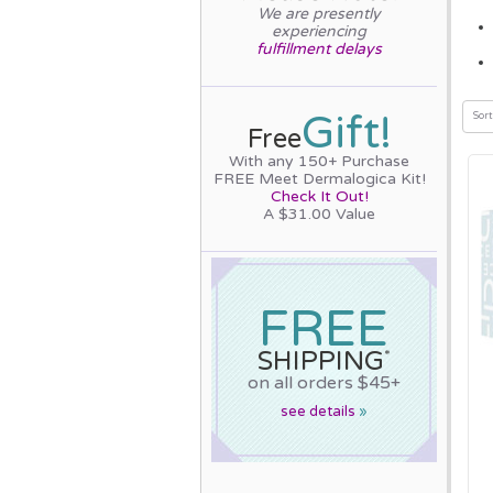
We are presently
experiencing
fulfillment delays
Gift!
Sort
Free
With any 150+ Purchase
FREE Meet Dermalogica Kit!
Check It Out!
A $31.00 Value
FREE
SHIPPING
*
on all orders $45+
see details
»