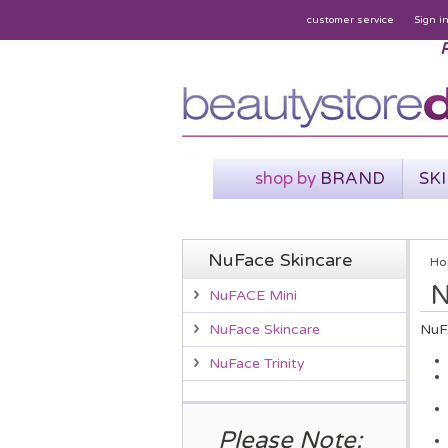
customer service
Sign i
P
shop by
BRAND
SK
NuFace Skincare
Ho
N
NuFACE Mini
NuFA
NuFace Skincare
NuFace Trinity
Please Note: