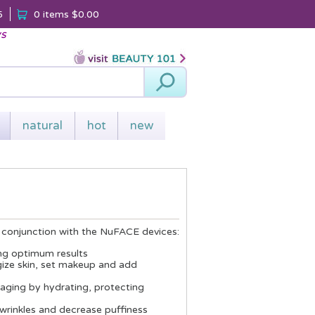
5
0 items
$0.00
ys
Search
natural
hot
new
n conjunction with the NuFACE devices:
wing optimum results
rgize skin, set makeup and add
n aging by hydrating, protecting
d wrinkles and decrease puffiness