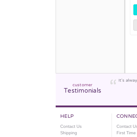
It's alw
customer
Testimonials
HELP
CONNE
Contact Us
Contact U
Shipping
First Tim