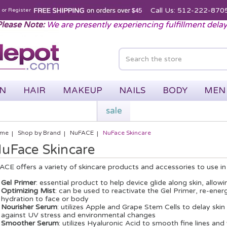
Call Us: 512-222-870
n
or
Register
lease Note:
We are presently experiencing fulfillment dela
IN
HAIR
MAKEUP
NAILS
BODY
MEN
sale
me
Shop by Brand
NuFACE
NuFace Skincare
uFace Skincare
CE offers a variety of skincare products and accessories to use i
Gel Primer
: essential product to help device glide along skin, allo
Optimizing Mist
: can be used to reactivate the Gel Primer, re-ene
hydration to face or body
Nourisher Serum
: utilizes Apple and Grape Stem Cells to delay ski
against UV stress and environmental changes
Smoother Serum
: utilizes Hyaluronic Acid to smooth fine lines an