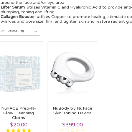
around the face and/or eye area
Lifter Serum
: utilizes Vitamin C and Hyaluronic Acid to provide an
plumping, toning and lifting
Collagen Booster
: utilizes Copper to promote healing, stimulate co
wrinkles and pore size, firm and tighten skin and restore radiant gl
 By:
NuFACE Prep-N-
NuBody by NuFace
Glow Cleansing
Skin Toning Device
Cloths
$20.00
$399.00