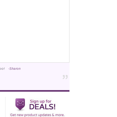
too!
-Sharon