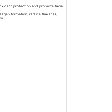
tioxidant protection and promote facial
llagen formation, reduce fine lines,
ow