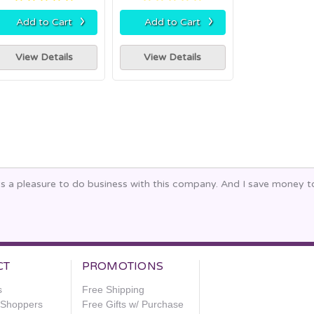
›
›
Add to Cart
Add to Cart
View Details
View Details
ays a pleasure to do business with this company. And I save money 
CT
PROMOTIONS
s
Free Shipping
e Shoppers
Free Gifts w/ Purchase