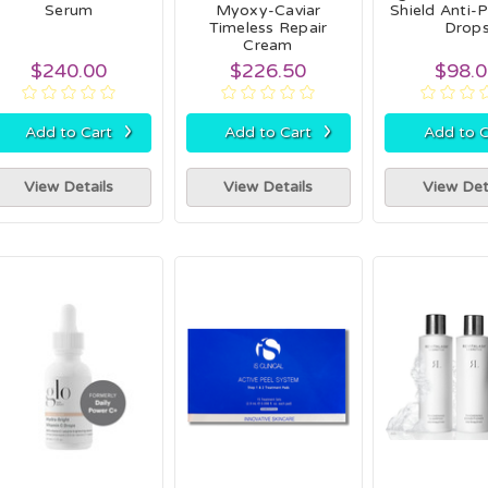
Serum
Myoxy-Caviar
Shield Anti-P
Timeless Repair
Drop
Cream
$240.00
$226.50
$98.
›
›
Add to Cart
Add to Cart
Add to C
View Details
View Details
View Det