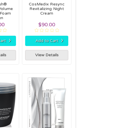
ash®
CosMedix Resync
Volume
Revitalizing Night
 Foam
Cream
en
00
$90.00
›
›
art
Add to Cart
ails
View Details