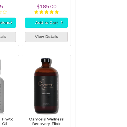
95
$185.00
›
›
tions
Add to Cart
ails
View Details
a Phyto
Osmosis Wellness
 Oil
Recovery Elixir