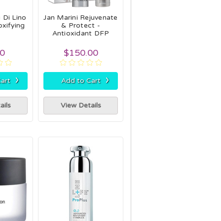
 Di Lino
Jan Marini Rejuvenate
xifying
& Protect -
Antioxidant DFP
00
$150.00
›
›
art
Add to Cart
ails
View Details