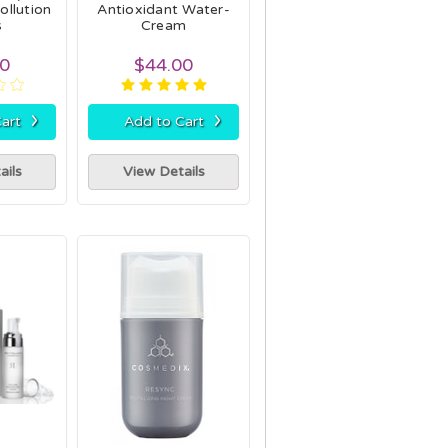
ollution
Antioxidant Water-
s
Cream
00
$44.00
›
›
art
Add to Cart
ails
View Details