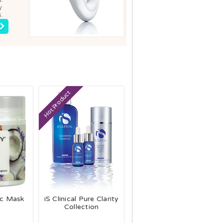
y
.
Hot Product
ic Mask
iS Clinical Pure Clarity
Collection