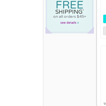
FREE
SHIPPING
*
on all orders $45+
see details
»
L