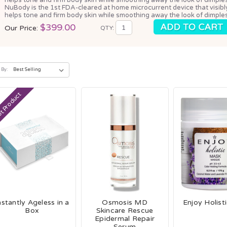
NuBody is the 1st FDA-cleared at home microcurrent device that visibl
helps tone and firm body skin while smoothing away the look of dimples
$399.00
Our Price:
QTY:
 By:
t Product
nstantly Ageless in a
Osmosis MD
Enjoy Holist
Box
Skincare Rescue
Epidermal Repair
Serum