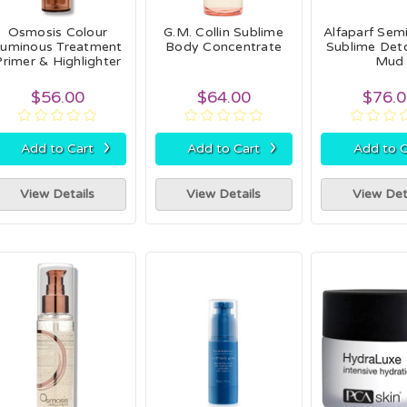
Osmosis Colour
G.M. Collin Sublime
Alfaparf Semi
Luminous Treatment
Body Concentrate
Sublime Deto
Primer & Highlighter
Mud
$56.00
$64.00
$76.
›
›
Add to Cart
Add to Cart
Add to C
View Details
View Details
View Det