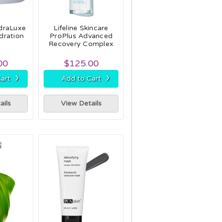
draLuxe
Lifeline Skincare
dration
ProPlus Advanced
Recovery Complex
00
$125.00
›
›
art
Add to Cart
ails
View Details