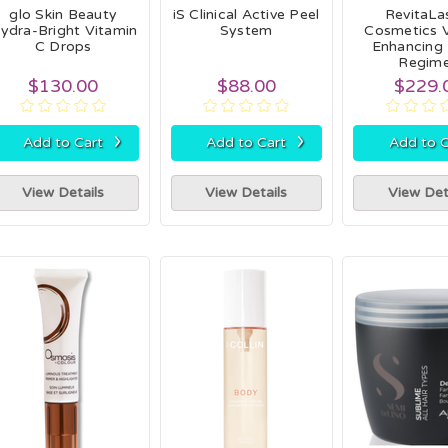
glo Skin Beauty
iS Clinical Active Peel
RevitaL
ydra-Bright Vitamin
System
Cosmetics 
C Drops
Enhancing
Regim
$130.00
$88.00
$229.
›
›
Add to Cart
Add to Cart
Add to C
View Details
View Details
View Det