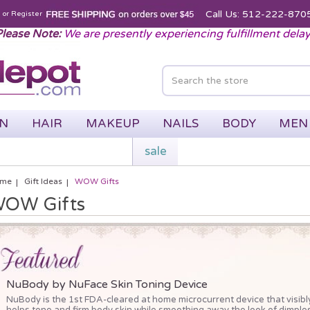
Call Us: 512-222-870
n
or
Register
lease Note:
We are presently experiencing fulfillment dela
IN
HAIR
MAKEUP
NAILS
BODY
MEN
sale
me
Gift Ideas
WOW Gifts
OW Gifts
NuBody by NuFace Skin Toning Device
NuBody is the 1st FDA-cleared at home microcurrent device that visibl
helps tone and firm body skin while smoothing away the look of dimples