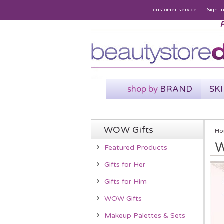
customer service
Sign i
P
shop by
BRAND
SK
WOW Gifts
Ho
W
Featured Products
Gifts for Her
Gifts for Him
WOW Gifts
Makeup Palettes & Sets