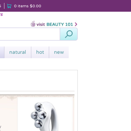
5
0 items
$0.00
ys
Search
natural
hot
new
y
.