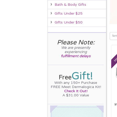
Bath & Body Gifts
Gifts Under $25
Gifts Under $50
Sort
Please Note:
We are presently
Ho
experiencing
fulfillment delays
Gift!
Free
With any 150+ Purchase
FREE Meet Dermalogica Kit!
Check It Out!
A $31.00 Value
I