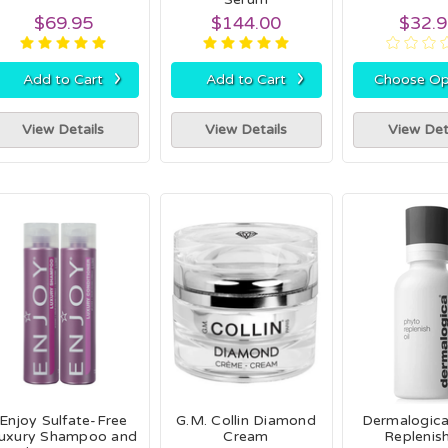
$69.95
$144.00
$32.
›
›
Add to Cart
Add to Cart
Choose Op
View Details
View Details
View Det
Enjoy Sulfate-Free
G.M. Collin Diamond
Dermalogic
uxury Shampoo and
Cream
Replenish