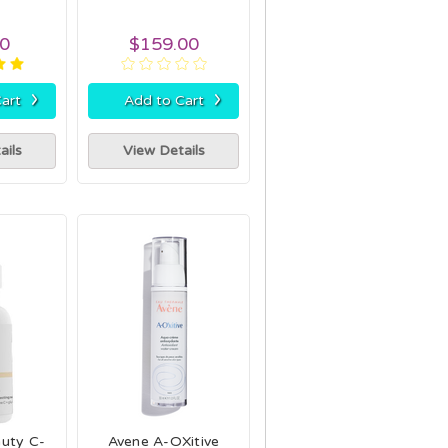
00
$159.00
›
›
art
Add to Cart
ails
View Details
auty C-
Avene A-OXitive