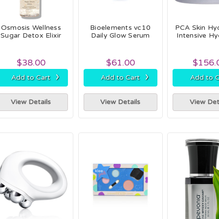
Osmosis Wellness
Bioelements vc10
PCA Skin Hy
Sugar Detox Elixir
Daily Glow Serum
Intensive Hy
$38.00
$61.00
$156.
›
›
Add to Cart
Add to Cart
Add to C
View Details
View Details
View Det