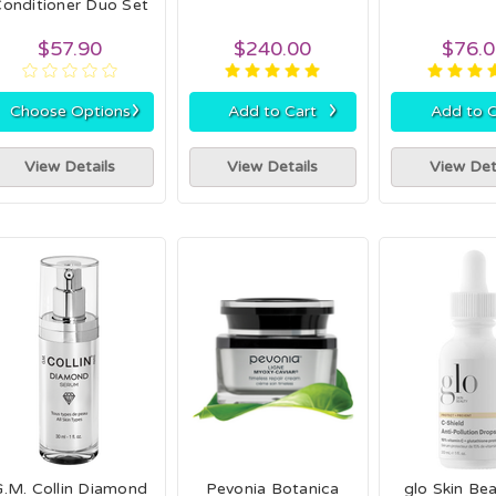
onditioner Duo Set
$57.90
$240.00
$76.
›
›
Choose Options
Add to Cart
Add to C
View Details
View Details
View Det
G.M. Collin Diamond
Pevonia Botanica
glo Skin Be