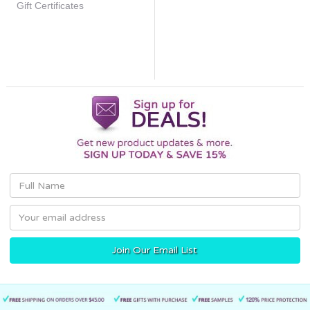
Gift Certificates
Email
Address