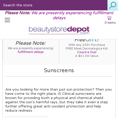
Search
Please Note:
We are presently experiencing fulfillment
delays
0 items
Gift!
Free
Please Note:
With any 150+ Purchase
We are presently experiencing
FREE Meet Dermalogica Kit!
fulfillment delays
Check It Out!
A $31.00 Value
Sunscreens
Are you looking for more than just sun protection? Then you
have come to the right place. iS Clinical sunscreens are
known for providing both a physical and chemical shield
against the sun's harmful rays, but they take it even a step
further offering great anti-oxidant protection and help
reduce redness.