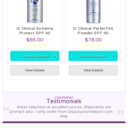
iS Clinical Extreme
iS Clinical PerfecTint
Protect SPF 40
Powder SPF 40
$85.00
$78.00
›
›
Choose Options
Choose Options
View Details
View Details
customer
Testimonials
Great selection at excellent prices. Shipments are
prompt also. I only order from beautystoredepot.com
-
Amy