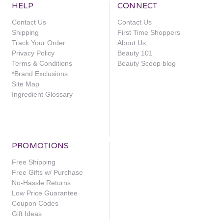
HELP
CONNECT
Contact Us
Contact Us
Shipping
First Time Shoppers
Track Your Order
About Us
Privacy Policy
Beauty 101
Terms & Conditions
Beauty Scoop blog
*Brand Exclusions
Site Map
Ingredient Glossary
PROMOTIONS
Free Shipping
Free Gifts w/ Purchase
No-Hassle Returns
Low Price Guarantee
Coupon Codes
Gift Ideas