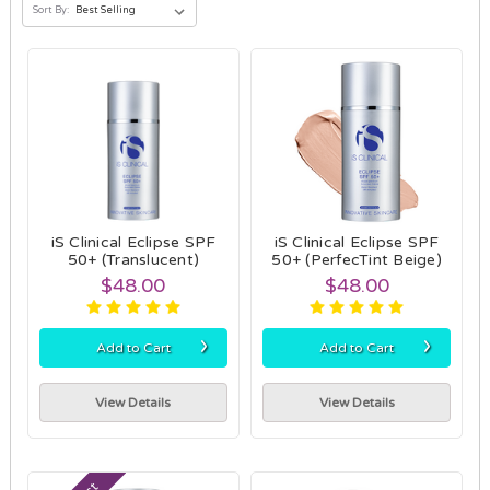
Sort By:
iS Clinical Eclipse SPF
iS Clinical Eclipse SPF
50+ (Translucent)
50+ (PerfecTint Beige)
$48.00
$48.00
›
›
Add to Cart
Add to Cart
View Details
View Details