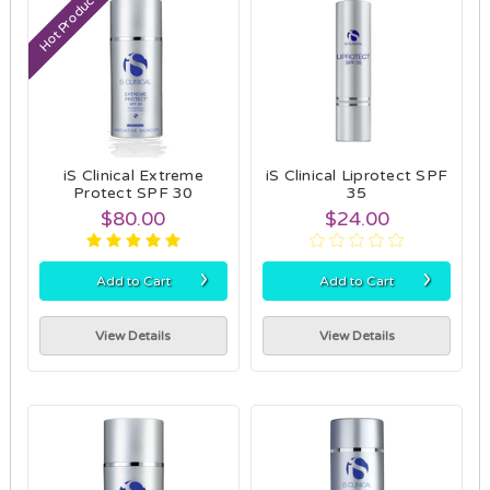
Hot Product
iS Clinical Extreme
iS Clinical Liprotect SPF
Protect SPF 30
35
$80.00
$24.00
›
›
Add to Cart
Add to Cart
View Details
View Details