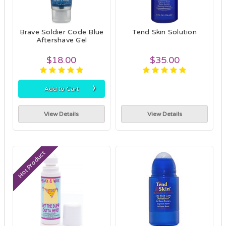
Brave Soldier Code Blue
Tend Skin Solution
Aftershave Gel
$18.00
$35.00
›
Add to Cart
View Details
View Details
Hot Product