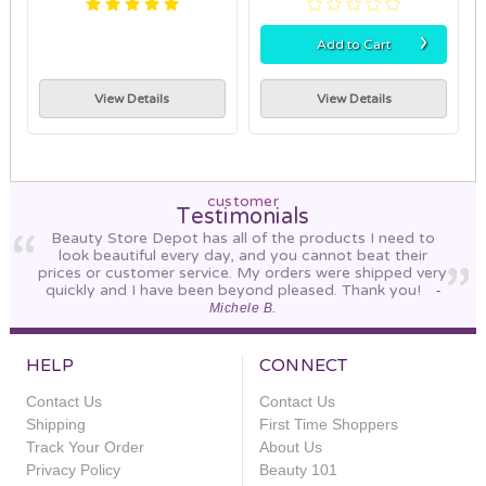
›
Add to Cart
View Details
View Details
customer
Testimonials
Beauty Store Depot has all of the products I need to
look beautiful every day, and you cannot beat their
prices or customer service. My orders were shipped very
quickly and I have been beyond pleased. Thank you!
-
Michele B.
HELP
CONNECT
Contact Us
Contact Us
Shipping
First Time Shoppers
Track Your Order
About Us
Privacy Policy
Beauty 101