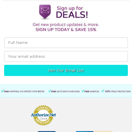
Email
Address