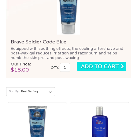
Brave Soldier Code Blue
Equipped with soothing effects, the cooling aftershave and
post-wax gel reduces irritation and razor burn and helps
numb the skin pre- and post-waxing.
Our Price:
QTY:
$18.00
Sort By: