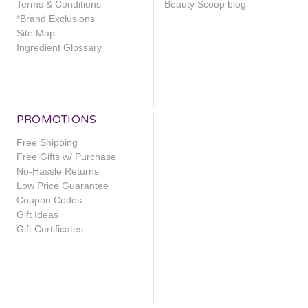
Terms & Conditions
Beauty Scoop blog
*Brand Exclusions
Site Map
Ingredient Glossary
PROMOTIONS
Free Shipping
Free Gifts w/ Purchase
No-Hassle Returns
Low Price Guarantee
Coupon Codes
Gift Ideas
Gift Certificates