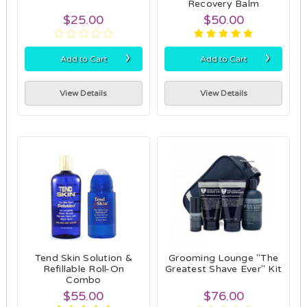
Recovery Balm
$25.00
$50.00
›
›
Add to Cart
Add to Cart
View Details
View Details
Tend Skin Solution &
Grooming Lounge "The
Refillable Roll-On
Greatest Shave Ever" Kit
Combo
$55.00
$76.00