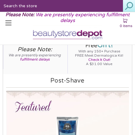
Search
Please Note:
We are presently experiencing fulfillment
delays
0 items
Gift!
Free
Please Note:
With any 150+ Purchase
We are presently experiencing
FREE Meet Dermalogica Kit!
fulfillment delays
Check It Out!
A $31.00 Value
Post-Shave