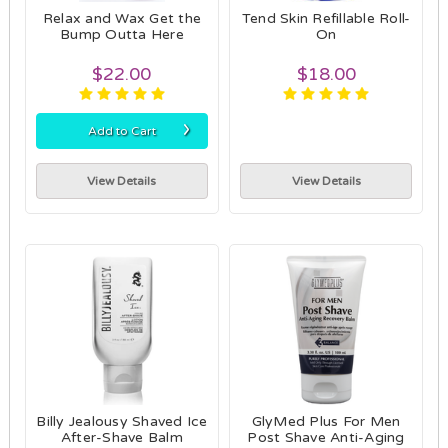
Relax and Wax Get the
Tend Skin Refillable Roll-
Bump Outta Here
On
$22.00
$18.00
›
Add to Cart
View Details
View Details
Billy Jealousy Shaved Ice
GlyMed Plus For Men
After-Shave Balm
Post Shave Anti-Aging