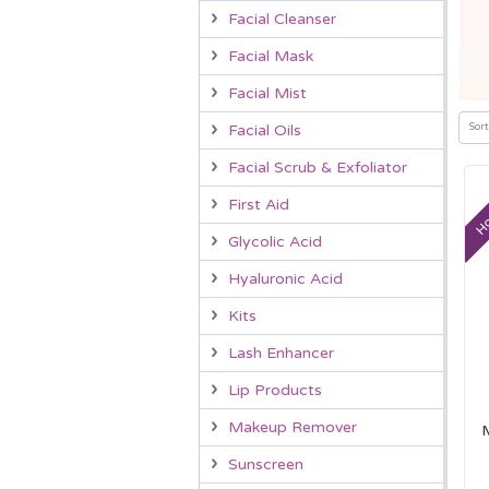
Facial Cleanser
Facial Mask
Facial Mist
Sort
Facial Oils
Facial Scrub & Exfoliator
Ho
First Aid
Glycolic Acid
Hyaluronic Acid
Kits
Lash Enhancer
Lip Products
Makeup Remover
Sunscreen