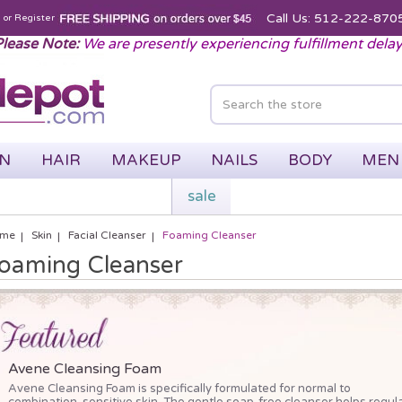
Call Us: 512-222-870
n
or
Register
lease Note:
We are presently experiencing fulfillment dela
IN
HAIR
MAKEUP
NAILS
BODY
MEN
sale
me
Skin
Facial Cleanser
Foaming Cleanser
oaming Cleanser
Avene Cleansing Foam
Avene Cleansing Foam is specifically formulated for normal to
combination, sensitive skin. The gentle soap-free cleanser helps regul