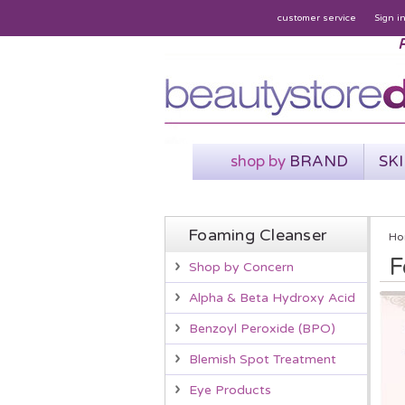
customer service
Sign i
P
shop by
BRAND
SK
Foaming Cleanser
Ho
F
Shop by Concern
Alpha & Beta Hydroxy Acid
Benzoyl Peroxide (BPO)
Blemish Spot Treatment
Eye Products