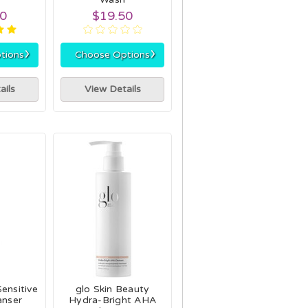
00
$19.50
›
›
tions
Choose Options
ails
View Details
ensitive
glo Skin Beauty
anser
Hydra-Bright AHA