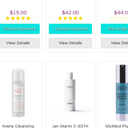
$15.00
$42.00
$44.
›
›
Choose Options
Choose Options
Pre-Orde
View Details
View Details
View Det
Avene Cleansing
Jan Marini C-ESTA
GlyMed Pl