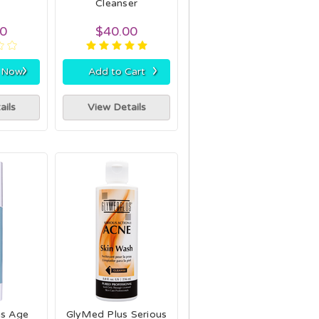
Cleanser
00
$40.00
›
›
r Now
Add to Cart
ails
View Details
us Age
GlyMed Plus Serious