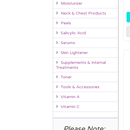
Moisturizer
Neck & Chest Products
Peels
Salicylic Acid
Serums
Skin Lightener
Supplements & Internal
Treatments
Toner
Tools & Accessories
Vitamin A
Vitamin C
Please Note: