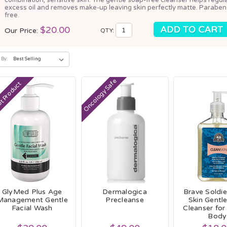
excess oil and removes make-up leaving skin perfectly matte. Paraben
free.
$20.00
Our Price:
QTY:
 By:
Oncology Safe
t Product
GlyMed Plus Age
Dermalogica
Brave Soldie
Management Gentle
Precleanse
Skin Gentl
Facial Wash
Cleanser for
Body