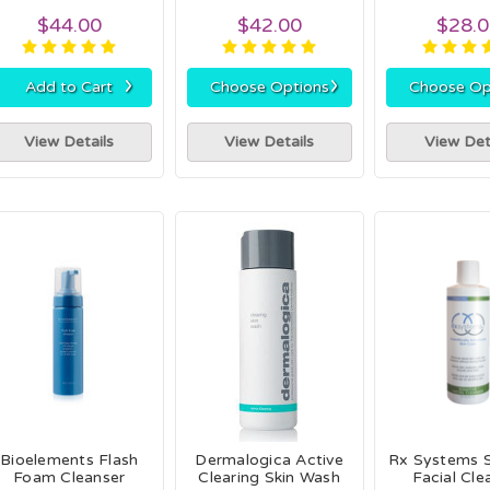
$44.00
$42.00
$28.
›
›
Add to Cart
Choose Options
Choose Op
View Details
View Details
View Det
Bioelements Flash
Dermalogica Active
Rx Systems S
Foam Cleanser
Clearing Skin Wash
Facial Cle