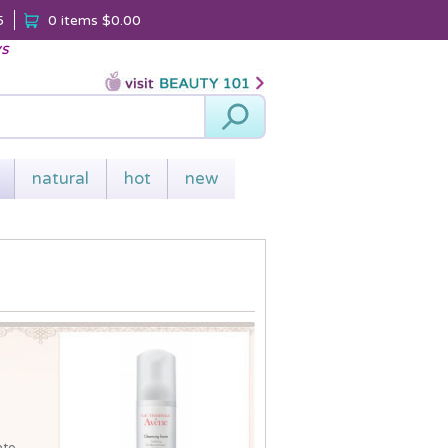
5
0 items
$0.00
ys
Search
natural
hot
new
ate