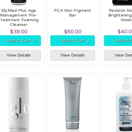
GlyMed Plus Age
PCA Skin Pigment
Revision Sk
Management Pre-
Bar
Brightening
Treatment Foaming
Wash
Cleanser
$38.00
$60.00
$40.
›
›
Add to Cart
Add to Cart
Add to C
View Details
View Details
View Det