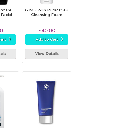
incare
G.M. Collin Puractive+
 Facial
Cleansing Foam
00
$40.00
›
›
art
Add to Cart
ails
View Details