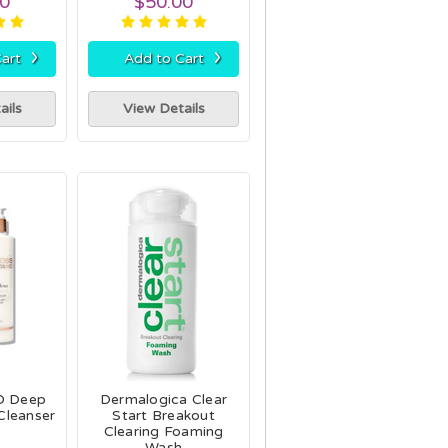
00
$50.00
›
›
art
Add to Cart
ails
View Details
D Deep
Dermalogica Clear
Cleanser
Start Breakout
Clearing Foaming
Wash