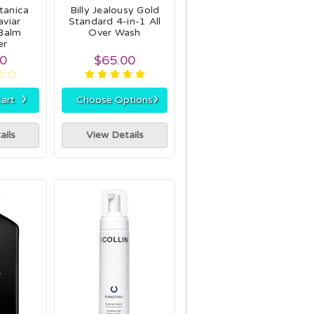
tanica
Billy Jealousy Gold
viar
Standard 4-in-1 All
Balm
Over Wash
er
50
$65.00
›
›
art
Choose Options
ails
View Details