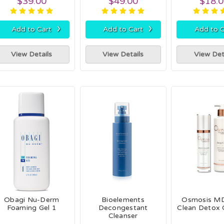
$39.00
$49.00
$18.
›
›
Add to Cart
Add to Cart
Add to C
View Details
View Details
View Det
Obagi Nu-Derm
Bioelements
Osmosis M
Foaming Gel 1
Decongestant
Clean Detox 
Cleanser