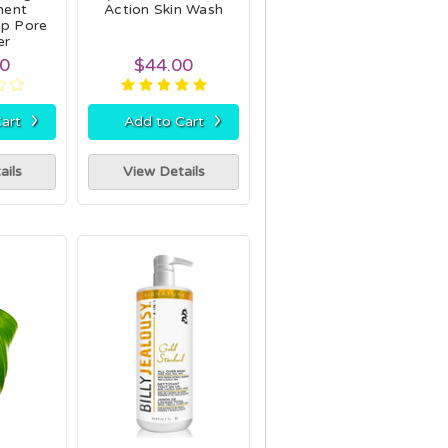
ent
Action Skin Wash
p Pore
er
00
$44.00
›
›
art
Add to Cart
ails
View Details