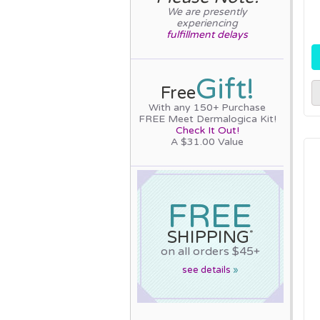
We are presently
experiencing
fulfillment delays
Gift!
Free
With any 150+ Purchase
FREE Meet Dermalogica Kit!
Check It Out!
A $31.00 Value
FREE
SHIPPING
*
on all orders $45+
see details
»