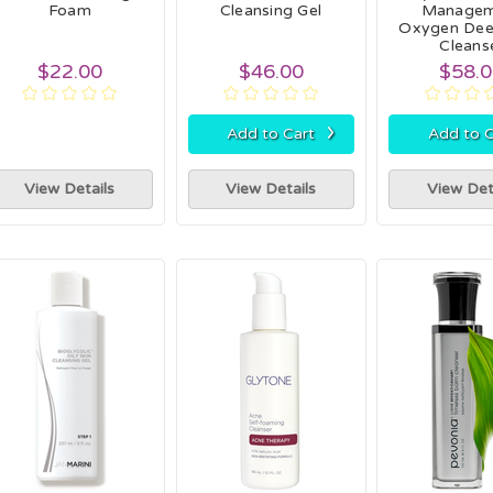
Foam
Cleansing Gel
Managem
Oxygen Dee
Cleans
$22.00
$46.00
$58.
›
Add to Cart
Add to C
View Details
View Details
View Det