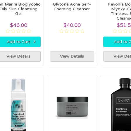
an Marini Bioglycolic
Glytone Acne Self-
Pevonia Bo
Oily Skin Cleansing
Foaming Cleanser
Myoxy-Ca
Gel
Timeless 
Cleans
$46.00
$40.00
$51.
›
Add to Cart
Add to C
View Details
View Details
View Det