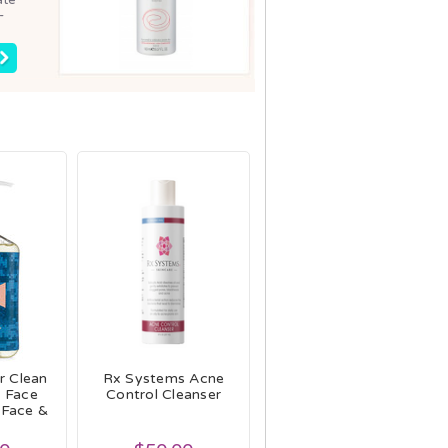
-
r Clean
Rx Systems Acne
e Face
Control Cleanser
 Face &