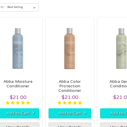
 By:
Abba Moisture
Abba Color
Abba Ge
Conditioner
Protection
Conditio
Conditioner
$21.00
$21.00
$21.
›
›
Add to Cart
Add to Cart
Add to C