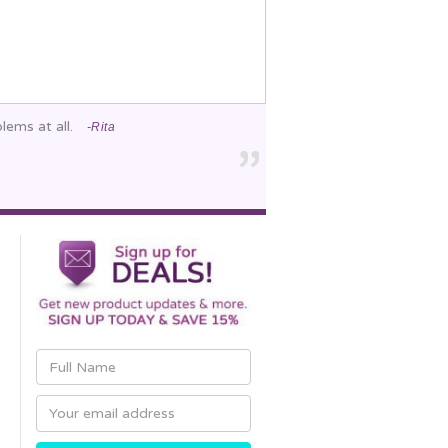
lems at all.
-Rita
Email
Address