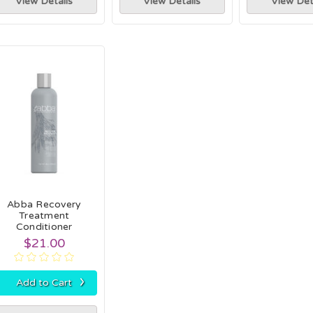
View Details
View Details
View Det
Abba Recovery
Treatment
Conditioner
$21.00
›
Add to Cart