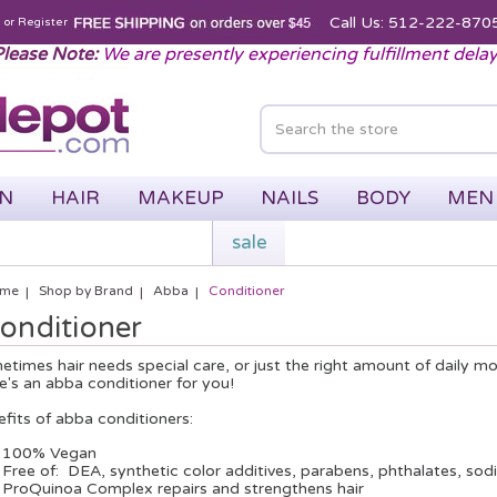
Call Us: 512-222-870
n
or
Register
lease Note:
We are presently experiencing fulfillment dela
IN
HAIR
MAKEUP
NAILS
BODY
MEN
sale
me
Shop by Brand
Abba
Conditioner
onditioner
times hair needs special care, or just the right amount of daily m
e's an abba conditioner for you!
fits of abba conditioners:
100% Vegan
Free of: DEA, synthetic color additives, parabens, phthalates, sodi
ProQuinoa Complex repairs and strengthens hair