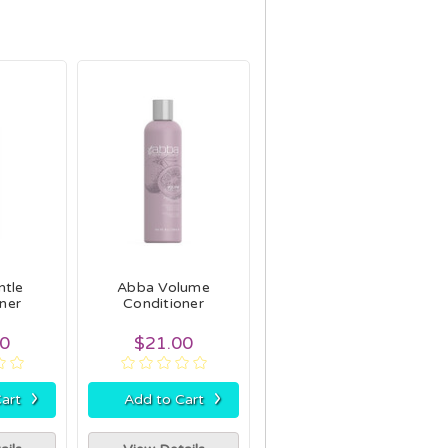
ntle
Abba Volume
ner
Conditioner
00
$21.00
›
›
art
Add to Cart