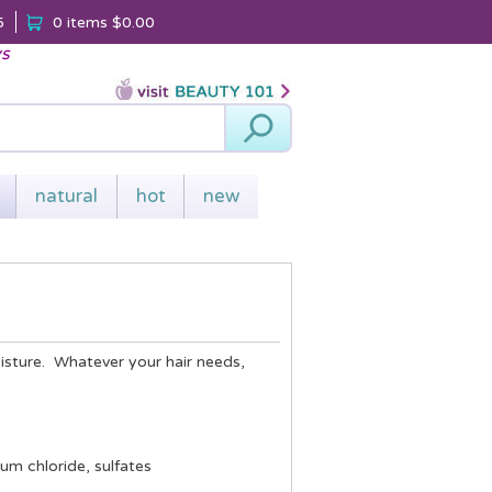
5
0 items
$0.00
ys
Search
natural
hot
new
oisture. Whatever your hair needs,
um chloride, sulfates