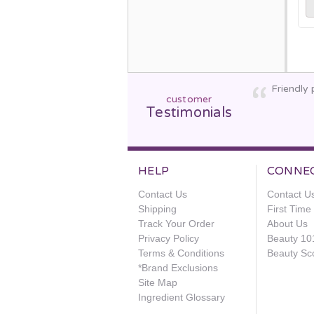
Friendly 
customer
Testimonials
HELP
CONNE
Contact Us
Contact U
Shipping
First Tim
Track Your Order
About Us
Privacy Policy
Beauty 10
Terms & Conditions
Beauty Sc
*Brand Exclusions
Site Map
Ingredient Glossary