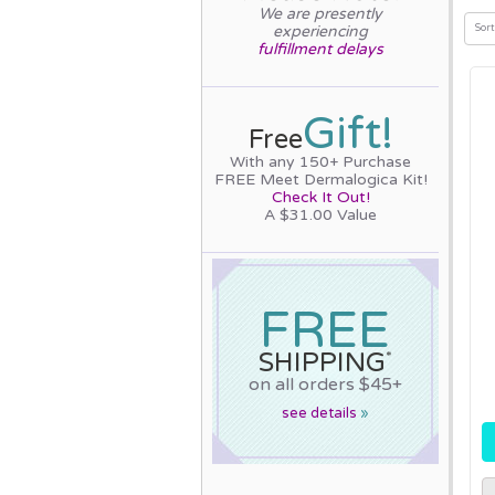
We are presently
experiencing
Sort
fulfillment delays
Gift!
Free
With any 150+ Purchase
FREE Meet Dermalogica Kit!
Check It Out!
A $31.00 Value
FREE
SHIPPING
*
on all orders $45+
see details
»