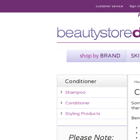
customer service
Sign i
P
shop by
BRAND
SK
Conditioner
Ho
C
Shampoo
Some
Conditioner
ther
Styling Products
Bene
Please Note: