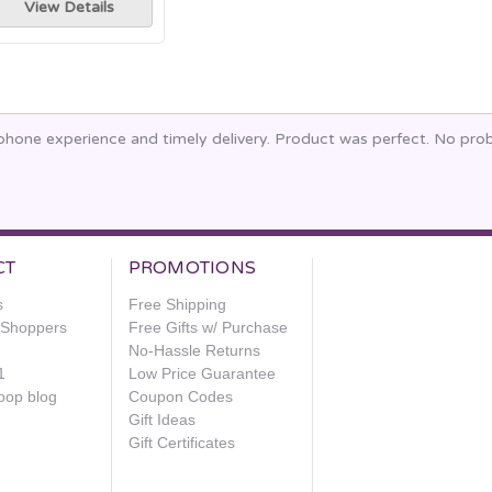
View Details
phone experience and timely delivery. Product was perfect. No prob
CT
PROMOTIONS
s
Free Shipping
e Shoppers
Free Gifts w/ Purchase
No-Hassle Returns
1
Low Price Guarantee
oop blog
Coupon Codes
Gift Ideas
Gift Certificates