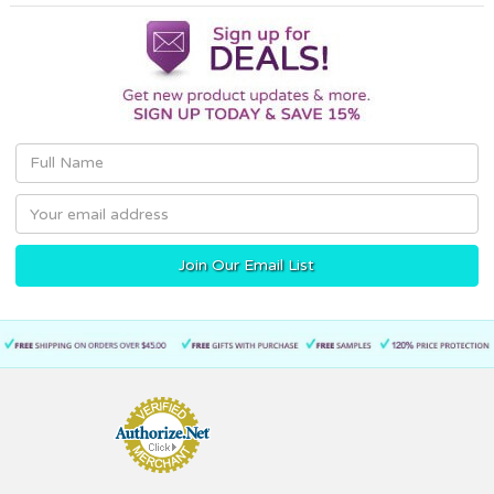
Email
Address