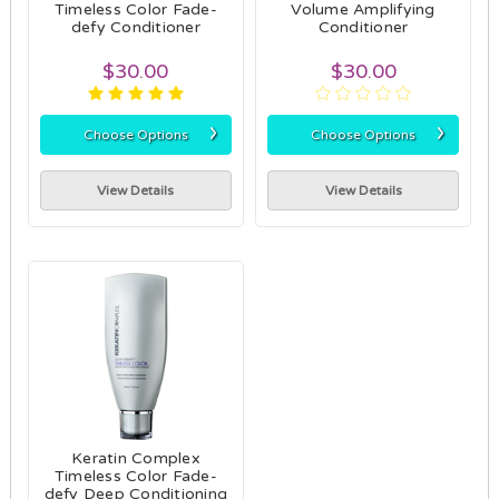
Timeless Color Fade-
Volume Amplifying
defy Conditioner
Conditioner
$30.00
$30.00
›
›
Choose Options
Choose Options
View Details
View Details
Keratin Complex
Timeless Color Fade-
defy Deep Conditioning