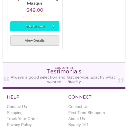
Masque
$42.00
›
Add to Cart
View Details
customer
Testimonials
Always a good selection and fast service. Exactly what I
wanted.
-Bradley
HELP
CONNECT
Contact Us
Contact Us
Shipping
First Time Shoppers
Track Your Order
About Us
Privacy Policy
Beauty 101