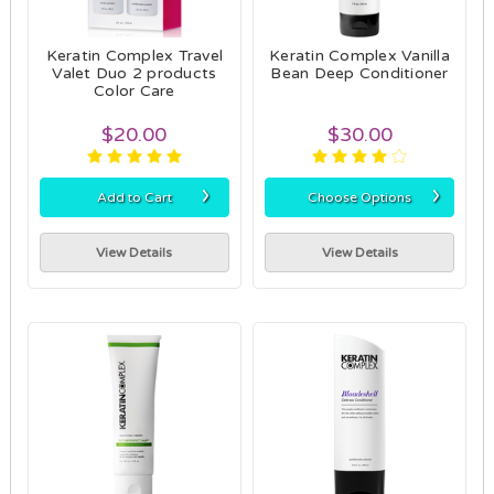
Keratin Complex Travel
Keratin Complex Vanilla
Valet Duo 2 products
Bean Deep Conditioner
Color Care
$20.00
$30.00
›
›
Add to Cart
Choose Options
View Details
View Details