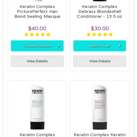
Keratin Complex
Keratin Complex
PicturePerfect Hair
Debrass Blondeshell
Bond Sealing Masque
Conditioner - 13.5 oz
$40.00
$30.00
›
›
Choose Options
Add to Cart
View Details
View Details
Keratin Complex
Keratin Complex Keratin