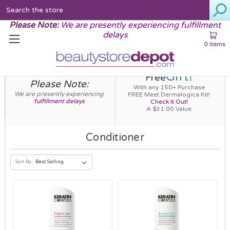
Search
Please Note:
We are presently experiencing fulfillment
delays
0 items
Gift!
Free
Please Note:
With any 150+ Purchase
We are presently experiencing
FREE Meet Dermalogica Kit!
fulfillment delays
Check It Out!
A $31.00 Value
Conditioner
Sort By: