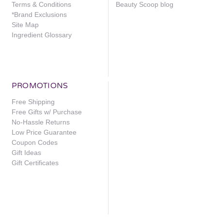
Terms & Conditions
Beauty Scoop blog
*Brand Exclusions
Site Map
Ingredient Glossary
PROMOTIONS
Free Shipping
Free Gifts w/ Purchase
No-Hassle Returns
Low Price Guarantee
Coupon Codes
Gift Ideas
Gift Certificates