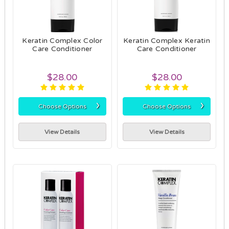
Keratin Complex Color
Keratin Complex Keratin
Care Conditioner
Care Conditioner
$28.00
$28.00
›
›
Choose Options
Choose Options
View Details
View Details