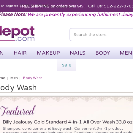
Call Us: 512-222-870
n
or
Register
lease Note:
We are presently experiencing fulfillment dela
IN
HAIR
MAKEUP
NAILS
BODY
MEN
sale
me
Men
Body Wash
ody Wash
Billy Jealousy Gold Standard 4-in-1 All Over Wash 33.8 oz
Shampoo, conditioner and Body wash. Convenient 3-in-1 product
cleanses and conditions hair and skin. Conditions, detangles and adds