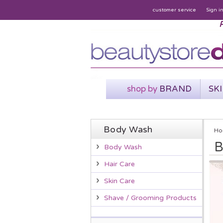
customer service
Sign i
P
shop by
BRAND
SK
Body Wash
Ho
B
Body Wash
Hair Care
Skin Care
Shave / Grooming Products