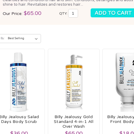
shine to hair. Revitalizes and restores hair...
$65.00
Our Price:
QTY:
 By:
Billy Jealousy Salad
Billy Jealousy Gold
Billy Jealou
Days Body Scrub
Standard 4-in-1 All
Front Bod
Over Wash
$36.00
$65.00
$18.