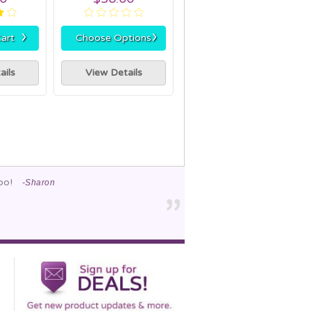
›
›
art
Choose Options
ails
View Details
too!
-Sharon