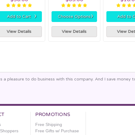
›
›
Add to Cart
Choose Options
Add to C
View Details
View Details
View Det
ays a pleasure to do business with this company. And I save money 
CT
PROMOTIONS
s
Free Shipping
e Shoppers
Free Gifts w/ Purchase