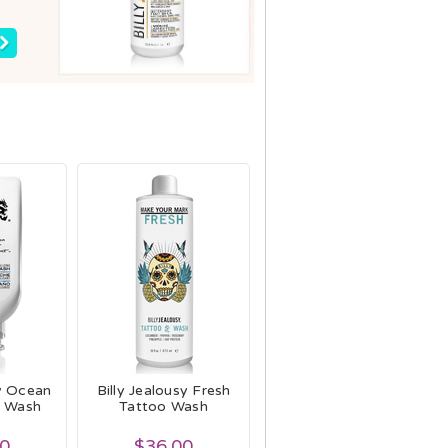
sy Ocean
Billy Jealousy Fresh
y Wash
Tattoo Wash
00
$36.00