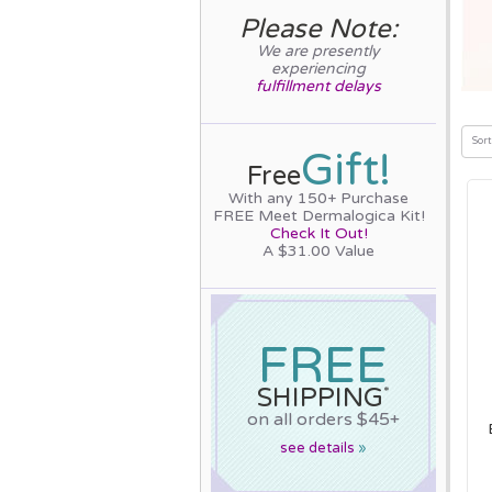
Please Note:
We are presently
experiencing
fulfillment delays
Sort
Gift!
Free
With any 150+ Purchase
FREE Meet Dermalogica Kit!
Check It Out!
A $31.00 Value
FREE
SHIPPING
*
on all orders $45+
see details
»