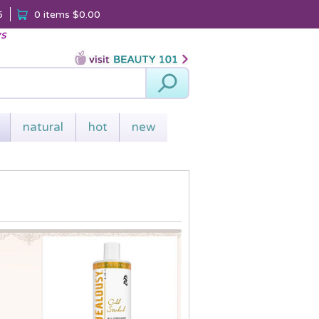
5
0 items
$0.00
ys
Search
natural
hot
new