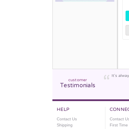
It's alw
customer
Testimonials
HELP
CONNE
Contact Us
Contact U
Shipping
First Tim