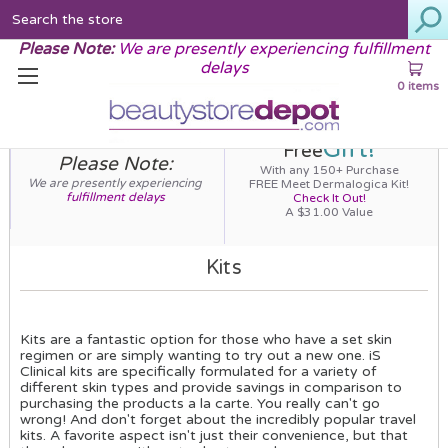
Search
Please Note:
We are presently experiencing fulfillment
delays
0 items
Gift!
Free
Please Note:
With any 150+ Purchase
We are presently experiencing
FREE Meet Dermalogica Kit!
fulfillment delays
Check It Out!
A $31.00 Value
Kits
Kits are a fantastic option for those who have a set skin
regimen or are simply wanting to try out a new one. iS
Clinical kits are specifically formulated for a variety of
different skin types and provide savings in comparison to
purchasing the products a la carte. You really can't go
wrong! And don't forget about the incredibly popular travel
kits. A favorite aspect isn't just their convenience, but that