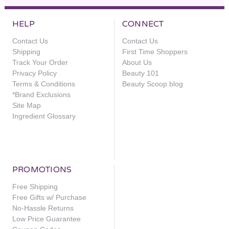
HELP
CONNECT
Contact Us
Contact Us
Shipping
First Time Shoppers
Track Your Order
About Us
Privacy Policy
Beauty 101
Terms & Conditions
Beauty Scoop blog
*Brand Exclusions
Site Map
Ingredient Glossary
PROMOTIONS
Free Shipping
Free Gifts w/ Purchase
No-Hassle Returns
Low Price Guarantee