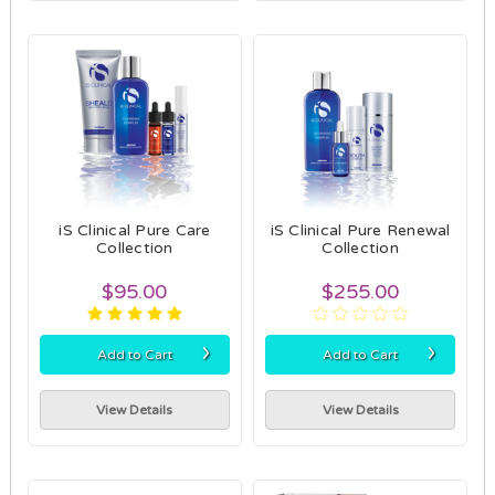
iS Clinical Pure Care
iS Clinical Pure Renewal
Collection
Collection
$95.00
$255.00
›
›
Add to Cart
Add to Cart
View Details
View Details