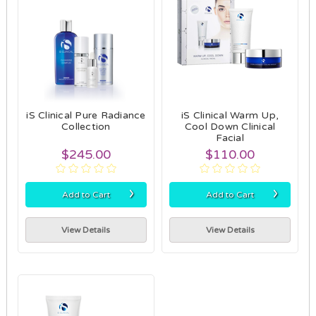
iS Clinical Pure Radiance
iS Clinical Warm Up,
Collection
Cool Down Clinical
Facial
$245.00
$110.00
›
›
Add to Cart
Add to Cart
View Details
View Details