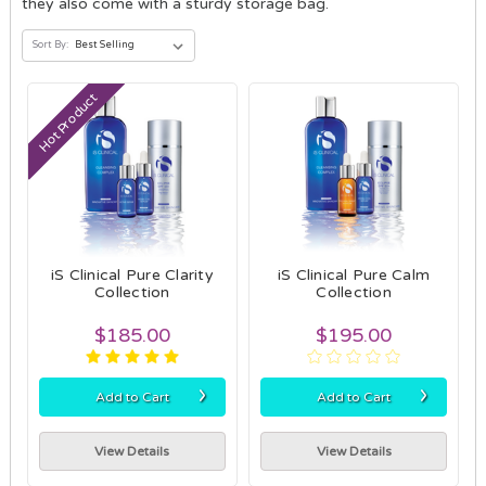
they also come with a sturdy storage bag.
Sort By:
Hot Product
iS Clinical Pure Clarity
iS Clinical Pure Calm
Collection
Collection
$185.00
$195.00
›
›
Add to Cart
Add to Cart
View Details
View Details