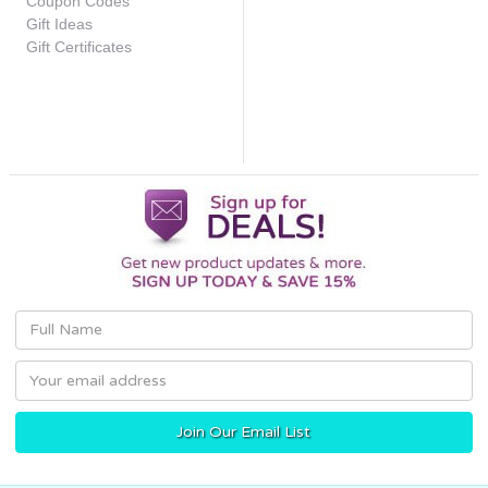
Coupon Codes
Gift Ideas
Gift Certificates
Email
Address