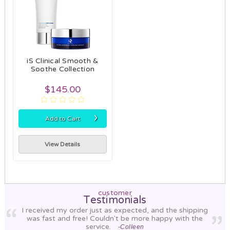
iS Clinical Smooth &
Soothe Collection
$145.00
›
Add to Cart
View Details
customer
Testimonials
I received my order just as expected, and the shipping
was fast and free! Couldn't be more happy with the
service.
-Colleen