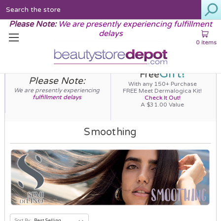
Search
Please Note:
We are presently experiencing fulfillment
delays
0 items
Gift!
Free
Please Note:
With any 150+ Purchase
We are presently experiencing
FREE Meet Dermalogica Kit!
fulfillment delays
Check It Out!
A $31.00 Value
Smoothing
Sort By: