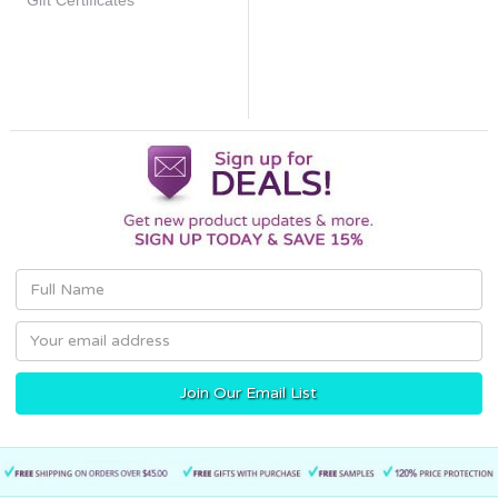
Gift Certificates
Email
Address