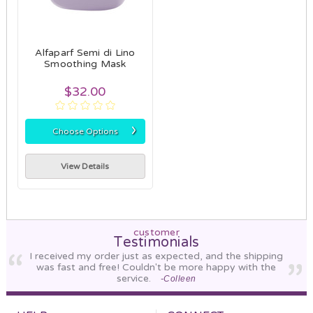
Alfaparf Semi di Lino
Smoothing Mask
$32.00
›
Choose Options
View Details
customer
Testimonials
I received my order just as expected, and the shipping
was fast and free! Couldn't be more happy with the
service.
-Colleen