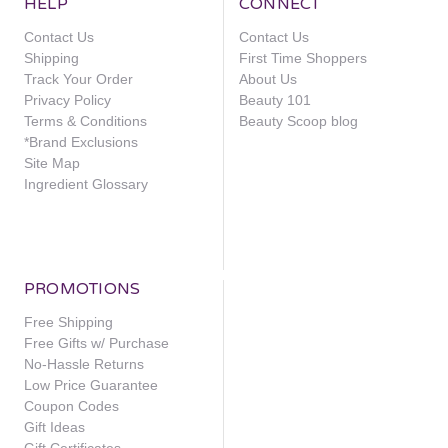
HELP
CONNECT
Contact Us
Contact Us
Shipping
First Time Shoppers
Track Your Order
About Us
Privacy Policy
Beauty 101
Terms & Conditions
Beauty Scoop blog
*Brand Exclusions
Site Map
Ingredient Glossary
PROMOTIONS
Free Shipping
Free Gifts w/ Purchase
No-Hassle Returns
Low Price Guarantee
Coupon Codes
Gift Ideas