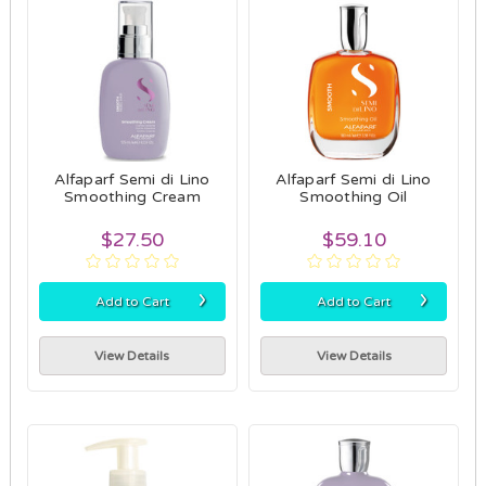
Alfaparf Semi di Lino
Alfaparf Semi di Lino
Smoothing Cream
Smoothing Oil
$27.50
$59.10
›
›
Add to Cart
Add to Cart
View Details
View Details