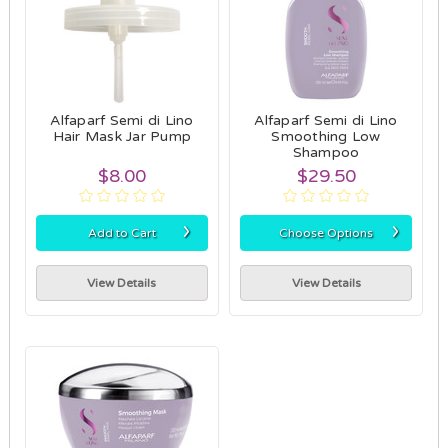
Alfaparf Semi di Lino
Alfaparf Semi di Lino
Hair Mask Jar Pump
Smoothing Low
Shampoo
$8.00
$29.50
›
›
Add to Cart
Choose Options
View Details
View Details