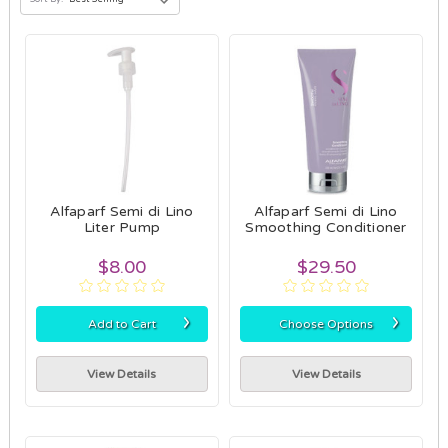
Alfaparf Semi di Lino
Alfaparf Semi di Lino
Liter Pump
Smoothing Conditioner
$8.00
$29.50
›
›
Add to Cart
Choose Options
View Details
View Details