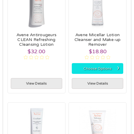
Avene Antirougeurs
Avene Micellar Lotion
CLEAN Refreshing
Cleanser and Make-up
Cleansing Lotion
Remover
$32.00
$18.80
›
Choose Options
View Details
View Details