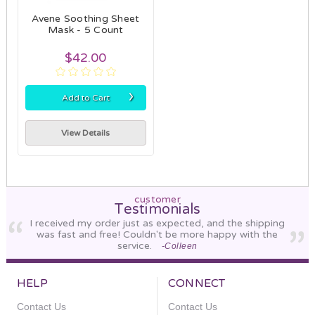
Avene Soothing Sheet
Mask - 5 Count
$42.00
›
Add to Cart
View Details
customer
Testimonials
I received my order just as expected, and the shipping
was fast and free! Couldn't be more happy with the
service.
-Colleen
HELP
CONNECT
Contact Us
Contact Us