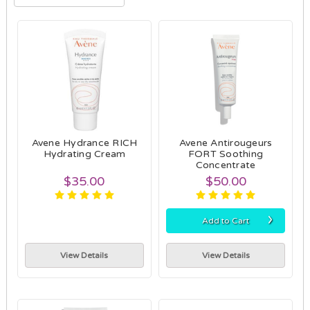
Avene Hydrance RICH
Avene Antirougeurs
Hydrating Cream
FORT Soothing
Concentrate
$35.00
$50.00
›
Add to Cart
View Details
View Details