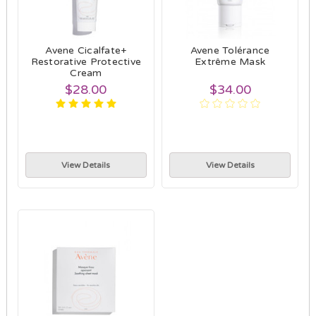
Avene Cicalfate+
Avene Tolérance
Restorative Protective
Extrême Mask
Cream
$28.00
$34.00
View Details
View Details