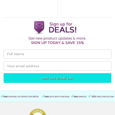
Email
Address