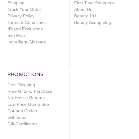
Shipping
First Time Shoppers
Track Your Order
About Us
Privacy Policy
Beauty 101
Terms & Conditions
Beauty Scoop blog
*Brand Exclusions
Site Map
Ingredient Glossary
PROMOTIONS
Free Shipping
Free Gifts w/ Purchase
No-Hassle Returns
Low Price Guarantee
Coupon Codes
Gift Ideas
Gift Certificates