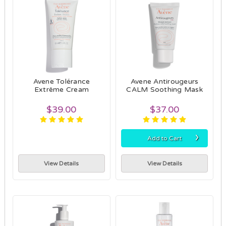
Avene Tolérance
Avene Antirougeurs
Extrême Cream
CALM Soothing Mask
$39.00
$37.00
›
Add to Cart
View Details
View Details