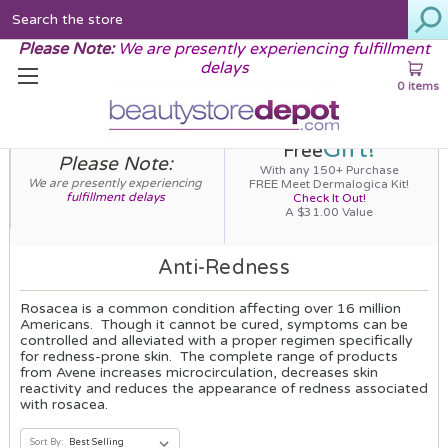
Search
Please Note:
We are presently experiencing fulfillment
delays
0 items
Gift!
Free
Please Note:
With any 150+ Purchase
We are presently experiencing
FREE Meet Dermalogica Kit!
fulfillment delays
Check It Out!
A $31.00 Value
Anti-Redness
Rosacea is a common condition affecting over 16 million
Americans. Though it cannot be cured, symptoms can be
controlled and alleviated with a proper regimen specifically
for redness-prone skin. The complete range of products
from Avene increases microcirculation, decreases skin
reactivity and reduces the appearance of redness associated
with rosacea.
Sort By: