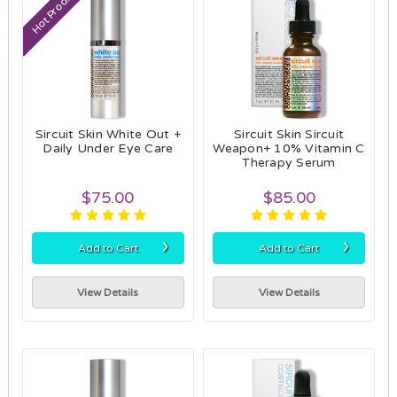
Hot Product
Sircuit Skin White Out +
Sircuit Skin Sircuit
Daily Under Eye Care
Weapon+ 10% Vitamin C
Therapy Serum
$75.00
$85.00
›
›
Add to Cart
Add to Cart
View Details
View Details