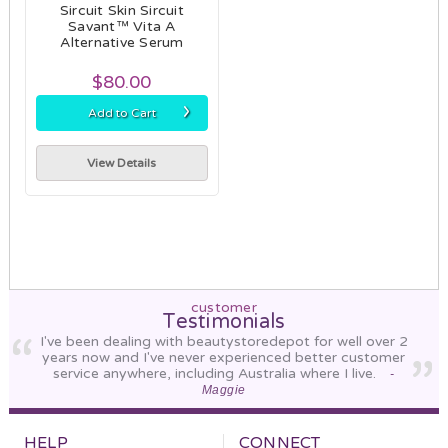
Sircuit Skin Sircuit
Savant™ Vita A
Alternative Serum
$80.00
›
Add to Cart
View Details
customer
Testimonials
I've been dealing with beautystoredepot for well over 2
years now and I've never experienced better customer
service anywhere, including Australia where I live.
-
Maggie
HELP
CONNECT