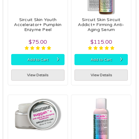
Sircuit Skin Youth
Sircuit Skin Sircuit
Accelerator+ Pumpkin
Addict+ Firming Anti-
Enzyme Peel
Aging Serum
$75.00
$115.00
›
›
Add to Cart
Add to Cart
View Details
View Details