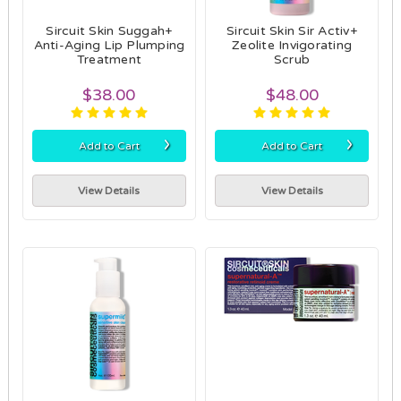
Sircuit Skin Suggah+
Sircuit Skin Sir Activ+
Anti-Aging Lip Plumping
Zeolite Invigorating
Treatment
Scrub
$38.00
$48.00
›
›
Add to Cart
Add to Cart
View Details
View Details