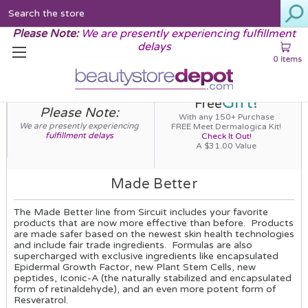
Search
Please Note:
We are presently experiencing fulfillment
delays
0 items
Gift!
Free
Please Note:
With any 150+ Purchase
We are presently experiencing
FREE Meet Dermalogica Kit!
fulfillment delays
Check It Out!
A $31.00 Value
Made Better
The Made Better line from Sircuit includes your favorite
products that are now more effective than before. Products
are made safer based on the newest skin health technologies
and include fair trade ingredients. Formulas are also
supercharged with exclusive ingredients like encapsulated
Epidermal Growth Factor, new Plant Stem Cells, new
peptides, Iconic-A (the naturally stabilized and encapsulated
form of retinaldehyde), and an even more potent form of
Resveratrol.