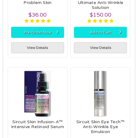
Problem Skin
Ultimate Anti-Wrinkle
Solution
$36.00
$150.00
›
›
Pre-Order Now
Add to Cart
View Details
View Details
Sircuit Skin Infusion-A™
Sircuit Skin Eye Tech™
Intensive Retinoid Serum
Anti-Wrinkle Eye
Emulsion