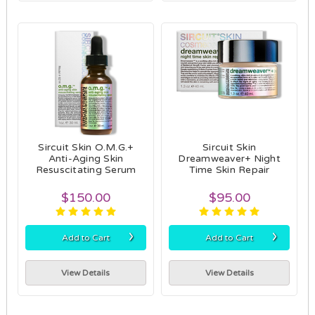
Sircuit Skin O.M.G.+
Sircuit Skin
Anti-Aging Skin
Dreamweaver+ Night
Resuscitating Serum
Time Skin Repair
$150.00
$95.00
›
›
Add to Cart
Add to Cart
View Details
View Details