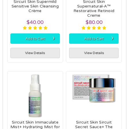
Sircuit Skin Supermild
Sircuit Skin
Sensitive Skin Cleansing
Supernatural-A™
Crème
Restorative Retinoid
Creme
$40.00
$80.00
›
›
Add to Cart
Add to Cart
View Details
View Details
Sircuit Skin Immaculate
Sircuit Skin Sircuit
Mist+ Hydrating Mist for
Secret Sauce+ The