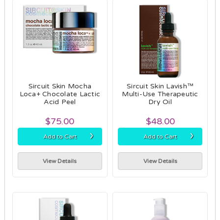
Sircuit Skin Mocha
Sircuit Skin Lavish™
Loca+ Chocolate Lactic
Multi-Use Therapeutic
Acid Peel
Dry Oil
$75.00
$48.00
›
›
Add to Cart
Add to Cart
View Details
View Details