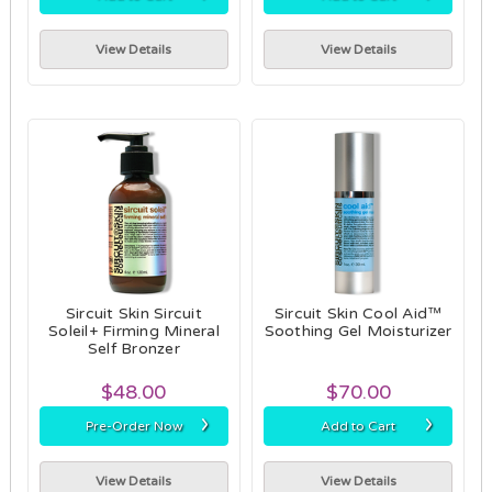
View Details
View Details
Sircuit Skin Sircuit
Sircuit Skin Cool Aid™
Soleil+ Firming Mineral
Soothing Gel Moisturizer
Self Bronzer
$48.00
$70.00
›
›
Pre-Order Now
Add to Cart
View Details
View Details