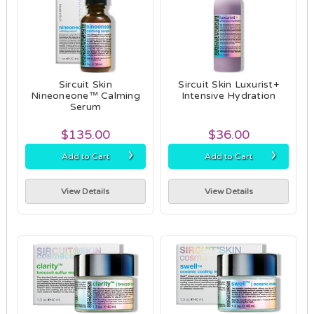
Sircuit Skin
Sircuit Skin Luxurist+
Nineoneone™ Calming
Intensive Hydration
Serum
$135.00
$36.00
›
›
Add to Cart
Add to Cart
View Details
View Details