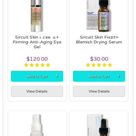
Sircuit Skin i. cee. u.+
Sircuit Skin Fixzit+
Firming Anti-Aging Eye
Blemish Drying Serum
Gel
$120.00
$30.00
›
›
Add to Cart
Add to Cart
View Details
View Details