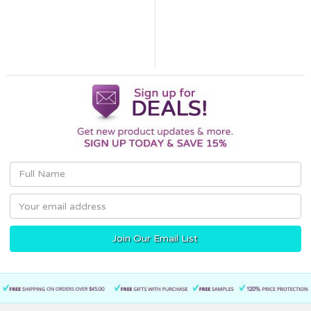
Email
Address