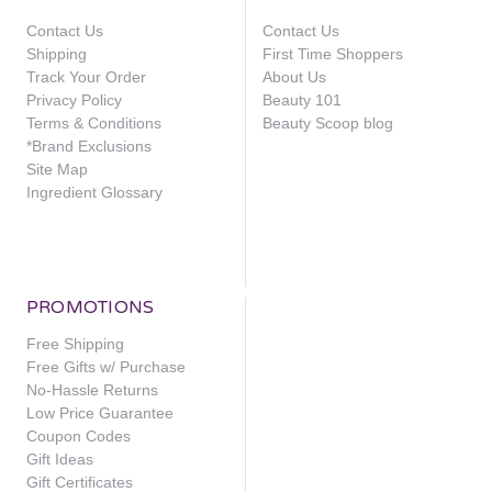
Contact Us
Contact Us
Shipping
First Time Shoppers
Track Your Order
About Us
Privacy Policy
Beauty 101
Terms & Conditions
Beauty Scoop blog
*Brand Exclusions
Site Map
Ingredient Glossary
PROMOTIONS
Free Shipping
Free Gifts w/ Purchase
No-Hassle Returns
Low Price Guarantee
Coupon Codes
Gift Ideas
Gift Certificates