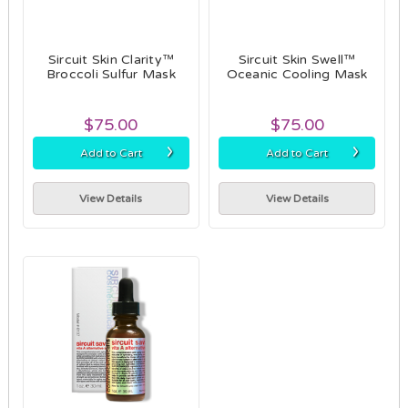
Sircuit Skin Clarity™
Sircuit Skin Swell™
Broccoli Sulfur Mask
Oceanic Cooling Mask
$75.00
$75.00
›
›
Add to Cart
Add to Cart
View Details
View Details