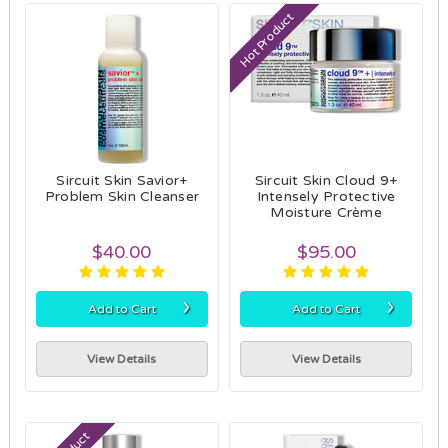
Hot Product
Sircuit Skin Savior+
Sircuit Skin Cloud 9+
Problem Skin Cleanser
Intensely Protective
Moisture Crème
$40.00
$95.00
›
›
Add to Cart
Add to Cart
View Details
View Details