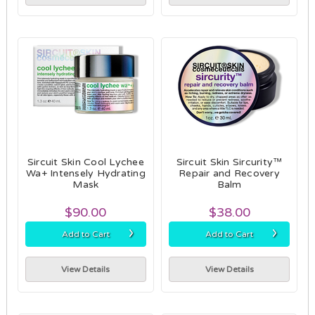
Sircuit Skin Cool Lychee
Sircuit Skin Sircurity™
Wa+ Intensely Hydrating
Repair and Recovery
Mask
Balm
$90.00
$38.00
›
›
Add to Cart
Add to Cart
View Details
View Details