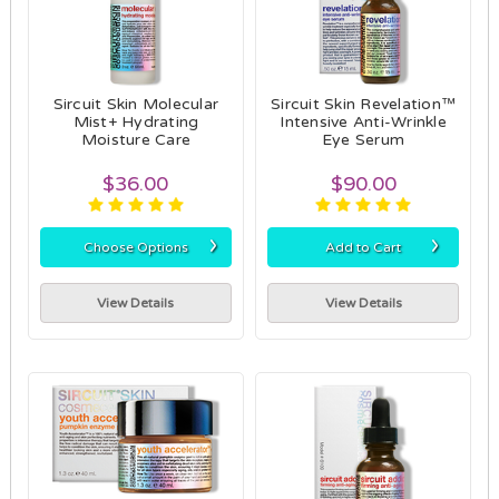
Sircuit Skin Molecular
Sircuit Skin Revelation™
Mist+ Hydrating
Intensive Anti-Wrinkle
Moisture Care
Eye Serum
$36.00
$90.00
›
›
Choose Options
Add to Cart
View Details
View Details