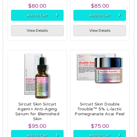
$80.00
$85.00
›
›
Add to Cart
Add to Cart
View Details
View Details
Sircuit Skin Sircuit
Sircuit Skin Double
Agent+ Anti-Aging
Trouble™ 5% L-lactic
Serum for Blemished
Pomegranate Acai Peel
Skin
$95.00
$75.00
›
›
Add to Cart
Add to Cart