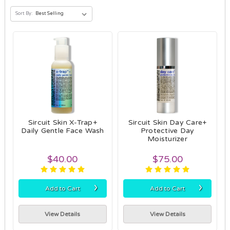
Sort By:
Sircuit Skin X-Trap+
Sircuit Skin Day Care+
Daily Gentle Face Wash
Protective Day
Moisturizer
$40.00
$75.00
›
›
Add to Cart
Add to Cart
View Details
View Details