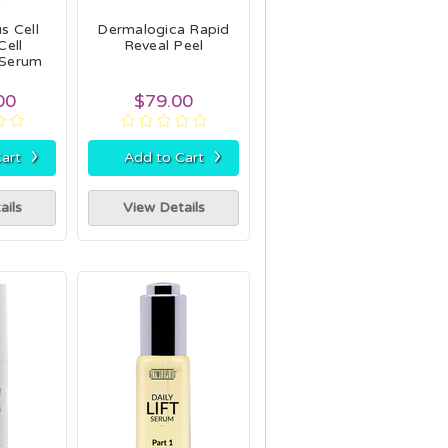
s Cell
Dermalogica Rapid
Cell
Reveal Peel
 Serum
00
$79.00
›
›
art
Add to Cart
ails
View Details