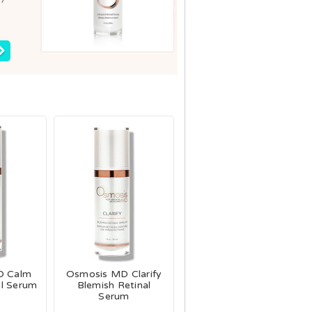
D Calm
Osmosis MD Clarify
al Serum
Blemish Retinal
Serum