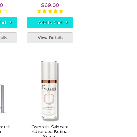
00
$69.00
›
›
art
Add to Cart
ails
View Details
 Youth
Osmosis Skincare
m
Advanced Retinal
Serum