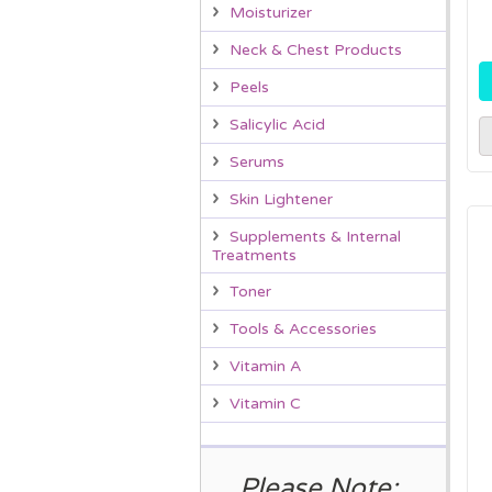
Moisturizer
Neck & Chest Products
Peels
Salicylic Acid
Serums
Skin Lightener
Supplements & Internal
Treatments
Toner
Tools & Accessories
Vitamin A
Vitamin C
Please Note: