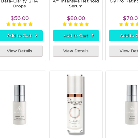
Beta-Clarity BHA
A™ Intensive Retinoid
GlyPro Retin
Drops
Serum
$56.00
$80.00
$70.
›
›
Add to Cart
Add to Cart
Add to C
View Details
View Details
View Det