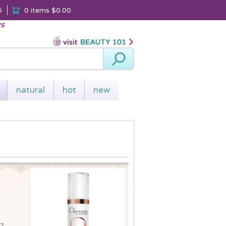
5
0 items
$0.00
ys
Search
natural
hot
new
 7