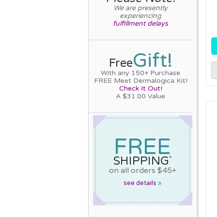
We are presently
experiencing
fulfillment delays
Gift!
Free
With any 150+ Purchase
FREE Meet Dermalogica Kit!
Check It Out!
A $31.00 Value
FREE
SHIPPING
*
on all orders $45+
see details
»