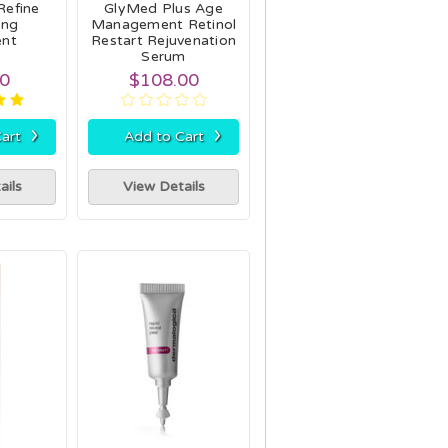
Refine
GlyMed Plus Age
ing
Management Retinol
ent
Restart Rejuvenation
Serum
00
$108.00
›
›
art
Add to Cart
ails
View Details