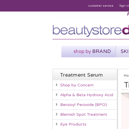
customer service
Sign i
P
shop by
BRAND
SK
Treatment Serum
Ho
T
Shop by Concern
Alpha & Beta Hydroxy Acid
Benzoyl Peroxide (BPO)
Blemish Spot Treatment
Eye Products