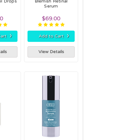
ol Drops
Blemish Retinal
Serum
00
$69.00
›
›
art
Add to Cart
ails
View Details