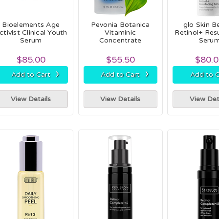
Bioelements Age
Pevonia Botanica
glo Skin B
ctivist Clinical Youth
Vitaminic
Retinol+ Res
Serum
Concentrate
Seru
$85.00
$55.50
$80.
›
›
Add to Cart
Add to Cart
Add to C
View Details
View Details
View Det