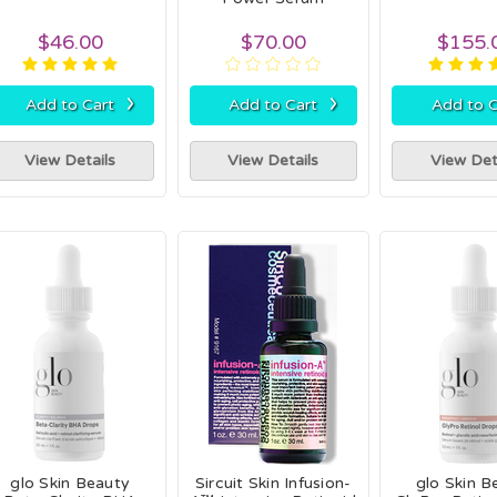
$46.00
$70.00
$155.
›
›
Add to Cart
Add to Cart
Add to C
View Details
View Details
View Det
glo Skin Beauty
Sircuit Skin Infusion-
glo Skin B