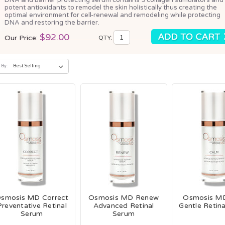
potent antioxidants to remodel the skin holistically thus creating the
optimal environment for cell-renewal and remodeling while protecting
DNA and restoring the barrier.
$92.00
Our Price:
QTY:
 By:
smosis MD Correct
Osmosis MD Renew
Osmosis M
Preventative Retinal
Advanced Retinal
Gentle Retin
Serum
Serum