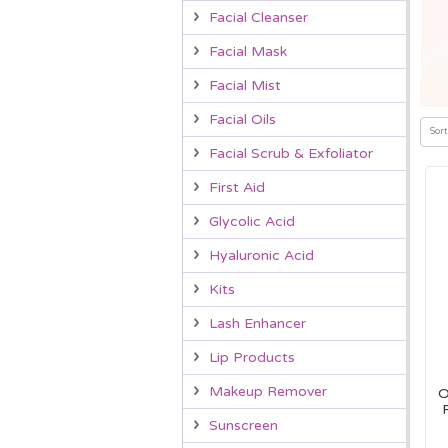
Facial Cleanser
Facial Mask
Facial Mist
Facial Oils
Sort
Facial Scrub & Exfoliator
First Aid
Glycolic Acid
Hyaluronic Acid
Kits
Lash Enhancer
Lip Products
Makeup Remover
O
Sunscreen