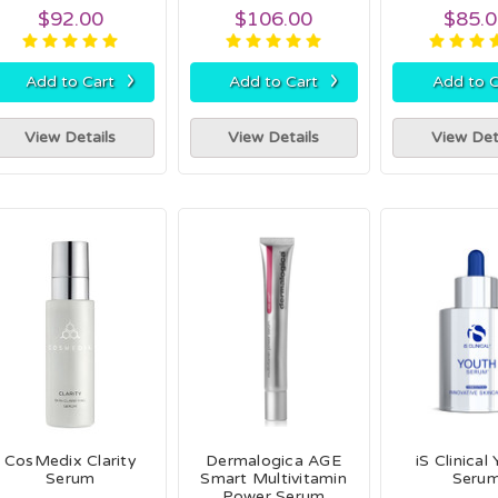
$92.00
$106.00
$85.
›
›
Add to Cart
Add to Cart
Add to C
View Details
View Details
View Det
CosMedix Clarity
Dermalogica AGE
iS Clinical
Serum
Smart Multivitamin
Seru
Power Serum