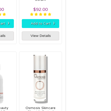
00
$92.00
›
›
art
Add to Cart
ails
View Details
eauty
Osmosis Skincare