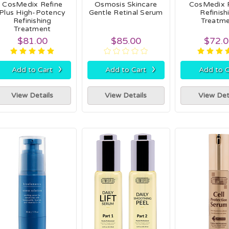
CosMedix Refine
Osmosis Skincare
CosMedix 
Plus High-Potency
Gentle Retinal Serum
Refinish
Refinishing
Treatm
Treatment
$81.00
$85.00
$72.
›
›
Add to Cart
Add to Cart
Add to C
View Details
View Details
View Det