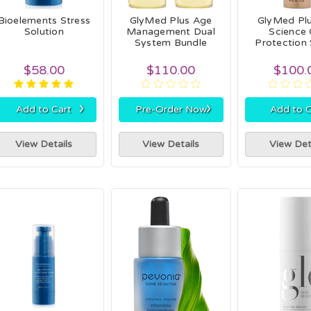
Bioelements Stress
GlyMed Plus Age
GlyMed Plu
Solution
Management Dual
Science 
System Bundle
Protection
$58.00
$110.00
$100.
›
›
Add to Cart
Pre-Order Now
Add to C
View Details
View Details
View Det