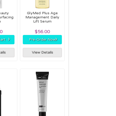
eauty
GlyMed Plus Age
urfacing
Management Daily
m
Lift Serum
00
$56.00
›
›
art
Pre-Order Now
ails
View Details