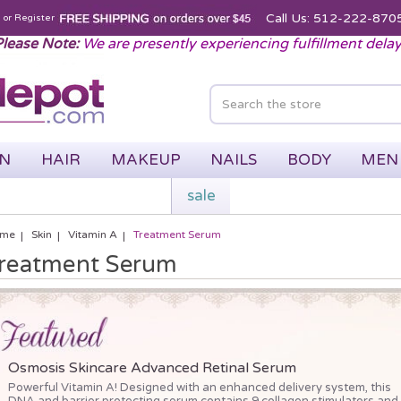
Call Us: 512-222-870
n
or
Register
lease Note:
We are presently experiencing fulfillment dela
IN
HAIR
MAKEUP
NAILS
BODY
MEN
sale
me
Skin
Vitamin A
Treatment Serum
reatment Serum
Osmosis Skincare Advanced Retinal Serum
Powerful Vitamin A! Designed with an enhanced delivery system, this
DNA and barrier protecting serum contains 9 collagen stimulators and