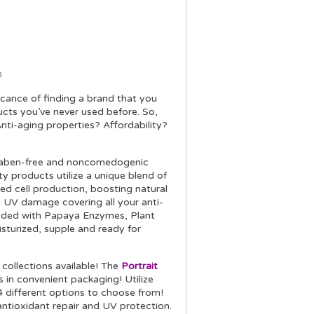
0
icance of finding a brand that you
ducts you’ve never used before. So,
nti-aging properties? Affordability?
 paraben-free and noncomedogenic
ty products utilize a unique blend of
ed cell production, boosting natural
g UV damage covering all your anti-
oaded with Papaya Enzymes, Plant
isturized, supple and ready for
collections available! The
Portrait
 in convenient packaging! Utilize
4 different options to choose from!
ntioxidant repair and UV protection.