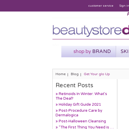
customer service
Sign i
P
shop by
BRAND
SK
Home
Blog
Get Your glo Up
Recent Posts
» Retinoids In Winter: What's
The Deal?
» Holiday Gift Guide 2021
» Post-Procedure Care by
Dermalogica
» Post-Halloween Cleansing
» “The First Thing You Need is …