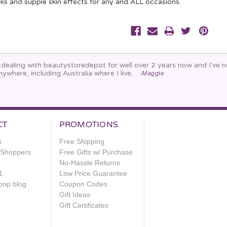
oks and supple skin effects for any and ALL occasions.
n dealing with beautystoredepot for well over 2 years now and I've
nywhere, including Australia where I live.
-Maggie
CT
PROMOTIONS
s
Free Shipping
e Shoppers
Free Gifts w/ Purchase
No-Hassle Returns
1
Low Price Guarantee
oop blog
Coupon Codes
Gift Ideas
Gift Certificates