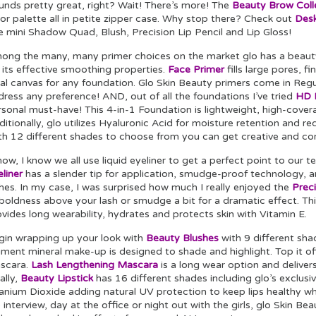
unds pretty great, right? Wait! There’s more! The
Beauty Brow Coll
or palette all in petite zipper case. Why stop there? Check out
Desk
e mini Shadow Quad, Blush, Precision Lip Pencil and Lip Gloss!
ong the many, many primer choices on the market glo has a beau
 its effective smoothing properties.
Face Primer
fills large pores, f
eal canvas for any foundation. Glo Skin Beauty primers come in Regu
ress any preference! AND, out of all the foundations I’ve tried
HD M
sonal must-have! This 4-in-1 Foundation is lightweight, high-covera
itionally, glo utilizes Hyaluronic Acid for moisture retention and red
th 12 different shades to choose from you can get creative and co
now, I know we all use liquid eyeliner to get a perfect point to our te
liner
has a slender tip for application, smudge-proof technology, a
hes. In my case, I was surprised how much I really enjoyed the
Preci
 boldness above your lash or smudge a bit for a dramatic effect. T
vides long wearability, hydrates and protects skin with Vitamin E.
gin wrapping up your look with
Beauty Blushes
with 9 different sha
ment mineral make-up is designed to shade and highlight. Top it off 
scara.
Lash Lengthening Mascara
is a long wear option and deliver
ally,
Beauty Lipstick
has 16 different shades including glo’s exclusi
anium Dioxide adding natural UV protection to keep lips healthy whi
 interview, day at the office or night out with the girls, glo Skin B