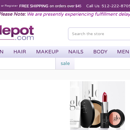
Call Us: 512-222-870
n
or
Register
lease Note:
We are presently experiencing fulfillment dela
IN
HAIR
MAKEUP
NAILS
BODY
MEN
sale