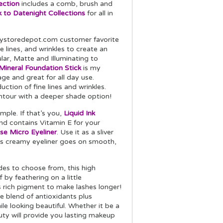
ection
includes a comb, brush and
 to Datenight Collections
for all in
tystoredepot.com customer favorite
ine lines, and wrinkles to create an
lar, Matte and Illuminating to
ineral Foundation Stick
is my
ge and great for all day use.
uction of fine lines and wrinkles.
ntour with a deeper shade option!
mple. If that’s you,
Liquid Ink
nd contains Vitamin E for your
se Micro Eyeliner
. Use it as a sliver
his creamy eyeliner goes on smooth,
des to choose from, this high
by feathering on a little
s rich pigment to make lashes longer!
ve blend of antioxidants plus
le looking beautiful. Whether it be a
eauty will provide you lasting makeup