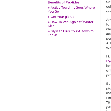
So
Benefits of Peptides
col
» Active Towel - It Goes Where
on
You Go
» Get Your glo Up
Am
» How-To Win Against 'Winter
for
Skin'
id
» GlyMed Plus Count Down to
add
Top 4!
per
Add
Wi
I k
Eye
las
of
pro
Be
pig
ma
Fin
Tit
job