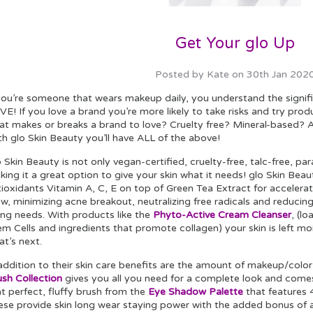
Get Your glo Up
Posted by Kate on 30th Jan 202
 you’re someone that wears makeup daily, you understand the signif
E! If you love a brand you’re more likely to take risks and try pro
at makes or breaks a brand to love? Cruelty free? Mineral-based? A
th glo Skin Beauty you’ll have ALL of the above!
o Skin Beauty is not only vegan-certified, cruelty-free, talc-free,
ing it a great option to give your skin what it needs! glo Skin Beau
ioxidants Vitamin A, C, E on top of Green Tea Extract for accelerat
ow, minimizing acne breakout, neutralizing free radicals and reducin
ing needs. With products like the
Phyto-Active Cream Cleanser
, (l
m Cells and ingredients that promote collagen) your skin is left mo
t’s next.
addition to their skin care benefits are the amount of makeup/color 
ush Collection
gives you all you need for a complete look and comes
t perfect, fluffy brush from the
Eye Shadow Palette
that features 
ese provide skin long wear staying power with the added bonus of a