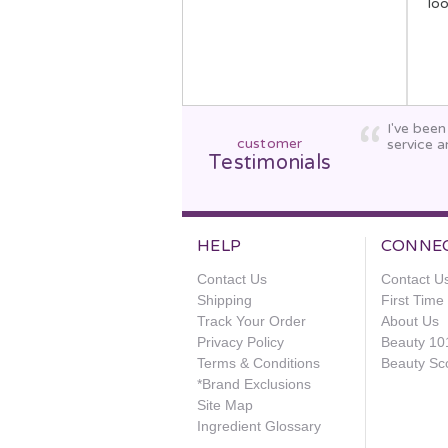
lo
I've bee
customer
service a
Testimonials
HELP
CONNE
Contact Us
Contact U
Shipping
First Tim
Track Your Order
About Us
Privacy Policy
Beauty 10
Terms & Conditions
Beauty Sc
*Brand Exclusions
Site Map
Ingredient Glossary