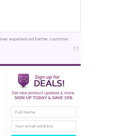
 never experienced better customer
Email
Address