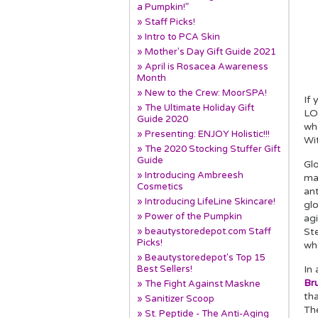
a Pumpkin!”
» Staff Picks!
» Intro to PCA Skin
» Mother's Day Gift Guide 2021
» April is Rosacea Awareness
Month
» New to the Crew: MoorSPA!
If
» The Ultimate Holiday Gift
LOV
Guide 2020
wh
» Presenting: ENJOY Holistic!!!
Wi
» The 2020 Stocking Stuffer Gift
Guide
Gl
» Introducing Ambreesh
mak
Cosmetics
ant
» Introducing LifeLine Skincare!
gl
» Power of the Pumpkin
ag
» beautystoredepot.com Staff
Ste
Picks!
wha
» Beautystoredepot's Top 15
Best Sellers!
In 
Br
» The Fight Against Maskne
tha
» Sanitizer Scoop
Th
» St. Peptide - The Anti-Aging