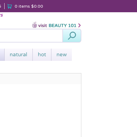
5
0 items
$0.00
ys
Search
natural
hot
new