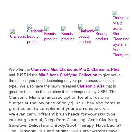
We offer the
Clarisonic Mia
,
Clarisonic Mia 2
,
Clarisonic Plus
,
and JUST IN the
Mia 2 Acne Clarifying Collection
to give you all
the options you need depending on your preferences and skin
type.
We also hav
e the
newly rel
ease
d
Clarisonic Aria
that is
The
great for those on the go
since it is
rechargeable by USB!
Clarisonic Mia is a fantastic option for all of us on a
budget at the low price of only $119!
They also come in
great colors to complement your own unique style.
We even carry different brush heads for your skin type
including Normal, Deep Pore Cleansing, Acne Clarifying,
Sensitive, Delicate and Body/Spot Therapy. Have bacne?
The Clarisonic Plus and original Skin Care Systems have