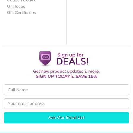
Coupon Codes
Gift Ideas
Gift Certificates
Email
Address