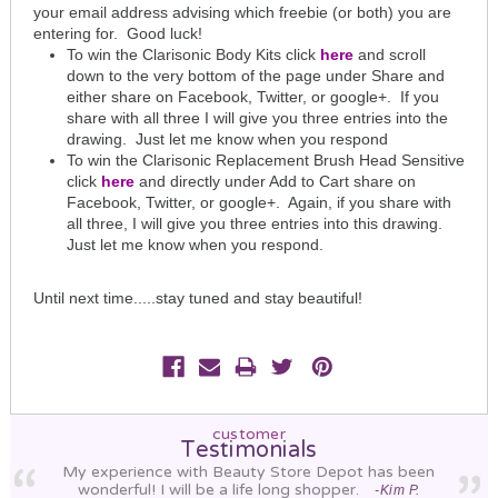
your email address advising which freebie (or both) you are
entering for. Good luck!
To win the Clarisonic Body Kits click
here
and scroll
down to the very bottom of the page under Share and
either share on Facebook, Twitter, or google+. If you
share with all three I will give you three entries into the
drawing. Just let me know when you respond
To win the Clarisonic Replacement Brush Head Sensitive
click
here
and directly under Add to Cart share on
Facebook, Twitter, or google+. Again, if you share with
all three, I will give you three entries into this drawing.
Just let me know when you respond.
Until next time.....stay tuned and stay beautiful!
customer
Testimonials
My experience with Beauty Store Depot has been
wonderful! I will be a life long shopper.
-Kim P.