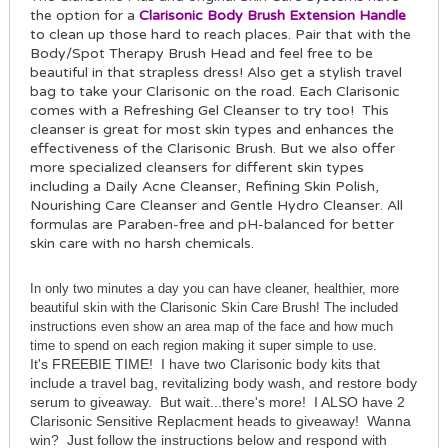
the option for a
Clarisonic Body Brush Extension Handle
to clean up those hard to reach places. Pair that with the
Body/Spot Therapy Brush Head and feel free to be
beautiful in that strapless dress! Also get a stylish travel
bag to take your Clarisonic on the road. Each Clarisonic
comes with a Refreshing Gel Cleanser to try too! This
cleanser is great for most skin types and enhances the
effectiveness of the Clarisonic Brush. But we also offer
more specialized cleansers for different skin types
including a Daily Acne Cleanser, Refining Skin Polish,
Nourishing Care Cleanser and Gentle Hydro Cleanser. All
formulas are Paraben-free and pH-balanced for better
skin care with no harsh chemicals.
In only two minutes a day you can have cleaner, healthier, more
beautiful skin with the Clarisonic Skin Care Brush! The included
instructions even show an area map of the face and how much
time to spend on each region making it super simple to use.
It's FREEBIE TIME! I have two Clarisonic body kits that
include a travel bag, revitalizing body wash, and restore body
serum to giveaway. But wait...there's more! I ALSO have 2
Clarisonic Sensitive Replacment heads to giveaway! Wanna
win? Just follow the instructions below and respond with