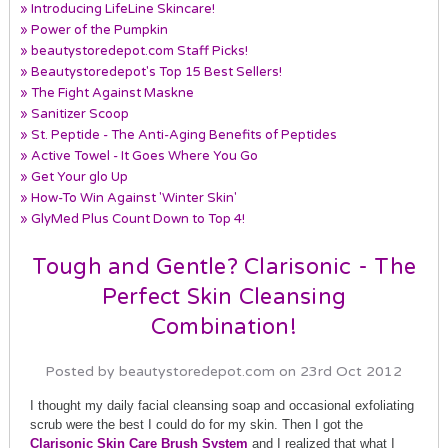
» Introducing LifeLine Skincare!
» Power of the Pumpkin
» beautystoredepot.com Staff Picks!
» Beautystoredepot's Top 15 Best Sellers!
» The Fight Against Maskne
» Sanitizer Scoop
» St. Peptide - The Anti-Aging Benefits of Peptides
» Active Towel - It Goes Where You Go
» Get Your glo Up
» How-To Win Against 'Winter Skin'
» GlyMed Plus Count Down to Top 4!
Tough and Gentle? Clarisonic - The
Perfect Skin Cleansing
Combination!
Posted by beautystoredepot.com on 23rd Oct 2012
I thought my daily facial cleansing soap and occasional exfoliating
scrub were the best I could do for my skin. Then I got the
Clarisonic Skin Care Brush System
and I realized that what I