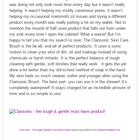
was doing not only took more time every day but it wasn’t really
helping. It wasn’t helping my visibly cavernous pores, it wasn’t
helping my occasional mammoth zit issues and trying a different
product every month was really putting a hit on my wallet. Not to
mention the mound of half used product that falls out from under
my sink every time I open the cabinet! What a waste! But I’m
happy to tell you that my search is over. The Clarisonic Skin Care
Brush is the be-all, end-all of perfect products. It uses a sonic
motion to clean your skin of dirt, oil and makeup instead of using
chemicals or harsh irritants. It is the perfect balance of tough
cleaning with gentle, soft bristles that really work. It gets the job
done a lot better than my old-school method of soap in the hand.
My skin feels so much cleaner, softer and younger after using the
Clarisonic Brush. The best part: you can use it in the shower! It’s
completely waterproof! It stays charged for an incredible amount of
time and is so simple to use.
Clarisonic - the tough & gentle must have product!
featuring products from
beautystoredepot.com