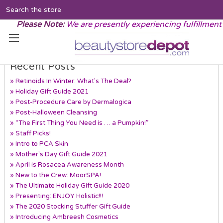
Search
Please Note:
We are presently experiencing fulfillment
Recent Posts
» Retinoids In Winter: What's The Deal?
» Holiday Gift Guide 2021
» Post-Procedure Care by Dermalogica
» Post-Halloween Cleansing
» “The First Thing You Need is … a Pumpkin!”
» Staff Picks!
» Intro to PCA Skin
» Mother's Day Gift Guide 2021
» April is Rosacea Awareness Month
» New to the Crew: MoorSPA!
» The Ultimate Holiday Gift Guide 2020
» Presenting: ENJOY Holistic!!!
» The 2020 Stocking Stuffer Gift Guide
» Introducing Ambreesh Cosmetics