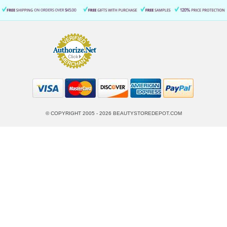
© COPYRIGHT 2005 - 2026
BEAUTYSTOREDEPOT.COM