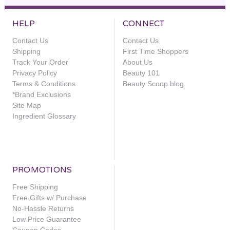
HELP
CONNECT
Contact Us
Contact Us
Shipping
First Time Shoppers
Track Your Order
About Us
Privacy Policy
Beauty 101
Terms & Conditions
Beauty Scoop blog
*Brand Exclusions
Site Map
Ingredient Glossary
PROMOTIONS
Free Shipping
Free Gifts w/ Purchase
No-Hassle Returns
Low Price Guarantee