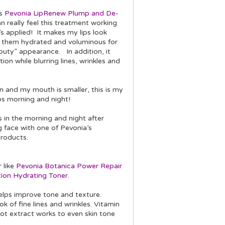
is
Pevonia LipRenew Plump and De-
an really feel this treatment working
s applied! It makes my lips look
s them hydrated and voluminous for
outy” appearance. In addition, it
ion while blurring lines, wrinkles and
s.
in and my mouth is smaller, this is my
ps morning and night!
ps in the morning and night after
g face with one of Pevonia’s
products.
r like
Pevonia Botanica Power Repair
ion Hydrating Toner
.
elps improve tone and texture.
k of fine lines and wrinkles. Vitamin
oot extract works to even skin tone