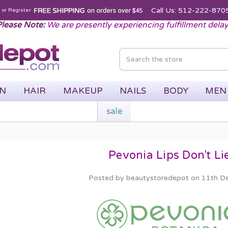
Call Us: 512-222-870
n
or
Register
lease Note:
We are presently experiencing fulfillment dela
IN
HAIR
MAKEUP
NAILS
BODY
MEN
sale
Pevonia Lips Don't Li
Posted by beautystoredepot on 11th D