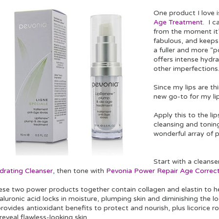
One product I love 
Age Treatment
. I c
from the moment it’
fabulous, and keep
a fuller and more “p
offers intense hydrat
other imperfection
Since my lips are th
new go-to for my li
Apply this to the li
cleansing and tonin
wonderful array of 
Start with a cleanse
drating Cleanser
, then tone with
Pevonia Power Repair Age Correct
ese two power products together contain collagen and elastin to h
luronic acid locks in moisture, plumping skin and diminishing the loo
rovides antioxidant benefits to protect and nourish, plus licorice r
reveal flawless-looking skin.