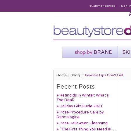
customer service
Sign i
P
shop by
BRAND
SK
Home
Blog
Pevonia Lips Don't Lie!
Recent Posts
» Retinoids In Winter: What's
The Deal?
» Holiday Gift Guide 2021
» Post-Procedure Care by
Dermalogica
» Post-Halloween Cleansing
» “The First Thing You Need is …