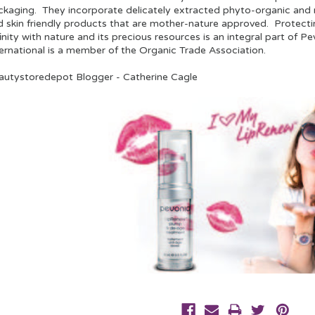
ckaging. They incorporate delicately extracted phyto-organic and n
d skin friendly products that are mother-nature approved. Protecti
inity with nature and its precious resources is an integral part of P
ternational is a member of the Organic Trade Association.
autystoredepot Blogger - Catherine Cagle