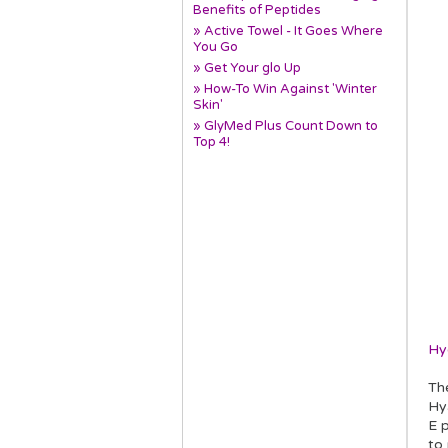
Benefits of Peptides
» Active Towel - It Goes Where
You Go
» Get Your glo Up
» How-To Win Against 'Winter
Skin'
» GlyMed Plus Count Down to
Top 4!
Hy
Th
Hya
E p
to 