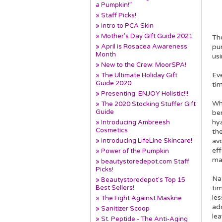
a Pumpkin!”
» Staff Picks!
» Intro to PCA Skin
» Mother's Day Gift Guide 2021
The
» April is Rosacea Awareness
pur
Month
usi
» New to the Crew: MoorSPA!
Eve
» The Ultimate Holiday Gift
Guide 2020
ti
» Presenting: ENJOY Holistic!!!
Wh
» The 2020 Stocking Stuffer Gift
Guide
be
hya
» Introducing Ambreesh
Cosmetics
the
» Introducing LifeLine Skincare!
av
eff
» Power of the Pumpkin
mak
» beautystoredepot.com Staff
Picks!
Nat
» Beautystoredepot's Top 15
Best Sellers!
ti
les
» The Fight Against Maskne
add
» Sanitizer Scoop
lea
» St. Peptide - The Anti-Aging