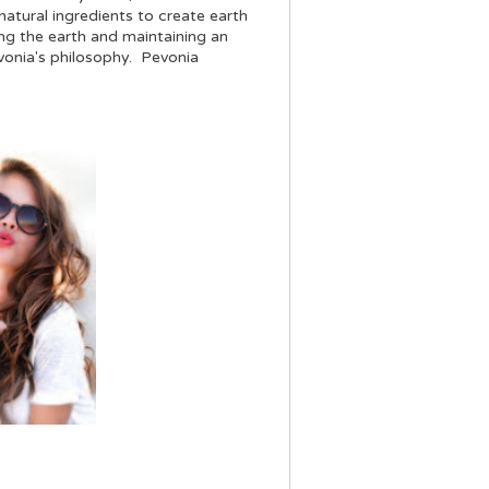
atural ingredients to create earth
ng the earth and maintaining an
evonia's philosophy. Pevonia