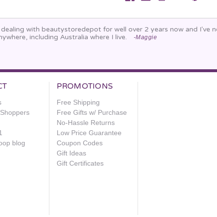
n dealing with beautystoredepot for well over 2 years now and I've
nywhere, including Australia where I live.
-Maggie
CT
PROMOTIONS
s
Free Shipping
e Shoppers
Free Gifts w/ Purchase
No-Hassle Returns
1
Low Price Guarantee
oop blog
Coupon Codes
Gift Ideas
Gift Certificates