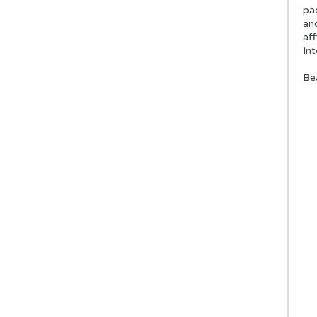
pa
an
aff
In
Be