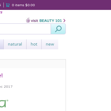
5
0 items
$0.00
ys
Search
natural
hot
new
e!
ec 2017