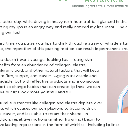
 other day, while driving in heavy rush-hour traffic, I glanced in th
sing my lips in an angry way and really noticed my lips lines! One cau
ng our lips!
ry time you purse your lips to drink through a straw or whistle a tun
me, the repetition of this pursing motion can result in permanent cr
o doesn’t want younger looking lips! Young skin
nefits from an abundance of collagen, elastin,
luronic acid, and other natural factors that will keep
m firm, supple, and elastic. Aging is inevitable and
oidable, but with effective products and a conscious
ort to change habits that can create lip lines, we can
e our lips look more youthful and full.
ural substances like collagen and elastin deplete over
me, which causes our complexions to become drier,
s elastic, and less able to retain their shape. In
ition, repetitive motions (smiling, frowning) begin to
ve lasting impressions in the form of wrinkles—including lip lines.