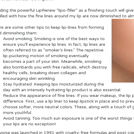
ing the powerful LipRenew “lipo-filler” as a finishing touch will give 
illed with how the fine lines around my lip are now diminished to al
re are some other tips to keep lip-lines from forming
d diminishing them:
Avoid smoking:
Smoking is one of the best ways to
ensure you’ll experience lip lines. In fact, lip lines are
often referred to as “smoker’s lines.” The repetitive
lip-puckering motion of smoking eventually
becomes a part of your skin. Meanwhile, smoking
also bombards you with free radicals, which destroy
healthy cells, breaking down collagen and
encouraging skin wrinkling.
Stay hydrated:
Keeping lips moisturized during the
day with an intensely hydrating lip product is also essential.
Reduce the appearance of fine lines: If you wear makeup, the lip 
difference. First, use a lip liner to keep lipstick in place and to pr
choose softer, more neutral colors. These, along with a touch of glo
more youthful.
Avoid tanning. Too much sun exposure is one of the worst things y
your lips are no exception!
vonia was launched in 1991 with cruelty-free formulas and post-co