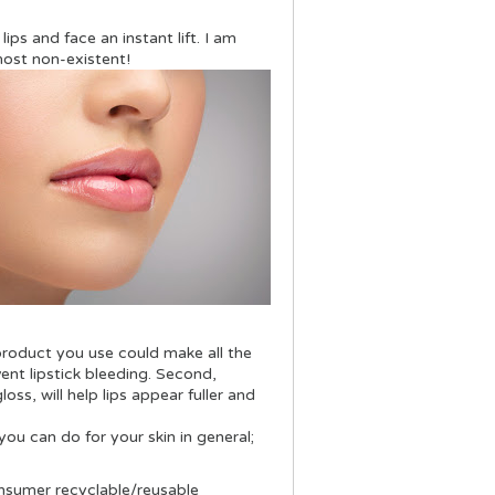
lips and face an instant lift. I am
most non-existent!
product you use could make all the
event lipstick bleeding. Second,
ss, will help lips appear fuller and
ou can do for your skin in general;
nsumer recyclable/reusable