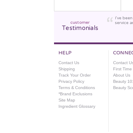
I've bee
customer
service a
Testimonials
HELP
CONNE
Contact Us
Contact U
Shipping
First Tim
Track Your Order
About Us
Privacy Policy
Beauty 10
Terms & Conditions
Beauty Sc
*Brand Exclusions
Site Map
Ingredient Glossary