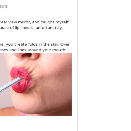
e rear view mirror, and caught myself
se of lip lines is, unfortunately,
e, you create folds in the skin. Over
eases and lines around your mouth.