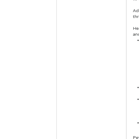
Add
thr
He
an
Pe