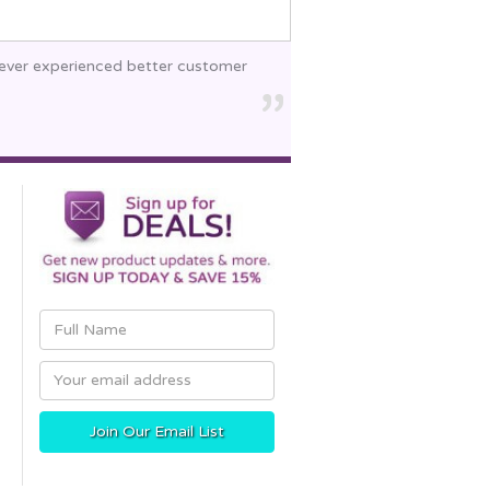
 never experienced better customer
Email
Address