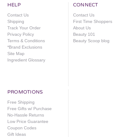
HELP
CONNECT
Contact Us
Contact Us
Shipping
First Time Shoppers
Track Your Order
About Us
Privacy Policy
Beauty 101
Terms & Conditions
Beauty Scoop blog
*Brand Exclusions
Site Map
Ingredient Glossary
PROMOTIONS
Free Shipping
Free Gifts w/ Purchase
No-Hassle Returns
Low Price Guarantee
Coupon Codes
Gift Ideas