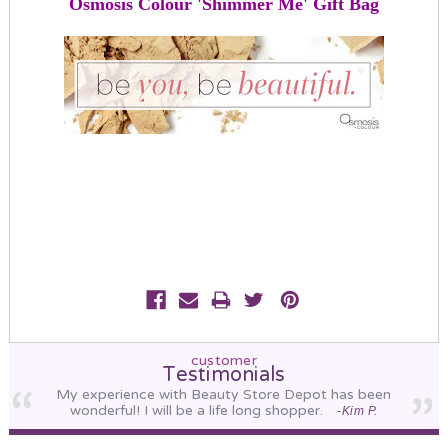
Osmosis Colour 'Shimmer Me' Gift Bag
customer
Testimonials
My experience with Beauty Store Depot has been
wonderful! I will be a life long shopper.
-Kim P.