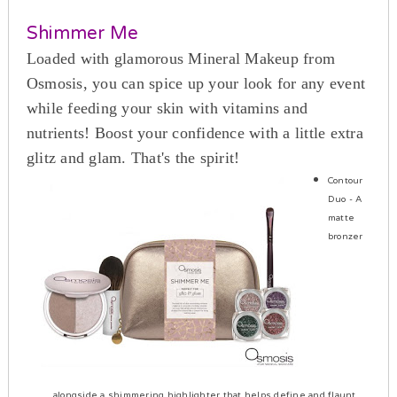
Shimmer Me
Loaded with glamorous Mineral Makeup from
Osmosis, you can spice up your look for any event
while feeding your skin with vitamins and
nutrients! Boost your confidence with a little extra
glitz and glam. That's the spirit!
Contour
Duo
- A
matte
bronzer
alongside a shimmering highlighter that helps define and flaunt