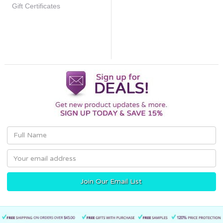
Gift Certificates
Email
Address