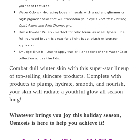
your best features.
Water Colors
- Hydrating loose minerals with a radiant glimmer on
high pigment color that will transform your eyes.
Includes: Pewter,
Opal, Azure and Pink Champagne.
Dome Powder Brus
h - Perfect for color formulas of all types. The
full rounded brush is great for a light base, blush or bronzer
application.
Smudge Brush
- Use to apply the brilliant colors of the Water Color
collection across the lids.
Combat dull winter skin with this super-star lineup
of top-selling skincare products. Complete with
products to plump, hydrate, smooth, and nourish,
your skin will radiate a youthful glow all season
long!
Whatever brings you joy this holiday season,
Osmosis is here to help you achieve it!