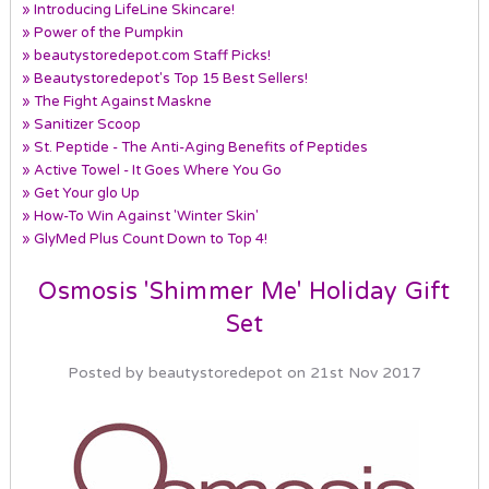
» Introducing LifeLine Skincare!
» Power of the Pumpkin
» beautystoredepot.com Staff Picks!
» Beautystoredepot's Top 15 Best Sellers!
» The Fight Against Maskne
» Sanitizer Scoop
» St. Peptide - The Anti-Aging Benefits of Peptides
» Active Towel - It Goes Where You Go
» Get Your glo Up
» How-To Win Against 'Winter Skin'
» GlyMed Plus Count Down to Top 4!
Osmosis 'Shimmer Me' Holiday Gift
Set
Posted by beautystoredepot on 21st Nov 2017