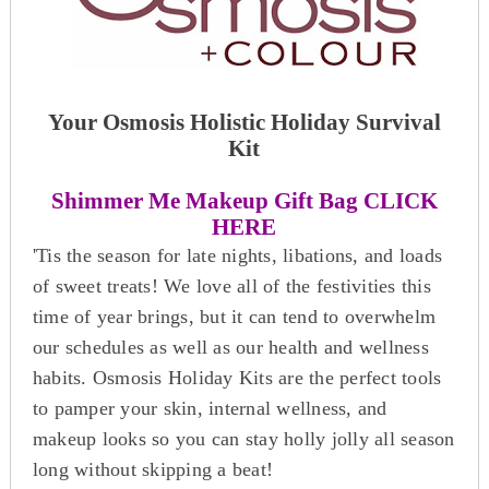
Your Osmosis Holistic Holiday Survival
Kit
Shimmer Me Makeup Gift Bag CLICK
HERE
'Tis the season for late nights, libations, and loads
of sweet treats! We love all of the festivities this
time of year brings, but it can tend to overwhelm
our schedules as well as our health and wellness
habits. Osmosis Holiday Kits are the perfect tools
to pamper your skin, internal wellness, and
makeup looks so you can stay holly jolly all season
long without skipping a beat!