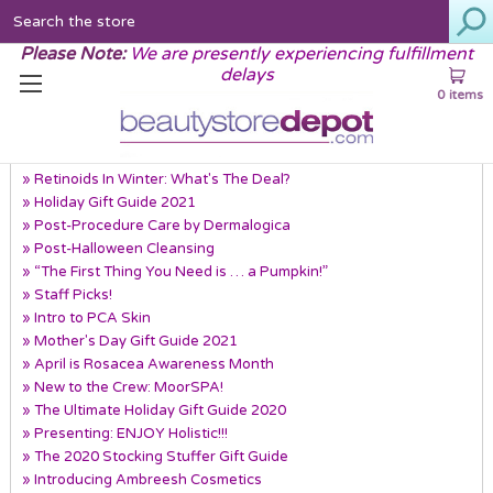
Search
Please Note:
We are presently experiencing fulfillment
delays
0 items
Recent Posts
» Retinoids In Winter: What's The Deal?
» Holiday Gift Guide 2021
» Post-Procedure Care by Dermalogica
» Post-Halloween Cleansing
» “The First Thing You Need is … a Pumpkin!”
» Staff Picks!
» Intro to PCA Skin
» Mother's Day Gift Guide 2021
» April is Rosacea Awareness Month
» New to the Crew: MoorSPA!
» The Ultimate Holiday Gift Guide 2020
» Presenting: ENJOY Holistic!!!
» The 2020 Stocking Stuffer Gift Guide
» Introducing Ambreesh Cosmetics