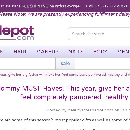
Call Us: 512-222-870
n
or
Register
lease Note:
We are presently experiencing fulfillment dela
IN
HAIR
MAKEUP
NAILS
BODY
MEN
sale
, give her a gift that will make her feel completely pampered, healthy and be
ommy MUST Haves! This year, give her a g
feel completely pampered, healthy 
Posted by beautystoredepot.com on 7th
re are some of this season’s most popular gifts as well as some of 