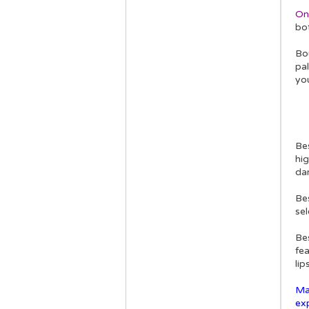
On
bot
Bou
pal
you
Be
hig
da
Bes
sel
Be
fe
lip
Ma
ex