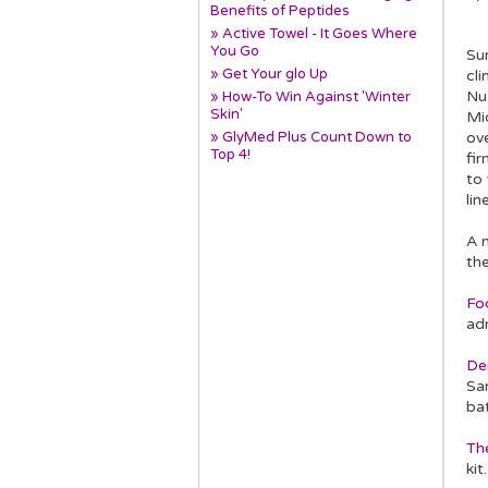
Benefits of Peptides
» Active Towel - It Goes Where
You Go
Sur
» Get Your glo Up
cl
Nu
» How-To Win Against 'Winter
Skin'
Mic
» GlyMed Plus Count Down to
ov
Top 4!
fi
to
lin
A m
the
Fo
ad
De
San
ba
Th
ki