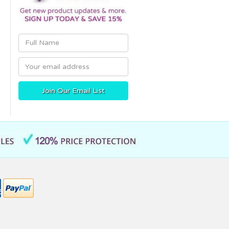
Email
Address