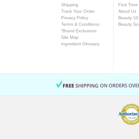
Shipping
First Tim
Track Your Order
About Us
Privacy Policy
Beauty 10
Terms & Conditions
Beauty Sc
*Brand Exclusions
Site Map
Ingredient Glossary