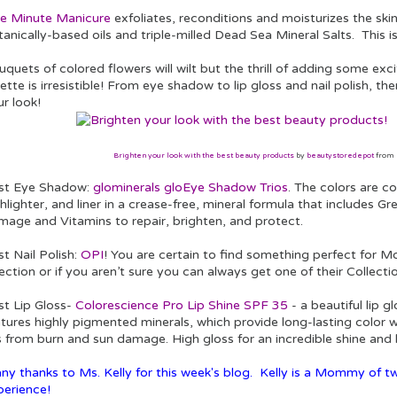
e Minute Manicure
exfoliates, reconditions and moisturizes the ski
anically-based oils and triple-milled Dead Sea Mineral Salts. This is
quets of colored flowers will wilt but the thrill of adding some ex
ette is irresistible! From eye shadow to lip gloss and nail polish, t
r look!
Brighten your look with the best beauty products
by
beautystoredepot
from
st Eye Shadow:
glominerals gloEye Shadow Trios
. The colors are c
hlighter, and liner in a crease-free, mineral formula that includes 
mage and Vitamins to repair, brighten, and protect.
t Nail Polish:
OPI
! You are certain to find something perfect for 
ection or if you aren’t sure you can always get one of their Collectio
st Lip Gloss-
Colorescience Pro Lip Shine SPF 35
- a beautiful lip 
atures highly pigmented minerals, which provide long-lasting color 
s from burn and sun damage. High gloss for an incredible shine and h
ny thanks to Ms. Kelly for this week's blog. Kelly is a Mommy of tw
perience!