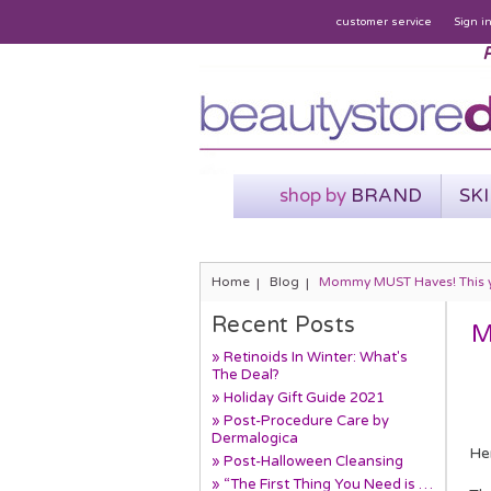
customer service
Sign i
P
shop by
BRAND
SK
Home
Blog
Mommy MUST Haves! This year
Recent Posts
M
» Retinoids In Winter: What's
The Deal?
» Holiday Gift Guide 2021
» Post-Procedure Care by
Dermalogica
He
» Post-Halloween Cleansing
» “The First Thing You Need is …