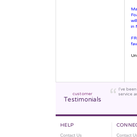
Ma
Fo
wi
in
FR
fav
Unt
I've bee
customer
service a
Testimonials
HELP
CONNE
Contact Us
Contact U