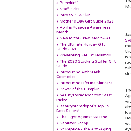
The
a Pumpkin!”
Mo
» Staff Picks!
» Intro to PCA Skin
» Mother's Day Gift Guide 2021
» April is Rosacea Awareness
Month
Jus
» New to the Crew: MoorSPA!
Sy
» The Ultimate Holiday Gift
mo
Guide 2020
th
» Presenting: ENJOY Holistic!!!
is 
» The 2020 Stocking Stuffer Gift
re
Guide
tub
» Introducing Ambreesh
sin
Cosmetics
» Introducing LifeLine Skincare!
» Power of the Pumpkin
Th
» beautystoredepot.com Staff
Ag
Picks!
wi
» Beautystoredepot's Top 15
ab
Best Sellers!
loo
» The Fight Against Maskne
Ben
» Sanitizer Scoop
we
ey
» St. Peptide - The Anti-Aging