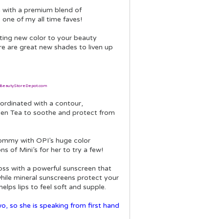
n with a premium blend of
 one of my all time faves!
citing new color to your beauty
here are great new shades to liven up
BeautyStoreDepot.com
oordinated with a contour,
Green Tea to soothe and protect from
Mommy with OPI’s huge color
ns of Mini’s for her to try a few!
gloss with a powerful sunscreen that
while mineral sunscreens protect your
elps lips to feel soft and supple.
o, so she is speaking from first hand