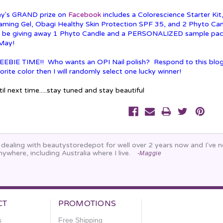
y's GRAND prize on
Facebook
includes a Colorescience Starter Ki
aming Gel, Obagi Healthy Skin Protection SPF 35, and 2 Phyto Cand
ll be giving away 1 Phyto Candle and a PERSONALIZED sample pa
 May!
EEBIE TIME!! Who wants an OPI Nail polish? Respond to this blog
orite color then I will randomly select one lucky winner!
il next time.....stay tuned and stay beautiful
n dealing with beautystoredepot for well over 2 years now and I've
nywhere, including Australia where I live.
-Maggie
CT
PROMOTIONS
s
Free Shipping