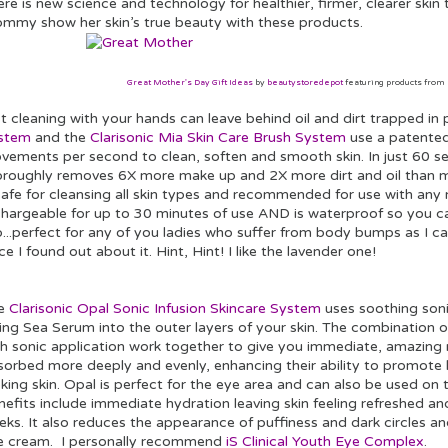
re is new science and technology for healthier, firmer, clearer skin 
mmy show her skin’s true beauty with these products.
Great Mother's Day Gift Ideas
by
beautystoredepot
featuring products from
t cleaning with your hands can leave behind oil and dirt trapped in
stem
and the
Clarisonic Mia Skin Care Brush System
use a patented
vements per second to clean, soften and smooth skin. In just 60 se
oroughly removes 6X more make up and 2X more dirt and oil than ma
safe for cleansing all skin types and recommended for use with any n
chargeable for up to 30 minutes of use AND is waterproof so you ca
...perfect for any of you ladies who suffer from body bumps as I ca
ce I found out about it. Hint, Hint! I like the lavender one!
e
Clarisonic Opal Sonic Infusion Skincare System
uses soothing sonic
ing Sea Serum into the outer layers of your skin. The combination o
th sonic application work together to give you immediate, amazing 
sorbed more deeply and evenly, enhancing their ability to promote 
king skin. Opal is perfect for the eye area and can also be used on
efits include immediate hydration leaving skin feeling refreshed an
eks. It also reduces the appearance of puffiness and dark circles a
e cream. I personally recommend
iS Clinical Youth Eye Complex
.