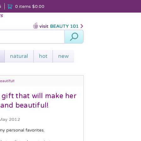
5
0 items
$0.00
ys
Search
natural
hot
new
autiful!
ift that will make her
and beautiful!
 May 2012
my personal favorites.