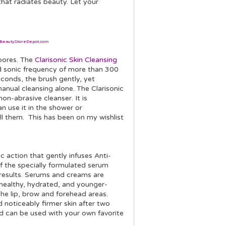
that radiates beauty. Let your
BeautyStoreDepot.com
 pores. The
Clarisonic Skin Cleansing
 sonic frequency of more than 300
conds, the brush gently, yet
nual cleansing alone. The Clarisonic
on-abrasive cleanser. It is
n use it in the shower or
ll them. This has been on my wishlist
 action that gently infuses Anti-
f the specially formulated serum
results. Serums and creams are
healthy, hydrated, and younger-
 the lip, brow and forehead areas.
d noticeably firmer skin after two
nd can be used with your own favorite