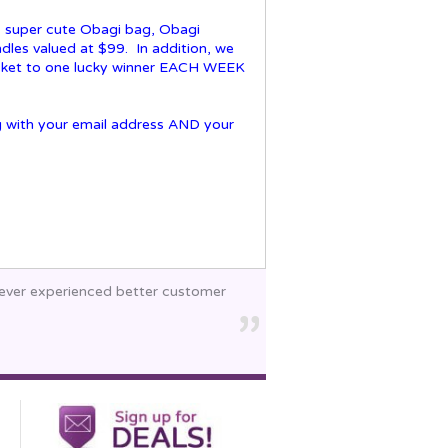
t, super cute Obagi bag, Obagi
les valued at $99. In addition, we
cket to one lucky winner EACH WEEK
 with your email address AND your
 never experienced better customer