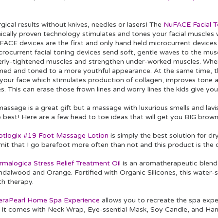
gical results without knives, needles or lasers! The
NuFACE Facial T
inically proven technology stimulates and tones your facial muscles
FACE devices are the first and only hand held microcurrent device
rocurrent facial toning devices send soft, gentle waves to the musc
erly-tightened muscles and strengthen under-worked muscles. When t
rmed and toned to a more youthful appearance. At the same time, t
 your face which stimulates production of collagen, improves tone a
es. This can erase those frown lines and worry lines the kids give yo
assage is a great gift but a massage with luxurious smells and lavi
 best! Here are a few head to toe ideas that will get you BIG browni
otlogix #19 Foot Massage Lotion
is simply the best solution for dry
mit that I go barefoot more often than not and this product is the o
rmalogica Stress Relief Treatment Oil
is an aromatherapeutic blend
dalwood and Orange. Fortified with Organic Silicones, this water-so
th therapy.
eraPearl Home Spa Experience
allows you to recreate the spa expe
t. It comes with Neck Wrap, Eye-ssential Mask, Soy Candle, and H