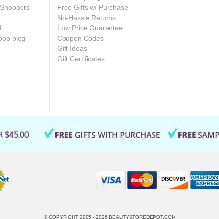
e Shoppers
Free Gifts w/ Purchase
No-Hassle Returns
1
Low Price Guarantee
oop blog
Coupon Codes
Gift Ideas
Gift Certificates
© COPYRIGHT 2005 - 2026
BEAUTYSTOREDEPOT.COM