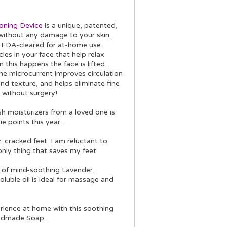
oning Device
is a unique, patented,
 without any damage to your skin.
s FDA-cleared for at-home use.
les in your face that help relax
his happens the face is lifted,
he microcurrent improves circulation
nd texture, and helps eliminate fine
u without surgery!
sh moisturizers from a loved one is
e points this year.
, cracked feet. I am reluctant to
nly thing that saves my feet.
 of mind-soothing Lavender,
luble oil is ideal for massage and
rience at home with this soothing
andmade Soap.