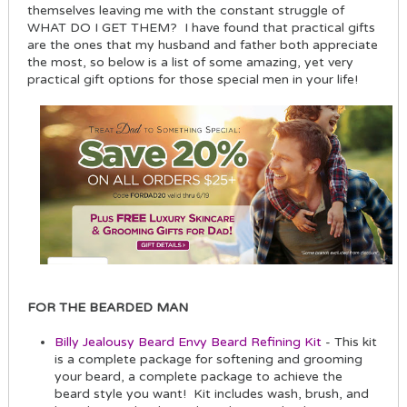
themselves leaving me with the constant struggle of
WHAT DO I GET THEM? I have found that practical gifts
are the ones that my husband and father both appreciate
the most, so below is a list of some amazing, yet very
practical gift options for those special men in your life!
FOR THE BEARDED MAN
Billy Jealousy Beard Envy Beard Refining Kit
- This kit
is a complete package for softening and grooming
your beard, a complete package to achieve the
beard style you want! Kit includes wash, brush, and