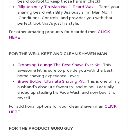
beard control to keep those hairs in check!
Billy Jealousy Tin Man No. 1 Beard Wax
- Tame your
snarling beard with Billy Jealousy's Tin Man No. !!
Conditions, Controls, and provides you with that
perfect look that's just his style.
For other amazing products for bearded men
CLICK
HERE
FOR THE WELL KEPT AND CLEAN SHAVEN MAN
Grooming Lounge The Best Shave Ever Kit
: This
awesome kit is sure to provide you with the best
home shaving experience....ever!
Brave Soldier Ultimate Shaving Kit
: This is one of my
husband's absolute favorites...and mine! I actually
ended up stealing his Face Wash and now buy it for
myself.
For additional options for your clean shaven man
CLICK
HERE
FOR THE PRODUCT GURU GUY