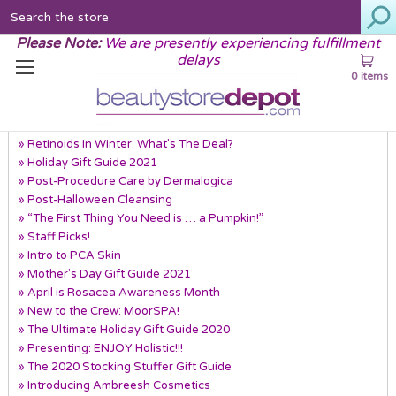
Search
Please Note:
We are presently experiencing fulfillment
delays
0 items
Recent Posts
» Retinoids In Winter: What's The Deal?
» Holiday Gift Guide 2021
» Post-Procedure Care by Dermalogica
» Post-Halloween Cleansing
» “The First Thing You Need is … a Pumpkin!”
» Staff Picks!
» Intro to PCA Skin
» Mother's Day Gift Guide 2021
» April is Rosacea Awareness Month
» New to the Crew: MoorSPA!
» The Ultimate Holiday Gift Guide 2020
» Presenting: ENJOY Holistic!!!
» The 2020 Stocking Stuffer Gift Guide
» Introducing Ambreesh Cosmetics