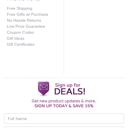
Free Shipping
Free Gifts w/ Purchase
No-Hassle Returns
Low Price Guarantee
Coupon Codes
Gift Ideas
Gift Certificates
Email
Address