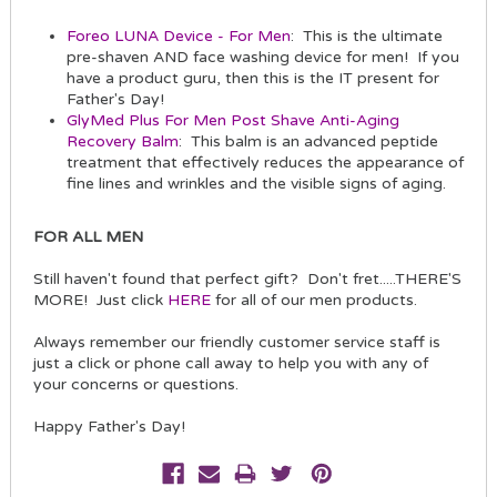
Foreo LUNA Device - For Men
: This is the ultimate
pre-shaven AND face washing device for men! If you
have a product guru, then this is the IT present for
Father's Day!
GlyMed Plus For Men Post Shave Anti-Aging
Recovery Balm
: This balm is an advanced peptide
treatment that effectively reduces the appearance of
fine lines and wrinkles and the visible signs of aging.
FOR ALL MEN
Still haven't found that perfect gift? Don't fret.....THERE'S
MORE! Just click
HERE
for all of our men products.
Always remember our friendly customer service staff is
just a click or phone call away to help you with any of
your concerns or questions.
Happy Father's Day!