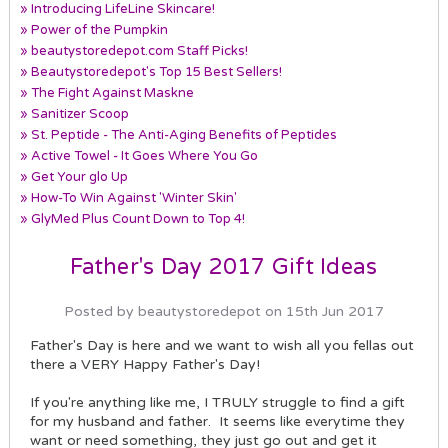
» Introducing LifeLine Skincare!
» Power of the Pumpkin
» beautystoredepot.com Staff Picks!
» Beautystoredepot's Top 15 Best Sellers!
» The Fight Against Maskne
» Sanitizer Scoop
» St. Peptide - The Anti-Aging Benefits of Peptides
» Active Towel - It Goes Where You Go
» Get Your glo Up
» How-To Win Against 'Winter Skin'
» GlyMed Plus Count Down to Top 4!
Father's Day 2017 Gift Ideas
Posted by beautystoredepot on 15th Jun 2017
Father's Day is here and we want to wish all you fellas out
there a VERY Happy Father's Day!
If you're anything like me, I TRULY struggle to find a gift
for my husband and father. It seems like everytime they
want or need something, they just go out and get it