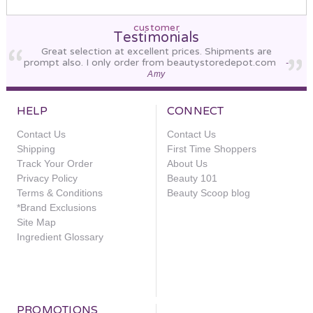
customer
Testimonials
Great selection at excellent prices. Shipments are
prompt also. I only order from beautystoredepot.com
-
Amy
HELP
CONNECT
Contact Us
Contact Us
Shipping
First Time Shoppers
Track Your Order
About Us
Privacy Policy
Beauty 101
Terms & Conditions
Beauty Scoop blog
*Brand Exclusions
Site Map
Ingredient Glossary
PROMOTIONS