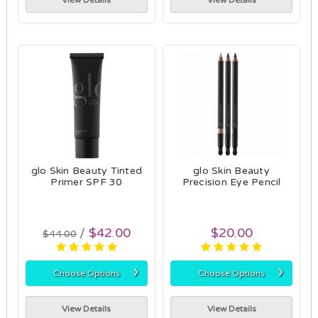
View Details
View Details
glo Skin Beauty Tinted
glo Skin Beauty
Primer SPF 30
Precision Eye Pencil
$42.00
$20.00
$44.00
›
›
Choose Options
Choose Options
View Details
View Details