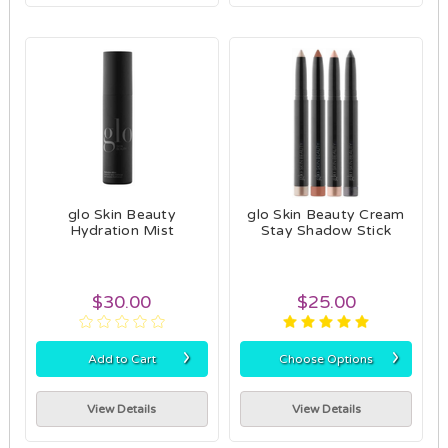
glo Skin Beauty
glo Skin Beauty Cream
Hydration Mist
Stay Shadow Stick
$30.00
$25.00
›
›
Add to Cart
Choose Options
View Details
View Details