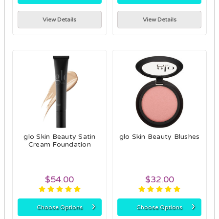
View Details
View Details
glo Skin Beauty Satin
glo Skin Beauty Blushes
Cream Foundation
$54.00
$32.00
›
›
Choose Options
Choose Options