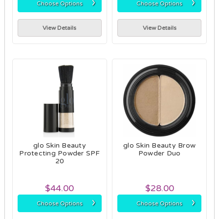
›
›
Choose Options
Choose Options
View Details
View Details
glo Skin Beauty
glo Skin Beauty Brow
Protecting Powder SPF
Powder Duo
20
$44.00
$28.00
›
›
Choose Options
Choose Options