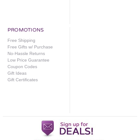
PROMOTIONS
Free Shipping
Free Gifts w/ Purchase
No-Hassle Returns
Low Price Guarantee
Coupon Codes
Gift Ideas
Gift Certificates