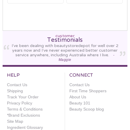
customer
Testimonials
I've been dealing with beautystoredepot for well over 2
years now and I've never experienced better customer
service anywhere, including Australia where I live.
-
Maggie
HELP
CONNECT
Contact Us
Contact Us
Shipping
First Time Shoppers
Track Your Order
About Us
Privacy Policy
Beauty 101
Terms & Conditions
Beauty Scoop blog
*Brand Exclusions
Site Map
Ingredient Glossary