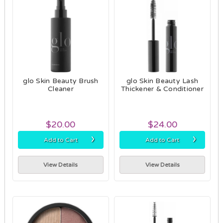
glo Skin Beauty Brush
glo Skin Beauty Lash
Cleaner
Thickener & Conditioner
$20.00
$24.00
›
›
Add to Cart
Add to Cart
View Details
View Details