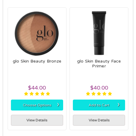
glo Skin Beauty Bronze
glo Skin Beauty Face
Primer
$44.00
$40.00
›
›
Choose Options
Add to Cart
View Details
View Details