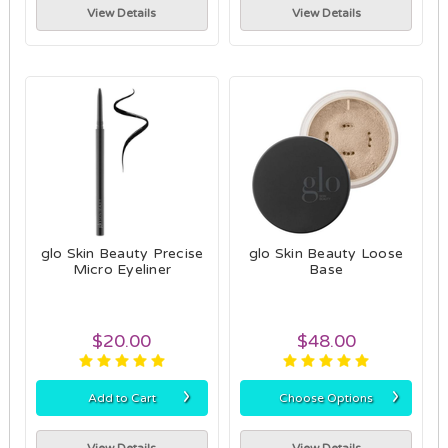
View Details
View Details
glo Skin Beauty Precise
glo Skin Beauty Loose
Micro Eyeliner
Base
$20.00
$48.00
›
›
Add to Cart
Choose Options