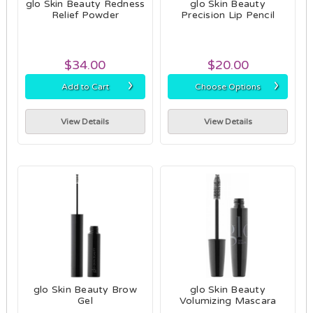
glo Skin Beauty Redness
glo Skin Beauty
Relief Powder
Precision Lip Pencil
$34.00
$20.00
›
›
Add to Cart
Choose Options
View Details
View Details
glo Skin Beauty Brow
glo Skin Beauty
Gel
Volumizing Mascara