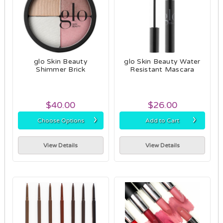
glo Skin Beauty
glo Skin Beauty Water
Shimmer Brick
Resistant Mascara
$40.00
$26.00
›
›
Choose Options
Add to Cart
View Details
View Details