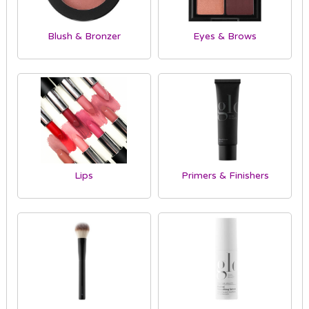
Blush & Bronzer
Eyes & Brows
Lips
Primers & Finishers