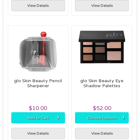
View Details
View Details
glo Skin Beauty Pencil
glo Skin Beauty Eye
Sharpener
Shadow Palettes
$10.00
$52.00
›
›
Add to Cart
Choose Options
View Details
View Details