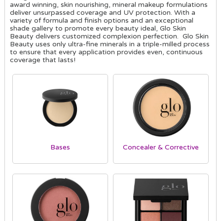
award winning, skin nourishing, mineral makeup formulations
deliver unsurpassed coverage and UV protection. With a
variety of formula and finish options and an exceptional
shade gallery to promote every beauty ideal, Glo Skin
Beauty delivers customized complexion perfection. Glo Skin
Beauty uses only ultra-fine minerals in a triple-milled process
to ensure that every application provides even, continuous
coverage that lasts!
Bases
Concealer & Corrective