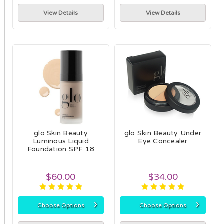
View Details
View Details
glo Skin Beauty
glo Skin Beauty Under
Luminous Liquid
Eye Concealer
Foundation SPF 18
$60.00
$34.00
›
›
Choose Options
Choose Options