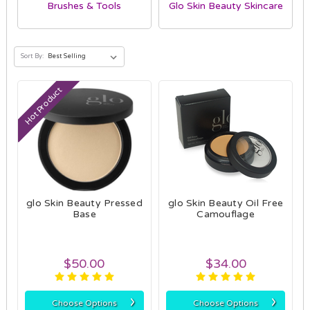
Brushes & Tools
Glo Skin Beauty Skincare
Sort By:
Hot Product
glo Skin Beauty Pressed
glo Skin Beauty Oil Free
Base
Camouflage
$50.00
$34.00
›
›
Choose Options
Choose Options