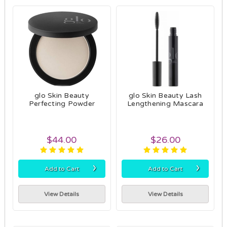
glo Skin Beauty
glo Skin Beauty Lash
Perfecting Powder
Lengthening Mascara
$44.00
$26.00
›
›
Add to Cart
Add to Cart
View Details
View Details