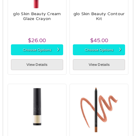
glo Skin Beauty Cream
glo Skin Beauty Contour
Glaze Crayon
Kit
$26.00
$45.00
›
›
Choose Options
Choose Options
View Details
View Details