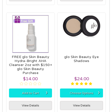
FREE glo Skin Beauty
glo Skin Beauty Eye
Hydra-Bright AHA
Shadows
Cleanser 2oz with $150+
glo Skin Beauty
Purchase
$14.00
$24.00
›
›
Add to Cart
Choose Options
View Details
View Details