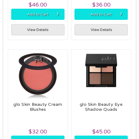
$46.00
$36.00
›
›
Add to Cart
Add to Cart
View Details
View Details
glo Skin Beauty Cream
glo Skin Beauty Eye
Blushes
Shadow Quads
$32.00
$45.00