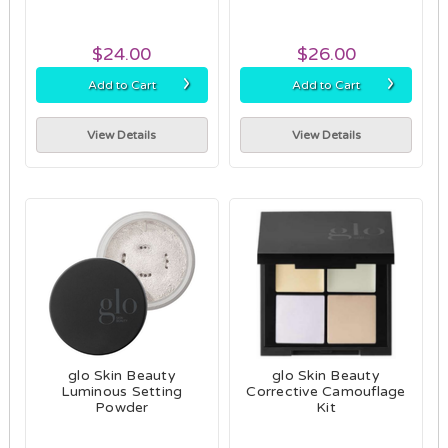
$24.00
$26.00
›
›
Add to Cart
Add to Cart
View Details
View Details
glo Skin Beauty
glo Skin Beauty
Luminous Setting
Corrective Camouflage
Powder
Kit