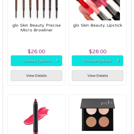
glo Skin Beauty Precise
glo Skin Beauty Lipstick
Micro Browliner
$26.00
$28.00
›
›
Choose Options
Choose Options
View Details
View Details