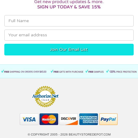
Email
Address
© COPYRIGHT 2005 - 2026
BEAUTYSTOREDEPOT.COM