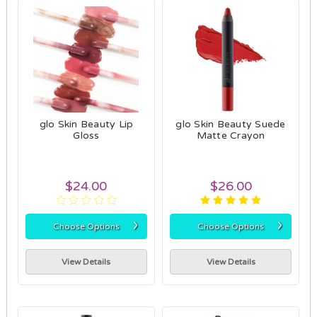
glo Skin Beauty Lip
glo Skin Beauty Suede
Gloss
Matte Crayon
$24.00
$26.00
›
›
Choose Options
Choose Options
View Details
View Details