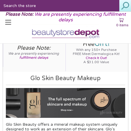
Search
Please Note:
We are presently experiencing fulfillment
delays
0 items
Gift!
Free
Please Note:
With any 150+ Purchase
We are presently experiencing
FREE Meet Dermalogica Kit!
fulfillment delays
Check It Out!
A $31.00 Value
Glo Skin Beauty Makeup
Glo Skin Beauty offers a mineral makeup system uniquely
designed to work as an extension of their skincare. Glo's