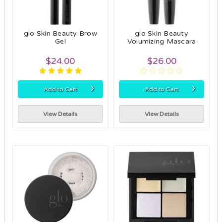
glo Skin Beauty Brow
glo Skin Beauty
Gel
Volumizing Mascara
$24.00
$26.00
›
›
Add to Cart
Add to Cart
View Details
View Details