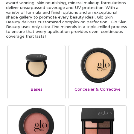
award winning, skin nourishing, mineral makeup formulations
deliver unsurpassed coverage and UV protection. With a
variety of formula and finish options and an exceptional
shade gallery to promote every beauty ideal, Glo Skin
Beauty delivers customized complexion perfection. Glo Skin
Beauty uses only ultra-fine minerals in a triple-milled process
to ensure that every application provides even, continuous
coverage that lasts!
Bases
Concealer & Corrective