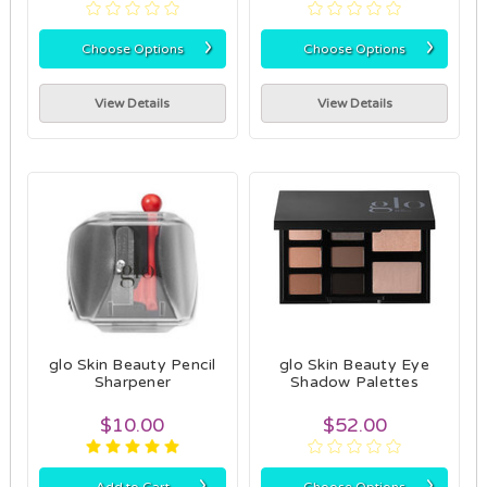
›
›
Choose Options
Choose Options
View Details
View Details
glo Skin Beauty Pencil
glo Skin Beauty Eye
Sharpener
Shadow Palettes
$10.00
$52.00
›
›
Add to Cart
Choose Options