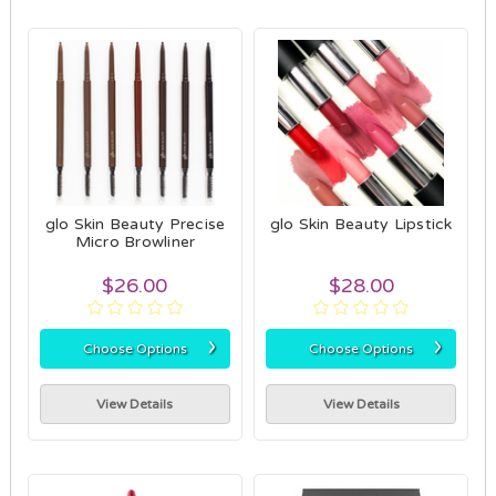
glo Skin Beauty Precise
glo Skin Beauty Lipstick
Micro Browliner
$26.00
$28.00
›
›
Choose Options
Choose Options
View Details
View Details