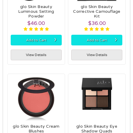
glo Skin Beauty
glo Skin Beauty
Luminous Setting
Corrective Camouflage
Powder
Kit
$46.00
$36.00
›
›
Add to Cart
Add to Cart
View Details
View Details
glo Skin Beauty Cream
glo Skin Beauty Eye
Blushes
Shadow Quads