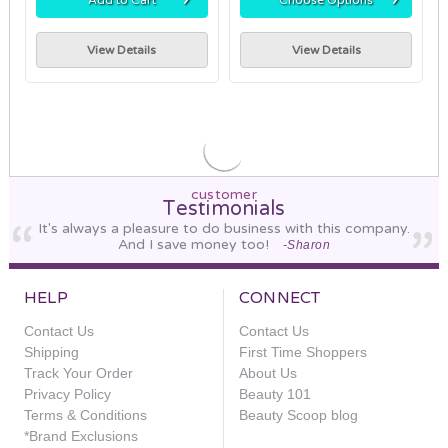
View Details
View Details
customer
Testimonials
It's always a pleasure to do business with this company.
And I save money too!
-Sharon
HELP
CONNECT
Contact Us
Contact Us
Shipping
First Time Shoppers
Track Your Order
About Us
Privacy Policy
Beauty 101
Terms & Conditions
Beauty Scoop blog
*Brand Exclusions