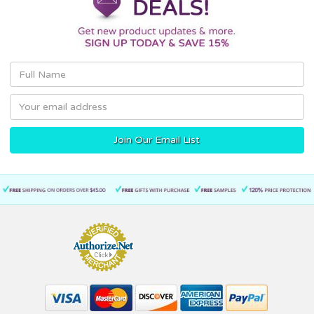
Email
Address