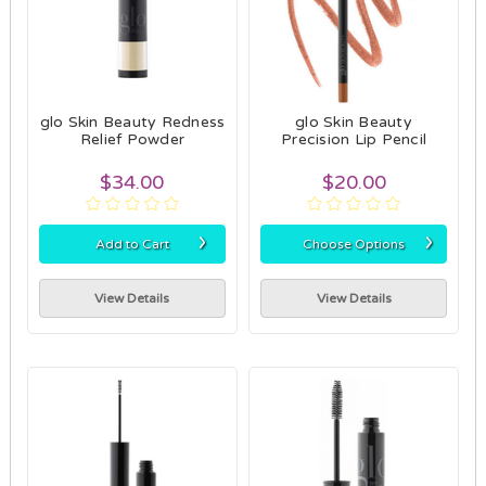
glo Skin Beauty Redness
glo Skin Beauty
Relief Powder
Precision Lip Pencil
$34.00
$20.00
›
›
Add to Cart
Choose Options
View Details
View Details