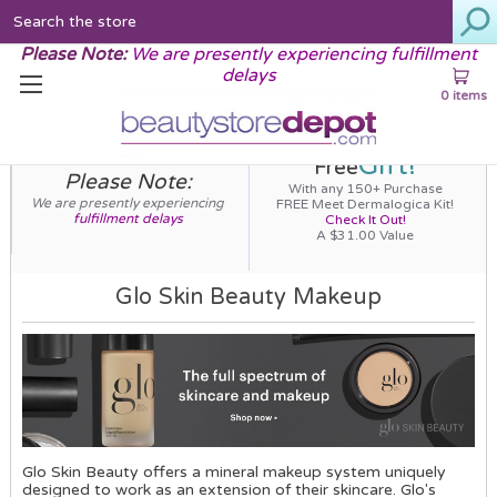
Search
Please Note:
We are presently experiencing fulfillment
delays
0 items
Gift!
Free
Please Note:
With any 150+ Purchase
We are presently experiencing
FREE Meet Dermalogica Kit!
fulfillment delays
Check It Out!
A $31.00 Value
Glo Skin Beauty Makeup
Glo Skin Beauty offers a mineral makeup system uniquely
designed to work as an extension of their skincare. Glo's