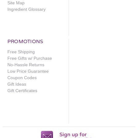
Site Map
Ingredient Glossary
PROMOTIONS
Free Shipping
Free Gifts w/ Purchase
No-Hassle Returns
Low Price Guarantee
Coupon Codes
Gift Ideas
Gift Certificates