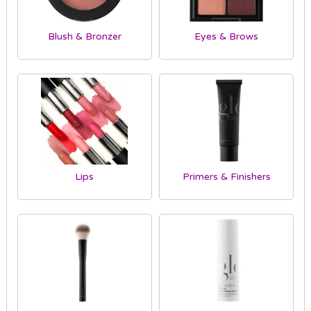
Blush & Bronzer
Eyes & Brows
Lips
Primers & Finishers