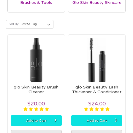
Brushes & Tools
Glo Skin Beauty Skincare
Sort By:
glo Skin Beauty Brush
glo Skin Beauty Lash
Cleaner
Thickener & Conditioner
$20.00
$24.00
›
›
Add to Cart
Add to Cart