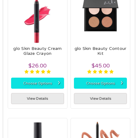
glo Skin Beauty Cream
glo Skin Beauty Contour
Glaze Crayon
Kit
$26.00
$45.00
›
›
Choose Options
Choose Options
View Details
View Details