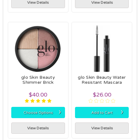
View Details
View Details
glo Skin Beauty
glo Skin Beauty Water
Shimmer Brick
Resistant Mascara
$40.00
$26.00
›
›
Choose Options
Add to Cart
View Details
View Details