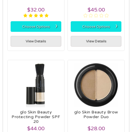
$32.00
$45.00
›
›
Choose Options
Choose Options
View Details
View Details
glo Skin Beauty
glo Skin Beauty Brow
Protecting Powder SPF
Powder Duo
20
$44.00
$28.00