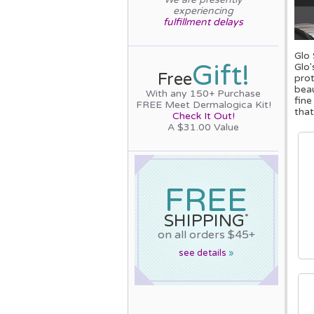
experiencing
fulfillment delays
Glo 
Gift!
Glo'
Free
prot
beau
With any 150+ Purchase
fine
FREE Meet Dermalogica Kit!
that
Check It Out!
A $31.00 Value
FREE
SHIPPING
*
on all orders $45+
see details
»