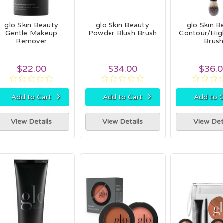
glo Skin Beauty
glo Skin Beauty
glo Skin B
Gentle Makeup
Powder Blush Brush
Contour/High
Remover
Brus
$22.00
$34.00
$36.
›
›
Add to Cart
Add to Cart
Add to C
View Details
View Details
View Det