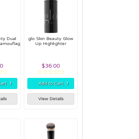
uty Dual
glo Skin Beauty Glow
Camouflage
Up Highlighter
h
00
$36.00
›
›
art
Add to Cart
ails
View Details