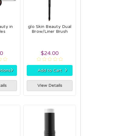
auty in
glo Skin Beauty Dual
des
Brow/Liner Brush
00
$24.00
›
›
tions
Add to Cart
ails
View Details