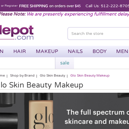
Call Us: 512-222-870
n
or
Register
lease Note:
We are presently experiencing fulfillment dela
IN
HAIR
MAKEUP
NAILS
BODY
MEN
sale
me
Shop by Brand
Glo Skin Beauty
Glo Skin Beauty Makeup
lo Skin Beauty Makeup