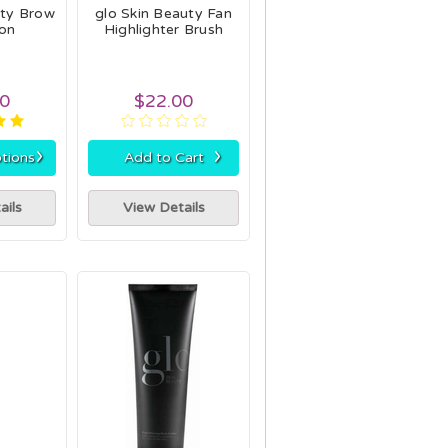
uty Brow
glo Skin Beauty Fan
ion
Highlighter Brush
00
$22.00
›
›
tions
Add to Cart
ails
View Details