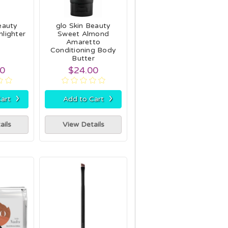
eauty
glo Skin Beauty
lighter
Sweet Almond
h
Amaretto
Conditioning Body
Butter
00
$24.00
›
›
art
Add to Cart
ails
View Details