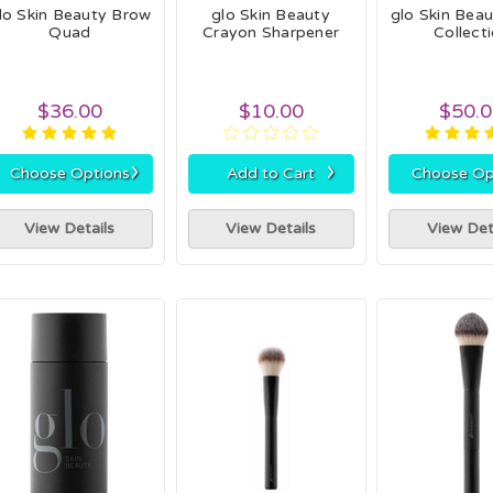
lo Skin Beauty Brow
glo Skin Beauty
glo Skin Bea
Quad
Crayon Sharpener
Collect
$36.00
$10.00
$50.
›
›
Choose Options
Add to Cart
Choose Op
View Details
View Details
View Det