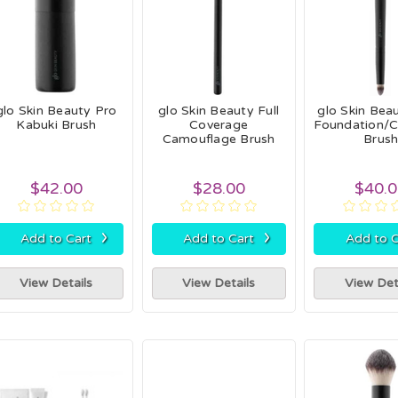
glo Skin Beauty Pro
glo Skin Beauty Full
glo Skin Bea
Kabuki Brush
Coverage
Foundation/
Camouflage Brush
Brus
$42.00
$28.00
$40.
›
›
Add to Cart
Add to Cart
Add to C
View Details
View Details
View Det