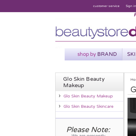
customer service
Sign i
P
shop by
BRAND
SK
Glo Skin Beauty
Ho
Makeup
G
Glo Skin Beauty Makeup
Glo Skin Beauty Skincare
Please Note:
We are presently