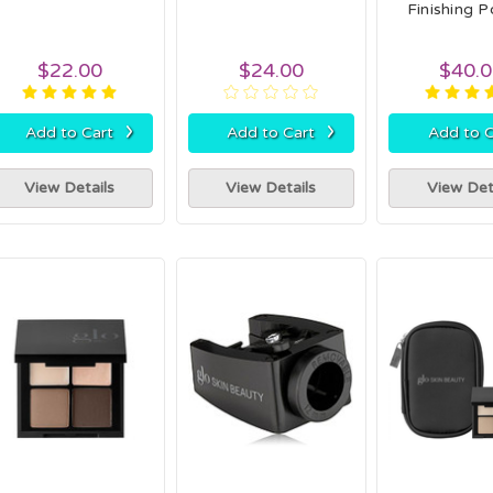
Finishing 
$22.00
$24.00
$40.
›
›
Add to Cart
Add to Cart
Add to C
View Details
View Details
View Det