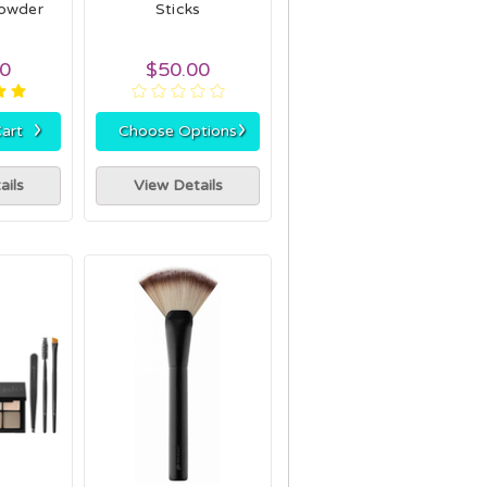
Powder
Sticks
00
$50.00
›
›
art
Choose Options
ails
View Details