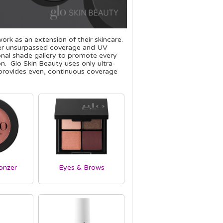
rk as an extension of their skincare.
iver unsurpassed coverage and UV
ional shade gallery to promote every
n. Glo Skin Beauty uses only ultra-
n provides even, continuous coverage
onzer
Eyes & Brows