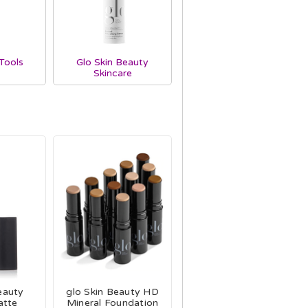
Tools
Glo Skin Beauty
Skincare
eauty
glo Skin Beauty HD
atte
Mineral Foundation