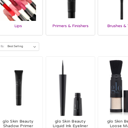
Lips
Primers & Finishers
Brushes & 
 By:
glo Skin Beauty
glo Skin Beauty
glo Skin B
Shadow Primer
Liquid Ink Eyeliner
Loose M