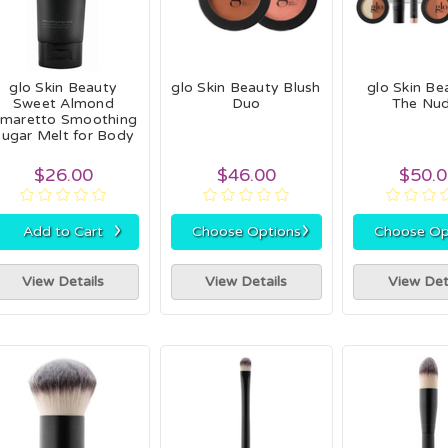
glo Skin Beauty
glo Skin Beauty Blush
glo Skin Be
Sweet Almond
Duo
The Nu
maretto Smoothing
ugar Melt for Body
$26.00
$46.00
$50.
›
›
Add to Cart
Choose Options
Choose Op
View Details
View Details
View Det