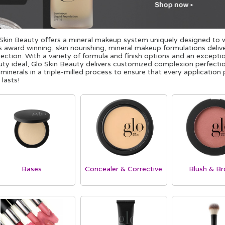
Skin Beauty offers a mineral makeup system uniquely designed to wo
s award winning, skin nourishing, mineral makeup formulations del
ection. With a variety of formula and finish options and an except
ty ideal, Glo Skin Beauty delivers customized complexion perfectio
 minerals in a triple-milled process to ensure that every applicatio
 lasts!
Bases
Concealer & Corrective
Blush & Br