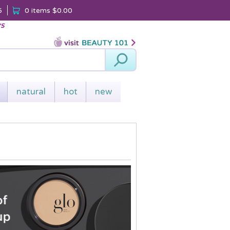
5
0 items
$0.00
ys
Search
natural
hot
new