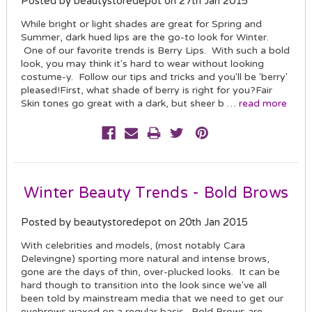
Posted by beautystoredepot on 27th Jan 2015
While bright or light shades are great for Spring and
Summer, dark hued lips are the go-to look for Winter.
One of our favorite trends is Berry Lips. With such a bold
look, you may think it's hard to wear without looking
costume-y. Follow our tips and tricks and you'll be 'berry'
pleased!First, what shade of berry is right for you?Fair
Skin tones go great with a dark, but sheer b …
read more
Winter Beauty Trends - Bold Brows
Posted by beautystoredepot on 20th Jan 2015
With celebrities and models, (most notably Cara
Delevingne) sporting more natural and intense brows,
gone are the days of thin, over-plucked looks. It can be
hard though to transition into the look since we've all
been told by mainstream media that we need to get our
eyebrows waxed on a regular basis. Bold Brows are