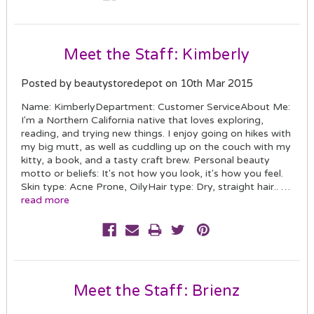
Meet the Staff: Kimberly
Posted by beautystoredepot on 10th Mar 2015
Name: KimberlyDepartment: Customer ServiceAbout Me:
I'm a Northern California native that loves exploring,
reading, and trying new things. I enjoy going on hikes with
my big mutt, as well as cuddling up on the couch with my
kitty, a book, and a tasty craft brew. Personal beauty
motto or beliefs: It's not how you look, it's how you feel.
Skin type: Acne Prone, OilyHair type: Dry, straight hair.. …
read more
Meet the Staff: Brienz