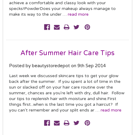
achieve a comfortable and classy look with your
specks!PowderDoes your makeup always manage to
make its way to the under …
read more
After Summer Hair Care Tips
Posted by beautystoredepot on 9th Sep 2014
Last week we discussed skincare tips to get your glow
back after the summer. If you spent a lot of time in the
sun or slacked off on your hair care routine over the
summer, chances are you're left with dry, dull hair. Follow
our tips to replenish hair with moisture and shine.First
things first...when is the last time you got a haircut? If
you can't remember and your split ends ar …
read more