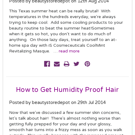
Posted by beautystoredepot on 12th Aug 2014
This Texas summer heat can be really brutal! With
temperatures in the hundreds everyday, we're always
trying to keep cool. Add some cooling products to your
beauty routine to beat the summer heat!Sometimes
when it gets so hot, you don't want to do much of
anything. On those lazy days, treat yourself to an at-
home spa day with iS Cosmeceuticals CoolMint
Revitalizing Masque. …
read more
How to Get Humidity Proof Hair
Posted by beautystoredepot on 29th Jul 2014
Now that we've discussed a few summer skin concerns,
let's talk about hair! There's almost nothing worse than
getting fully prepped for your day and your glossy,
smooth hair turns into a frizzy mess as soon as you walk