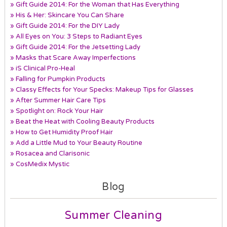
» Gift Guide 2014: For the Woman that Has Everything
» His & Her: Skincare You Can Share
» Gift Guide 2014: For the DIY Lady
» All Eyes on You: 3 Steps to Radiant Eyes
» Gift Guide 2014: For the Jetsetting Lady
» Masks that Scare Away Imperfections
» iS Clinical Pro-Heal
» Falling for Pumpkin Products
» Classy Effects for Your Specks: Makeup Tips for Glasses
» After Summer Hair Care Tips
» Spotlight on: Rock Your Hair
» Beat the Heat with Cooling Beauty Products
» How to Get Humidity Proof Hair
» Add a Little Mud to Your Beauty Routine
» Rosacea and Clarisonic
» CosMedix Mystic
Blog
Summer Cleaning