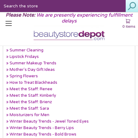
Search
Please Note:
We are presently experiencing fulfillment
delays
0 items
Recent Posts
» Summer Cleaning
» Lipstick Fridays
» Summer Makeup Trends
» Mother's Day Gift Ideas
» Spring Flowers
» How to Treat Blackheads
» Meet the Staff: Renee
» Meet the Staff: Kimberly
» Meet the Staff: Brienz
» Meet the Staff: Sara
» Moisturizers for Men
» Winter Beauty Trends - Jewel Toned Eyes
» Winter Beauty Trends - Berry Lips
» Winter Beauty Trends - Bold Brows