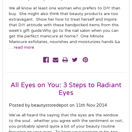
We all know at least one woman who prefers to DIY than
buy. She might also think that beauty products are too
extravagant. Show her how to treat herself and inspire
that DIY attitude with these handpicked items from this
week's gift guide.Why go to the nail salon when you can
get the perfect manicure at home? One Minute
Manicure exfoliates, nourishes and moisturizes hands &a
…
read more
All Eyes on You: 3 Steps to Radiant
Eyes
Posted by beautystoredepot on 11th Nov 2014
We've all heard the saying that the eyes are the window
to the soul... whether you agree with the sentiment or not,
you probably spend quite a bit of your beauty routine
focusing on your eyes. To keep your peepers in tip-top