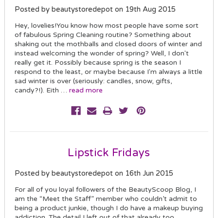
Posted by beautystoredepot on 19th Aug 2015
Hey, lovelies!You know how most people have some sort
of fabulous Spring Cleaning routine? Something about
shaking out the mothballs and closed doors of winter and
instead welcoming the wonder of spring? Well, I don't
really get it. Possibly because spring is the season I
respond to the least, or maybe because I'm always a little
sad winter is over (seriously: candles, snow, gifts,
candy?!). Eith …
read more
Lipstick Fridays
Posted by beautystoredepot on 16th Jun 2015
For all of you loyal followers of the BeautyScoop Blog, I
am the “Meet the Staff” member who couldn’t admit to
being a product junkie, though I do have a makeup buying
addiction. The detail I left out of that already too