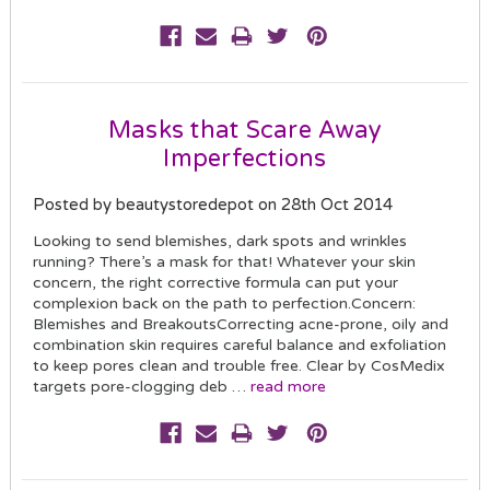
Masks that Scare Away
Imperfections
Posted by beautystoredepot on 28th Oct 2014
Looking to send blemishes, dark spots and wrinkles
running? There’s a mask for that! Whatever your skin
concern, the right corrective formula can put your
complexion back on the path to perfection.Concern:
Blemishes and BreakoutsCorrecting acne-prone, oily and
combination skin requires careful balance and exfoliation
to keep pores clean and trouble free. Clear by CosMedix
targets pore-clogging deb …
read more