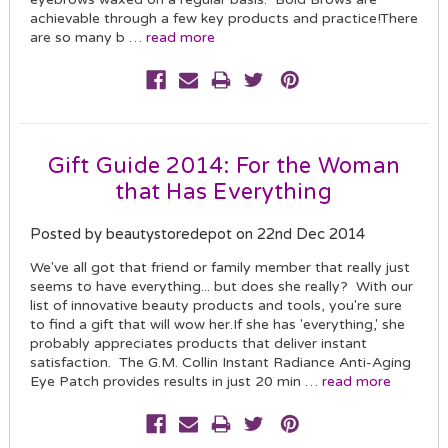
achievable through a few key products and practice!There
are so many b …
read more
Gift Guide 2014: For the Woman
that Has Everything
Posted by beautystoredepot on 22nd Dec 2014
We've all got that friend or family member that really just
seems to have everything... but does she really? With our
list of innovative beauty products and tools, you're sure
to find a gift that will wow her.If she has 'everything,' she
probably appreciates products that deliver instant
satisfaction. The G.M. Collin Instant Radiance Anti-Aging
Eye Patch provides results in just 20 min …
read more