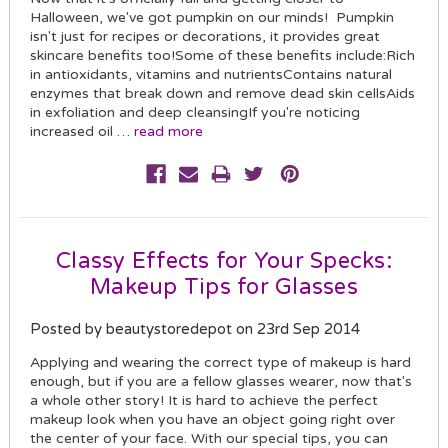
Halloween, we've got pumpkin on our minds! Pumpkin
isn't just for recipes or decorations, it provides great
skincare benefits too!Some of these benefits include:Rich
in antioxidants, vitamins and nutrientsContains natural
enzymes that break down and remove dead skin cellsAids
in exfoliation and deep cleansingIf you're noticing
increased oil …
read more
Classy Effects for Your Specks:
Makeup Tips for Glasses
Posted by beautystoredepot on 23rd Sep 2014
Applying and wearing the correct type of makeup is hard
enough, but if you are a fellow glasses wearer, now that's
a whole other story! It is hard to achieve the perfect
makeup look when you have an object going right over
the center of your face. With our special tips, you can