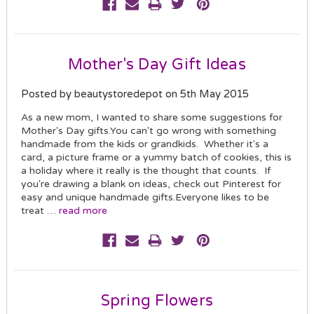
Mother's Day Gift Ideas
Posted by beautystoredepot on 5th May 2015
As a new mom, I wanted to share some suggestions for
Mother's Day gifts.You can't go wrong with something
handmade from the kids or grandkids. Whether it's a
card, a picture frame or a yummy batch of cookies, this is
a holiday where it really is the thought that counts. If
you're drawing a blank on ideas, check out Pinterest for
easy and unique handmade gifts.Everyone likes to be
treat …
read more
Spring Flowers