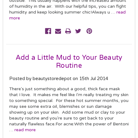
outside. This usually happens with the increased amount
of humidity in the air. With our helpful tips, you can fight
humidity and keep looking summer chic!Always u …
read
more
Add a Little Mud to Your Beauty
Routine
Posted by beautystoredepot on 15th Jul 2014
There's just something about a good, thick face mask
that I love. It makes me feel like I'm really treating my skin
to something special. For these hot summer months, you
may see some extra oil, blemishes or sun damage
showing up on your skin. Add some mud or clay to your
beauty routine and you're sure to get back to your
naturally flawless face.For acne:With the power of Bentoni
…
read more