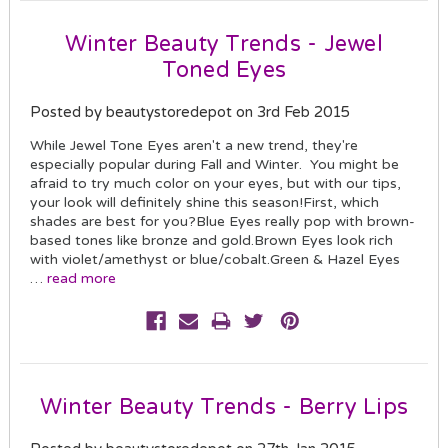
Winter Beauty Trends - Jewel
Toned Eyes
Posted by beautystoredepot on 3rd Feb 2015
While Jewel Tone Eyes aren't a new trend, they're
especially popular during Fall and Winter. You might be
afraid to try much color on your eyes, but with our tips,
your look will definitely shine this season!First, which
shades are best for you?Blue Eyes really pop with brown-
based tones like bronze and gold.Brown Eyes look rich
with violet/amethyst or blue/cobalt.Green & Hazel Eyes
…
read more
Winter Beauty Trends - Berry Lips