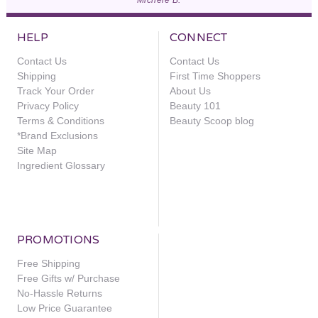
HELP
CONNECT
Contact Us
Contact Us
Shipping
First Time Shoppers
Track Your Order
About Us
Privacy Policy
Beauty 101
Terms & Conditions
Beauty Scoop blog
*Brand Exclusions
Site Map
Ingredient Glossary
PROMOTIONS
Free Shipping
Free Gifts w/ Purchase
No-Hassle Returns
Low Price Guarantee