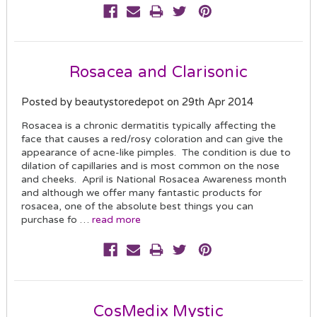
Rosacea and Clarisonic
Posted by beautystoredepot on 29th Apr 2014
Rosacea is a chronic dermatitis typically affecting the
face that causes a red/rosy coloration and can give the
appearance of acne-like pimples. The condition is due to
dilation of capillaries and is most common on the nose
and cheeks. April is National Rosacea Awareness month
and although we offer many fantastic products for
rosacea, one of the absolute best things you can
purchase fo …
read more
CosMedix Mystic