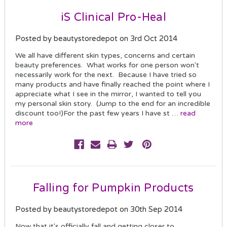
iS Clinical Pro-Heal
Posted by beautystoredepot on 3rd Oct 2014
We all have different skin types, concerns and certain
beauty preferences. What works for one person won't
necessarily work for the next. Because I have tried so
many products and have finally reached the point where I
appreciate what I see in the mirror, I wanted to tell you
my personal skin story. (Jump to the end for an incredible
discount too!)For the past few years I have st …
read
more
Falling for Pumpkin Products
Posted by beautystoredepot on 30th Sep 2014
Now that it's officially fall and getting closer to