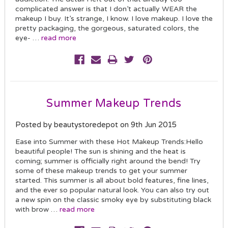
complicated answer is that I don’t actually WEAR the
makeup I buy. It’s strange, I know. I love makeup. I love the
pretty packaging, the gorgeous, saturated colors, the
eye- …
read more
Summer Makeup Trends
Posted by beautystoredepot on 9th Jun 2015
Ease into Summer with these Hot Makeup Trends:Hello
beautiful people! The sun is shining and the heat is
coming; summer is officially right around the bend! Try
some of these makeup trends to get your summer
started. This summer is all about bold features, fine lines,
and the ever so popular natural look. You can also try out
a new spin on the classic smoky eye by substituting black
with brow …
read more