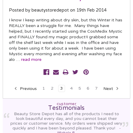
Posted by beautystoredepot on 19th Feb 2014
I know I keep writing about dry skin, but this Winter it has
REALLY been a struggle for me. Many things have
helped, but I recently started using the CosMedix Mystic
and FINALLY found my magic product!I grabbed some
off the shelf last week while I was in the office and have
only been using it for about a week. I have been using
Mystic every morning and evening after washing my face
alo …
read more
Previous
1
2
3
4
5
6
7
Next
customer
Testimonials
Beauty Store Depot has all of the products I need to
look beautiful every day, and you cannot beat their
prices or customer service. My orders were shipped very
quickly and I have been beyond pleased. Thank you!
-
Michele B.