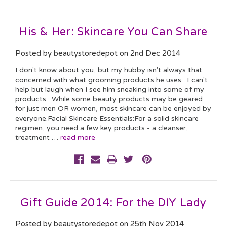
His & Her: Skincare You Can Share
Posted by beautystoredepot on 2nd Dec 2014
I don't know about you, but my hubby isn't always that
concerned with what grooming products he uses. I can't
help but laugh when I see him sneaking into some of my
products. While some beauty products may be geared
for just men OR women, most skincare can be enjoyed by
everyone.Facial Skincare Essentials:For a solid skincare
regimen, you need a few key products - a cleanser,
treatment …
read more
Gift Guide 2014: For the DIY Lady
Posted by beautystoredepot on 25th Nov 2014