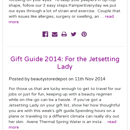
shape, follow our 3 easy steps.PamperEveryday we put
our eyes through a lot of strain and exercise. Couple that
with issues like allergies, surgery or swelling, an …
read
more
Gift Guide 2014: For the Jetsetting
Lady
Posted by beautystoredepot on 11th Nov 2014
For those us that are lucky enough to get to travel for our
jobs or just for fun, keeping up with a beauty regimen
while on-the-go can be a hassle. If you've got a
Jetsetting Lady on your gift list, show her how thoughtful
you are with this week's gift guide.Spending hours on a
plane or traveling to a different climate can really dry out
her skin. Avene Thermal Spring Water is an insta …
read
more