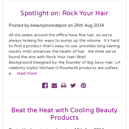
Spotlight on: Rock Your Hair
Posted by beautystoredepot on 26th Aug 2014
All the ladies around the office have fine hair, so we're
always looking for ways to pump up the volume. It's hard
to find a product that's easy to use, provides long-lasting
results AND enhances the health of hair. We think we've
found the one with Rock Your Hair! Brief
Background:Designed by the founder of Big Sexy Hair, LA
celebrity stylist Michael O’RourkeAll products are sulfate
a …
read more
Beat the Heat with Cooling Beauty
Products