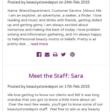
Posted by beautystoredepot on 24th Feb 2015
Name: BrienzDepartment: Customer Service :)About Me:
I am an explorer, an adventurer, a seeker, a finder. I love
reading and music and drinks with friends, getting dolled
up and getting grimy. I am always excited about
tomorrow and making the best of today. I love problem
solving and information gathering, and I’m always happy
to help!Personal beauty motto or beliefs: Pretty is as
pretty doe …
read more
Meet the Staff: Sara
Posted by beautystoredepot on 17th Feb 2015
We love getting to know our clients and felt it was long
overdue that you got to know a little more about us!
Over the next few weeks, you'll get to know some of our
beautystoredepot staff. Feel free to ask us any beauty