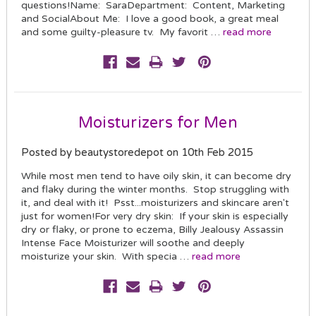
questions!Name: SaraDepartment: Content, Marketing
and SocialAbout Me: I love a good book, a great meal
and some guilty-pleasure tv. My favorit …
read more
Moisturizers for Men
Posted by beautystoredepot on 10th Feb 2015
While most men tend to have oily skin, it can become dry
and flaky during the winter months. Stop struggling with
it, and deal with it! Psst...moisturizers and skincare aren't
just for women!For very dry skin: If your skin is especially
dry or flaky, or prone to eczema, Billy Jealousy Assassin
Intense Face Moisturizer will soothe and deeply
moisturize your skin. With specia …
read more