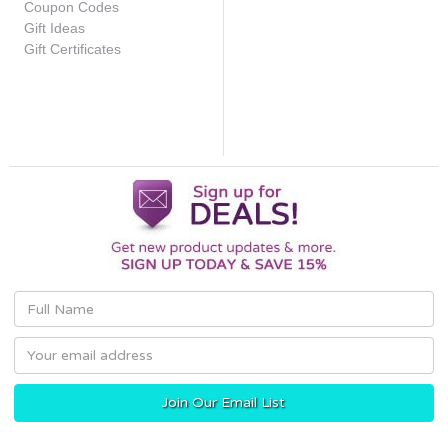
Coupon Codes
Gift Ideas
Gift Certificates
Email
Address