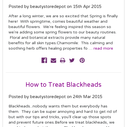
Posted by beautystoredepot on 15th Apr 2015
After a long winter, we are so excited that Spring is finally
here! With springtime, comes beautiful weather and
beautiful flowers. We're feeling inspired this season so
we're adding some spring flowers to our beauty routines.
Floral and botanical extracts provide many natural
benefits for all skin types.Chamomile: This calming and
soothing herb offers healing properties fo …
read more
How to Treat Blackheads
Posted by beautystoredepot on 24th Mar 2015
Blackheads...nobody wants them but everybody has
them. They can be super annoying and hard to get rid of
but with our tips and tricks, you'll clear up those spots
and prevent future ones.Before we treat blackheads, we