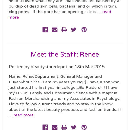
need to learn what they are. Blackheads are caused by a
buildup of dead skin cells, bacteria, and oil which in turn,
clog pores. If the pore has an opening, it lets …
read
more
Meet the Staff: Renee
Posted by beautystoredepot on 18th Mar 2015
Name: ReneeDepartment: General Manager and
BuyerAbout Me: I am 35 years young :) I have a son who
just started his first year in college....Go Raiders!!!! I have
my B.S. in Family and Consumer Science with a major in
Fashion Merchandising and my Associates in Psychology.
I love to follow current trends and to stay in the know
about all the latest beauty products and fashion trends. I l
…
read more