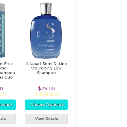
te-Free
Alfaparf Semi Di Lino
tic
Volumizing Low
Shampoo
Shampoo
er Duo
90
$29.50
›
›
tions
Choose Options
ails
View Details