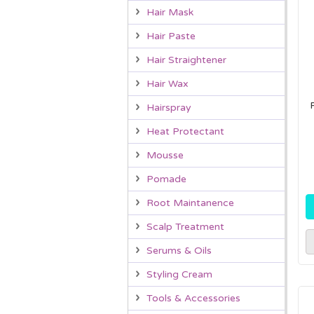
Hair Mask
Hair Paste
Hair Straightener
Hair Wax
Hairspray
Heat Protectant
Mousse
Pomade
Root Maintanence
Scalp Treatment
Serums & Oils
Styling Cream
Tools & Accessories