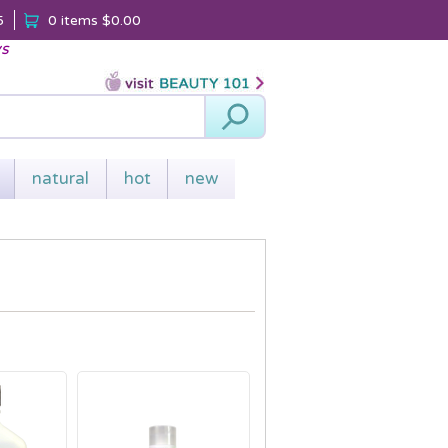
5
0 items
$0.00
ys
Search
natural
hot
new