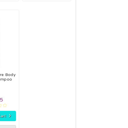
are Body
ampoo
95
›
art