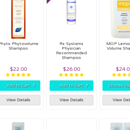
Phyto Phytovolume
Rx Systems
MOP Lemon
Shampoo
Physician
Volume Sh
Recommended
Shampoo
$22.00
$26.00
$24.
›
›
Add to Cart
Add to Cart
Choose Op
View Details
View Details
View Det