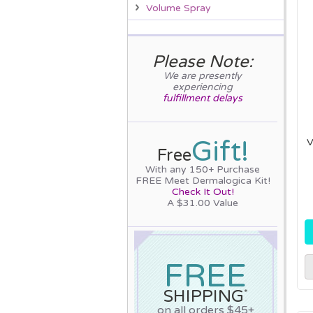
Volume Spray
Please Note:
We are presently
experiencing
fulfillment delays
Gift!
V
Free
With any 150+ Purchase
FREE Meet Dermalogica Kit!
Check It Out!
A $31.00 Value
FREE
SHIPPING
*
on all orders $45+