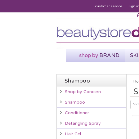
customer service
Sign i
P
shop by
BRAND
SK
Shampoo
Ho
S
Shop by Concern
Shampoo
Sort
Conditioner
Detangling Spray
Hair Gel