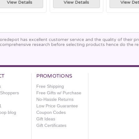
View Details
View Details
View Det
oredepot has excellent customer service and the quality of their p
comprehensive research before selecting products hence do the re
CT
PROMOTIONS
s
Free Shipping
e Shoppers
Free Gifts w/ Purchase
No-Hassle Returns
1
Low Price Guarantee
oop blog
Coupon Codes
Gift Ideas
Gift Certificates