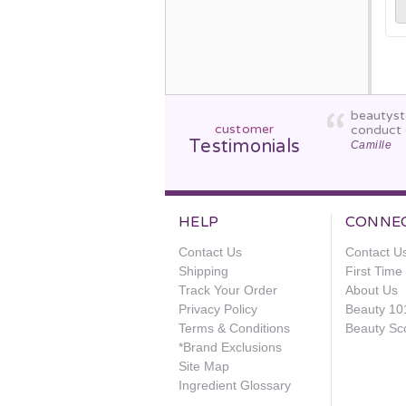
beautyst
customer
conduct 
Testimonials
Camille
HELP
CONNE
Contact Us
Contact U
Shipping
First Tim
Track Your Order
About Us
Privacy Policy
Beauty 10
Terms & Conditions
Beauty Sc
*Brand Exclusions
Site Map
Ingredient Glossary