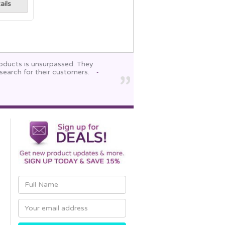
ails
roducts is unsurpassed. They
search for their customers.
-
Email
Address