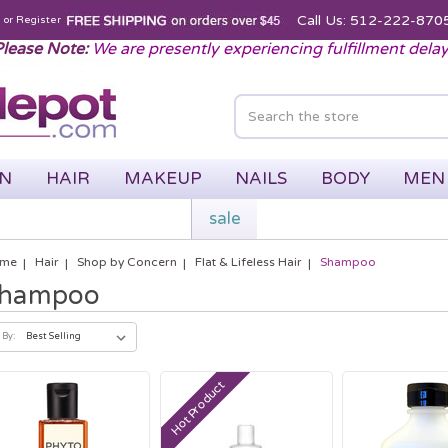
Call Us: 512-222-870
n
or
Register
lease Note:
We are presently experiencing fulfillment dela
IN
HAIR
MAKEUP
NAILS
BODY
MEN
sale
me
Hair
Shop by Concern
Flat & Lifeless Hair
Shampoo
hampoo
 By:
Hot Product