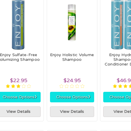
Enjoy Sulfate-Free
Enjoy Holistic Volume
Enjoy Hydr
olumizing Shampoo
Shampoo
Shampo
Conditioner 
$22.95
$24.95
$46.
›
›
Choose Options
Choose Options
Choose Op
View Details
View Details
View Det