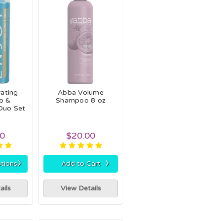
ating
Abba Volume
o &
Shampoo 8 oz
Duo Set
90
$20.00
›
›
tions
Add to Cart
ails
View Details