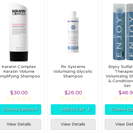
Keratin Complex
Rx Systems
Enjoy Sulfa
Keratin Volume
Volumizing Glycolic
Therapeu
mplifying Shampoo
Shampoo
Volumizing 
& Condition
Set
$30.00
$26.00
$46.
›
›
Choose Options
Add to Cart
Choose Op
View Details
View Details
View Det