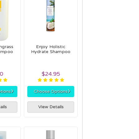
grass
Enjoy Holistic
ampoo
Hydrate Shampoo
00
$24.95
›
›
tions
Choose Options
ails
View Details