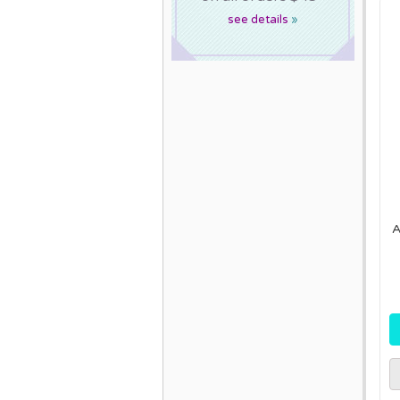
see details
»
A