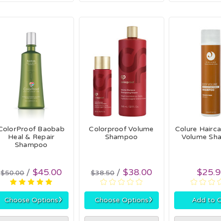
ColorProof Baobab
Colorproof Volume
Colure Hairc
Heal & Repair
Shampoo
Volume Sh
Shampoo
$45.00
$38.00
$25.
$50.00
$38.50
›
›
Choose Options
Choose Options
Add to C