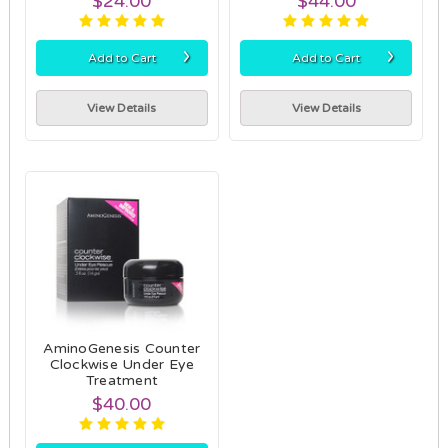
$24.00
$44.00
›
›
Add to Cart
Add to Cart
View Details
View Details
AminoGenesis Counter
Clockwise Under Eye
Treatment
$40.00