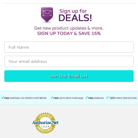
Email
Address