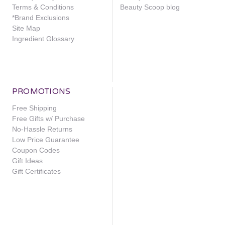
Terms & Conditions
Beauty Scoop blog
*Brand Exclusions
Site Map
Ingredient Glossary
PROMOTIONS
Free Shipping
Free Gifts w/ Purchase
No-Hassle Returns
Low Price Guarantee
Coupon Codes
Gift Ideas
Gift Certificates