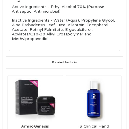
Active Ingredients - Ethyl Alcohol 70% (Purpose:
Antiseptic, Antimicrobial)
Inactive Ingredients - Water (Aqua), Propylene Glycol,
Aloe Barbadensis Leaf Juice, Allantoin, Tocopheral
Acetate, Retinyl Palmitate, Ergocalciferol,
Acylates/C10-30 Alkyl Crosspolymer and
Methylpropanediol.
Related Products
AminoGenesis
iS Clinical Hand