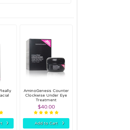
Really
AminoGenesis Counter
acial
Clockwise Under Eye
Treatment
$40.00
›
›
rt
Add to Cart