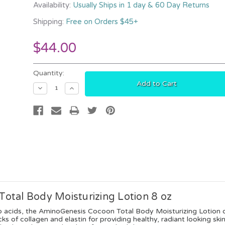
Availability:
Usually Ships in 1 day & 60 Day Returns
Shipping:
Free on Orders $45+
$44.00
Current
Quantity:
Stock:
Decrease
Increase
Quantity:
Quantity:
otal Body Moisturizing Lotion 8 oz
o acids, the AminoGenesis Cocoon Total Body Moisturizing Lotion of
ks of collagen and elastin for providing healthy, radiant looking ski