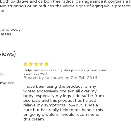
m both oxidative and carbon free radical damage since it contains a
sturizing Lotion reduces the visible signs of aging while protectin
ed.
s and body.
 areas.
views)
5
Helps with excessive dry skin problems, psoriasis and
015
eczema as well
Posted by Unknown on 7th Feb 2014
 my skin
I have been using this product for my
winter excessively dry skin all over my
body, especially my legs. I do suffer from
psoriasis and this product has helped
relieve my symptoms, it&#039;s not a
cure but has really helped me handle this
on going problem, I would recommend
this cream.