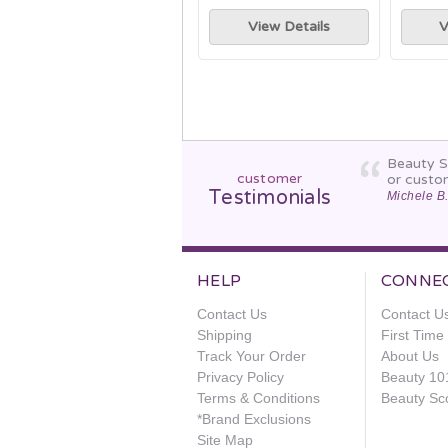
View Details
V
Beauty St
customer
or custo
Testimonials
Michele B
HELP
CONNE
Contact Us
Contact U
Shipping
First Tim
Track Your Order
About Us
Privacy Policy
Beauty 10
Terms & Conditions
Beauty Sc
*Brand Exclusions
Site Map