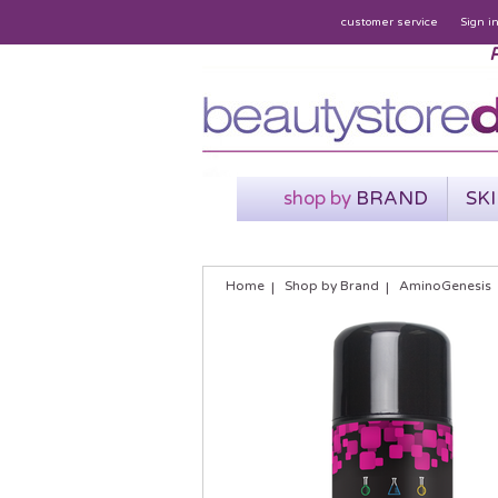
customer service
Sign i
P
shop by
BRAND
SK
Home
Shop by Brand
AminoGenesis