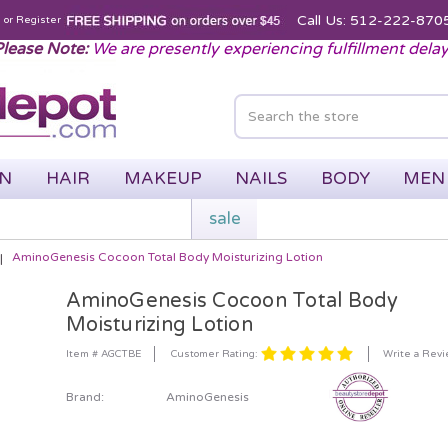
Call Us: 512-222-870
n
or
Register
lease Note:
We are presently experiencing fulfillment dela
IN
HAIR
MAKEUP
NAILS
BODY
MEN
sale
AminoGenesis Cocoon Total Body Moisturizing Lotion
AminoGenesis Cocoon Total Body
Moisturizing Lotion
Customer Rating:
Item # AGCTBE
Write a Rev
Brand:
AminoGenesis