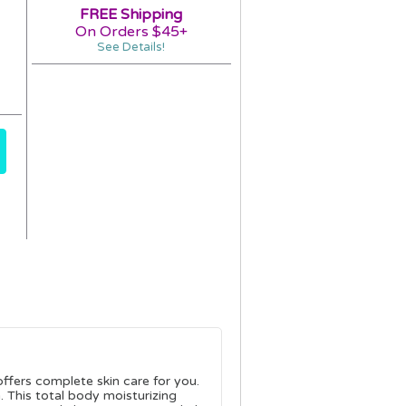
FREE Shipping
On Orders $45+
See Details!
fers complete skin care for you.
n. This total body moisturizing