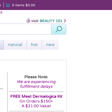
5
0 items
$0.00
ys
Search
natural
hot
new
Please Note:
We are experiencing
fulfillment delays
iew
FREE Meet Dermalogica Kit
On Orders $150+
A $31.00 Value!