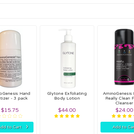
oGenesis Hand
Glytone Exfoliating
AminoGenesis 
tizer - 3 pack
Body Lotion
Really Clean F
Cleanser
$15.75
$44.00
$24.00
›
dd to Cart
Add to Ca