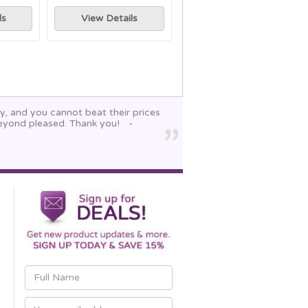
ls
View Details
y, and you cannot beat their prices
beyond pleased. Thank you!
-
Email
Address