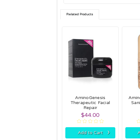
Related Products
AminoGenesis
Amin
Therapeutic Facial
Sani
Repair
$44.00
›
Add to Cart
A