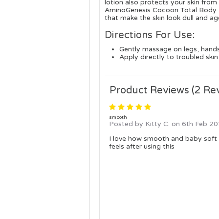
lotion also protects your skin fro
AminoGenesis Cocoon Total Body Moi
that make the skin look dull and ag
Directions For Use:
Gently massage on legs, hand
Apply directly to troubled skin
Product Reviews (2 Re
5
smooth
Posted by Kitty C. on 6th Feb 2
I love how smooth and baby soft
feels after using this