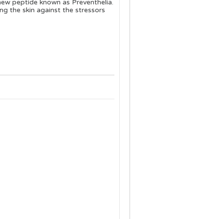
 new peptide known as Preventhelia.
g the skin against the stressors