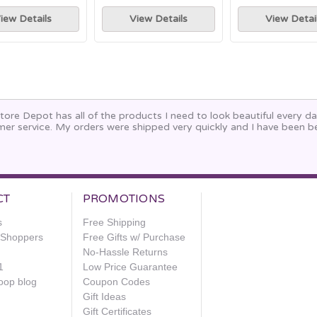
iew Details
View Details
View Detai
ore Depot has all of the products I need to look beautiful every da
mer service. My orders were shipped very quickly and I have been 
.
CT
PROMOTIONS
s
Free Shipping
e Shoppers
Free Gifts w/ Purchase
No-Hassle Returns
1
Low Price Guarantee
oop blog
Coupon Codes
Gift Ideas
Gift Certificates