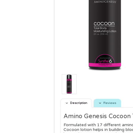
Description
Reviews
Amino Genesis Cocoon T
Formulated with 17 different amin
Cocoon lotion helps in building bloc