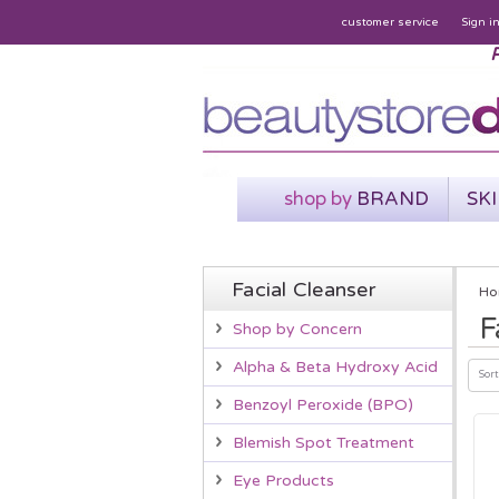
customer service
Sign i
P
shop by
BRAND
SK
Facial Cleanser
Ho
F
Shop by Concern
Alpha & Beta Hydroxy Acid
Sort
Benzoyl Peroxide (BPO)
Blemish Spot Treatment
Eye Products