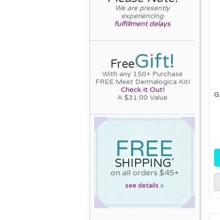
We are presently
experiencing
fulfillment delays
Gift!
Free
With any 150+ Purchase
FREE Meet Dermalogica Kit!
Check It Out!
G
A $31.00 Value
FREE
SHIPPING
*
on all orders $45+
see details
»