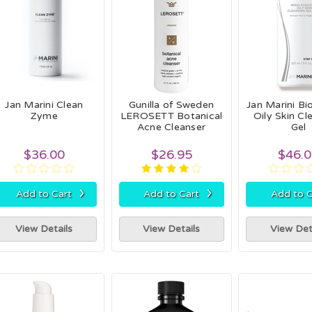
Jan Marini Clean
Gunilla of Sweden
Jan Marini Bi
Zyme
LEROSETT Botanical
Oily Skin Cl
Acne Cleanser
Gel
$36.00
$26.95
$46.
›
›
Add to Cart
Add to Cart
Add to C
View Details
View Details
View Det