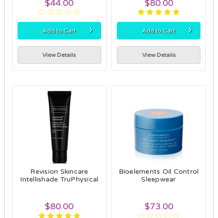
$44.00
$80.00
›
›
Add to Cart
Add to Cart
View Details
View Details
Revision Skincare
Bioelements Oil Control
Intellishade TruPhysical
Sleepwear
$80.00
$73.00