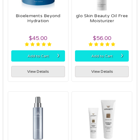
Bioelements Beyond
glo Skin Beauty Oil Free
Hydration
Moisturizer
$45.00
$56.00
›
›
Add to Cart
Add to Cart
View Details
View Details