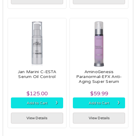
Jan Marini C-ESTA
AminoGenesis
Serum Oil Control
Paranormal-EFX Anti-
Aging Super Serum
$125.00
$59.99
›
›
Add to Cart
Add to Cart
View Details
View Details