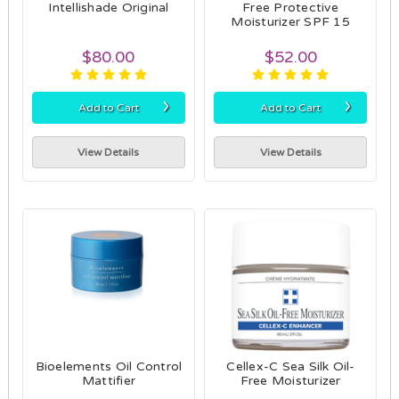
Intellishade Original
Free Protective
Moisturizer SPF 15
$80.00
$52.00
›
›
Add to Cart
Add to Cart
View Details
View Details
Bioelements Oil Control
Cellex-C Sea Silk Oil-
Mattifier
Free Moisturizer