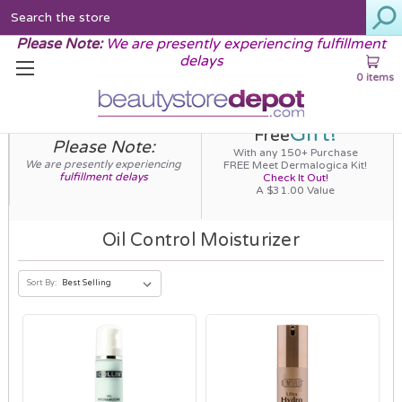
Search
Please Note:
We are presently experiencing fulfillment
delays
0 items
Gift!
Free
Please Note:
With any 150+ Purchase
We are presently experiencing
FREE Meet Dermalogica Kit!
fulfillment delays
Check It Out!
A $31.00 Value
Oil Control Moisturizer
Sort By: