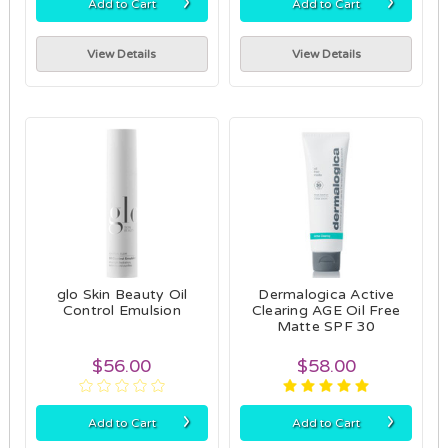
›
›
Add to Cart
Add to Cart
View Details
View Details
glo Skin Beauty Oil
Dermalogica Active
Control Emulsion
Clearing AGE Oil Free
Matte SPF 30
$56.00
$58.00
›
›
Add to Cart
Add to Cart