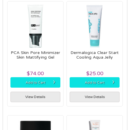
PCA Skin Pore Minimizer
Dermalogica Clear Start
Skin Mattifying Gel
Cooling Aqua Jelly
$74.00
$25.00
›
›
Add to Cart
Add to Cart
View Details
View Details