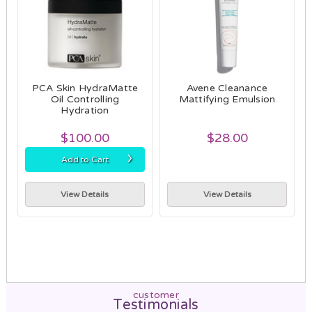
PCA Skin HydraMatte
Avene Cleanance
Oil Controlling
Mattifying Emulsion
Hydration
$100.00
$28.00
›
Add to Cart
View Details
View Details
customer
Testimonials