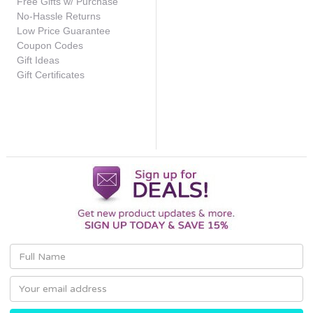
Free Gifts w/ Purchase
No-Hassle Returns
Low Price Guarantee
Coupon Codes
Gift Ideas
Gift Certificates
Email
Address