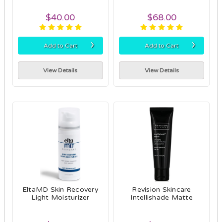
$40.00
$68.00
›
›
Add to Cart
Add to Cart
View Details
View Details
EltaMD Skin Recovery
Revision Skincare
Light Moisturizer
Intellishade Matte