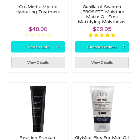
CosMedix Mystic
Gunilla of Sweden
Hydrating Treatment
LEROSETT Moisture
Matte Oil-Free
Mattifying Moisturizer
$48.00
$29.95
›
›
Add to Cart
Choose Options
View Details
View Details
Revision Skincare
GlyMed Plus For Men Oil