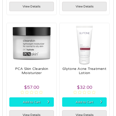
View Details
View Details
PCA Skin Clearskin
Glytone Acne Treatment
Moisturizer
Lotion
$57.00
$32.00
›
›
Add to Cart
Add to Cart
View Details
View Details