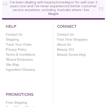
I've been dealing with beautystoredepot for well over 2
years now and I've never experienced better customer
service anywhere, including Australia where I live.
-
Maggie
HELP
CONNECT
Contact Us
Contact Us
Shipping
First Time Shoppers
Track Your Order
About Us
Privacy Policy
Beauty 101
Terms & Conditions
Beauty Scoop blog
*Brand Exclusions
Site Map
Ingredient Glossary
PROMOTIONS
Free Shipping