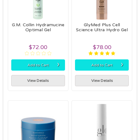
G.M. Collin Hydramucine
GlyMed Plus Cell
Optimal Gel
Science Ultra Hydro Gel
$72.00
$78.00
›
›
Add to Cart
Add to Cart
View Details
View Details