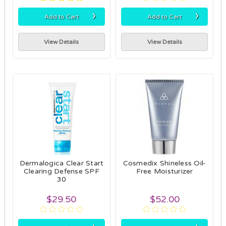
›
›
Add to Cart
Add to Cart
View Details
View Details
Dermalogica Clear Start
Cosmedix Shineless Oil-
Clearing Defense SPF
Free Moisturizer
30
$29.50
$52.00