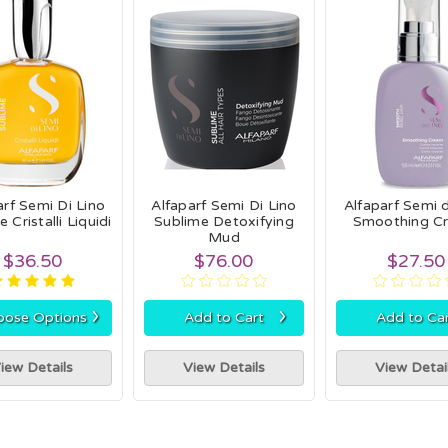
arf Semi Di Lino
Alfaparf Semi Di Lino
Alfaparf Semi d
 Cristalli Liquidi
Sublime Detoxifying
Smoothing C
Mud
$36.50
$76.00
$27.50
›
›
oose Options
Add to Cart
Add to Ca
iew Details
View Details
View Detai