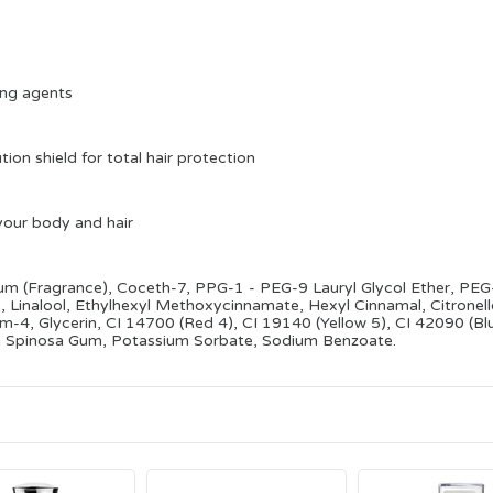
ting agents
ution shield for total hair protection
your body and hair
fum (Fragrance), Coceth-7, PPG-1 - PEG-9 Lauryl Glycol Ether, PE
 Linalool, Ethylhexyl Methoxycinnamate, Hexyl Cinnamal, Citronellol
-4, Glycerin, CI 14700 (Red 4), CI 19140 (Yellow 5), CI 42090 (Bl
ia Spinosa Gum, Potassium Sorbate, Sodium Benzoate.