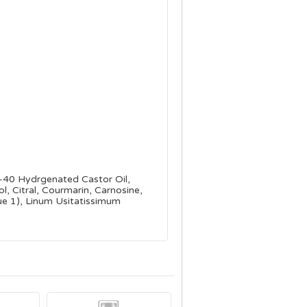
G-40 Hydrgenated Castor Oil,
, Citral, Courmarin, Carnosine,
ue 1), Linum Usitatissimum