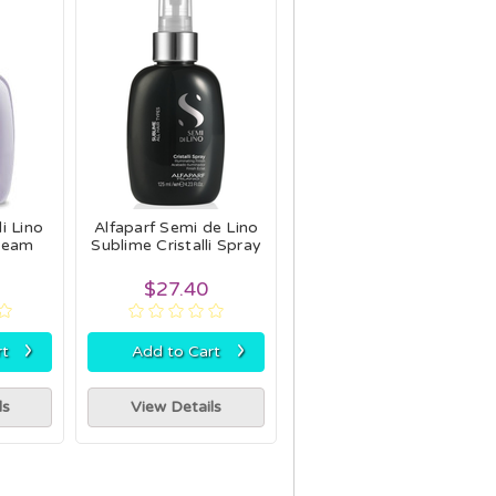
i Lino
Alfaparf Semi de Lino
ream
Sublime Cristalli Spray
$27.40
›
›
rt
Add to Cart
ls
View Details