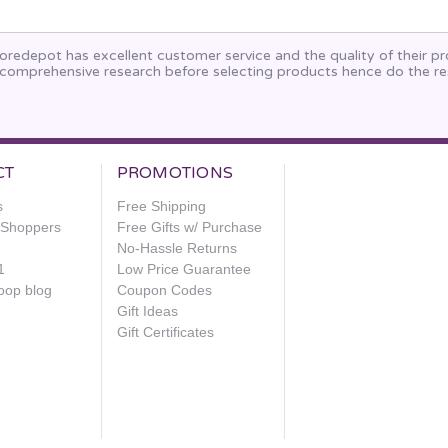
oredepot has excellent customer service and the quality of their p
comprehensive research before selecting products hence do the re
CT
PROMOTIONS
s
Free Shipping
e Shoppers
Free Gifts w/ Purchase
No-Hassle Returns
1
Low Price Guarantee
oop blog
Coupon Codes
Gift Ideas
Gift Certificates