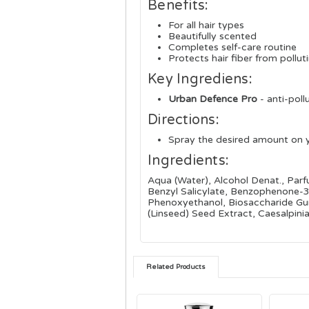
Benefits:
For all hair types
Beautifully scented
Completes self-care routine
Protects hair fiber from pollu
Key Ingrediens:
Urban Defence Pro
- a
nti-poll
Directions:
Spray the desired amount on 
Ingredients:
Aqua (Water), Alcohol Denat., Par
Benzyl Salicylate, Benzophenone-3,
Phenoxyethanol, Biosaccharide Gum
(Linseed) Seed Extract, Caesalpin
Related Products