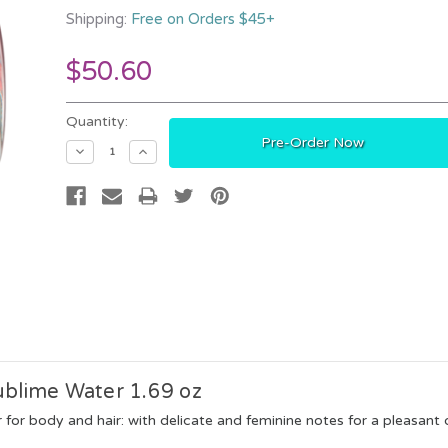
Shipping:
Free on Orders $45+
$50.60
Current
Quantity:
Stock:
Decrease
Increase
Quantity:
Quantity:
ublime Water 1.69 oz
for body and hair: with delicate and feminine notes for a pleasant d