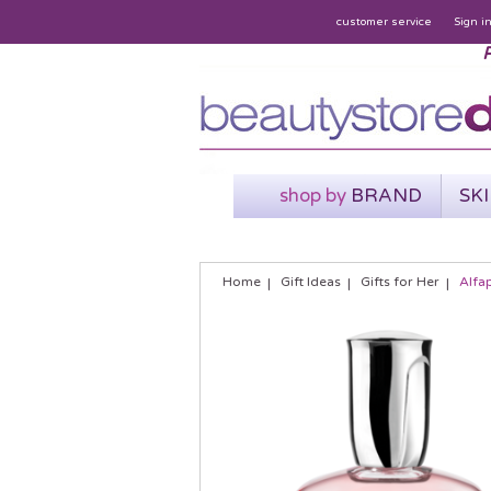
customer service
Sign i
P
shop by
BRAND
SK
Home
Gift Ideas
Gifts for Her
Alfa