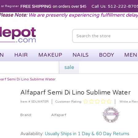
Call Us: 512-222-870
n
or
Register
lease Note:
We are presently experiencing fulfillment dela
IN
HAIR
MAKEUP
NAILS
BODY
MEN
sale
parf Semi Di Lino Sublime Water
Alfaparf Semi Di Lino Sublime Water
Customer Rating:
Item # SDLWATER
Write a Re
Brand:
Alfaparf
Availability:
Usually Ships in 1 Day & 60 Day Returns