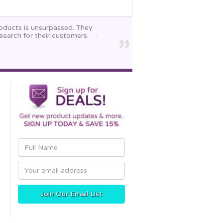
roducts is unsurpassed. They
search for their customers.
-
Email
Address