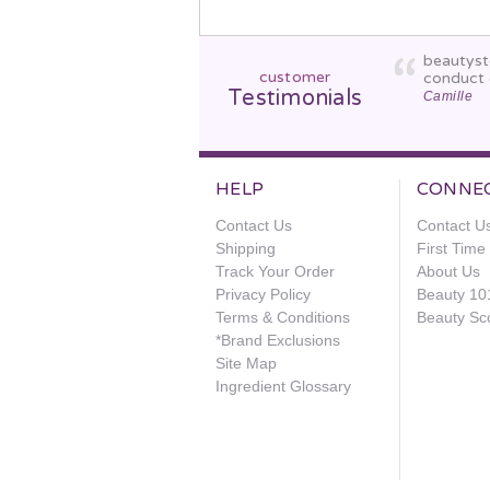
beautyst
customer
conduct 
Testimonials
Camille
HELP
CONNE
Contact Us
Contact U
Shipping
First Tim
Track Your Order
About Us
Privacy Policy
Beauty 10
Terms & Conditions
Beauty Sc
*Brand Exclusions
Site Map
Ingredient Glossary