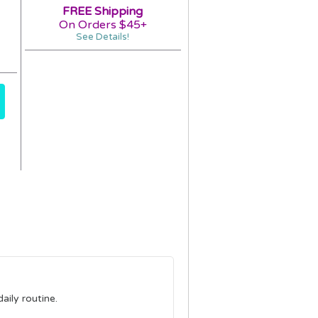
FREE Shipping
On Orders $45+
See Details!
aily routine.