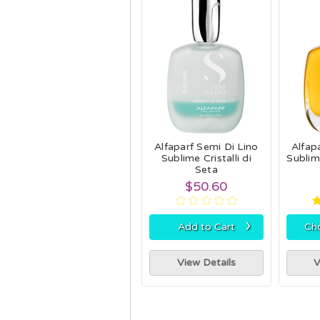
Alfaparf Semi Di Lino
Alfap
Sublime Cristalli di
Sublime
Seta
$50.60
›
Add to Cart
Ch
View Details
V