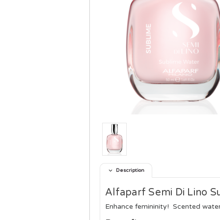
Description
Alfaparf Semi Di Lino S
Enhance femininity!
Scented water 