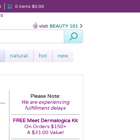
5
0 items
$0.00
ys
Search
natural
hot
new
Please Note:
We are experiencing
view
fulfillment delays
FREE Meet Dermalogica Kit
On Orders $150+
A $31.00 Value!