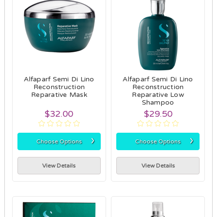
Alfaparf Semi Di Lino
Alfaparf Semi Di Lino
Reconstruction
Reconstruction
Reparative Mask
Reparative Low
Shampoo
$32.00
$29.50
›
›
Choose Options
Choose Options
View Details
View Details