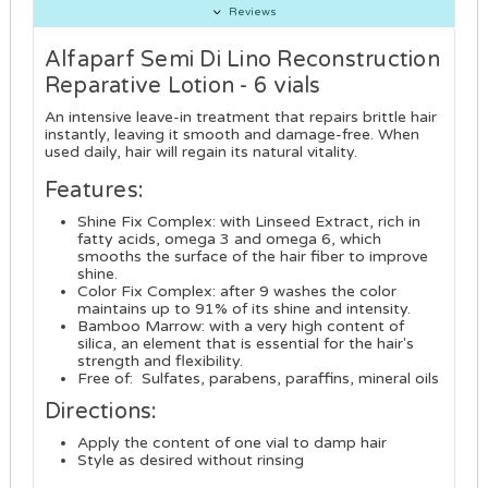
Reviews
Alfaparf Semi Di Lino Reconstruction
Reparative Lotion - 6 vials
An intensive leave-in treatment that repairs brittle hair
instantly, leaving it smooth and damage-free. When
used daily, hair will regain its natural vitality.
Features:
Shine Fix Complex: with Linseed Extract, rich in
fatty acids, omega 3 and omega 6, which
smooths the surface of the hair fiber to improve
shine.
Color Fix Complex: after 9 washes the color
maintains up to 91% of its shine and intensity.
Bamboo Marrow: with a very high content of
silica, an element that is essential for the hair's
strength and flexibility.
Free of: Sulfates, parabens, paraffins, mineral oils
Directions:
Apply the content of one vial to damp hair
Style as desired without rinsing