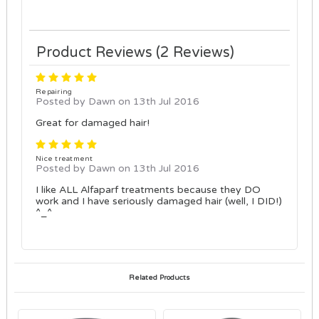
Product Reviews (2 Reviews)
5
Repairing
Posted by Dawn on 13th Jul 2016
Great for damaged hair!
5
Nice treatment
Posted by Dawn on 13th Jul 2016
I like ALL Alfaparf treatments because they DO
work and I have seriously damaged hair (well, I DID!)
^_^
Related Products