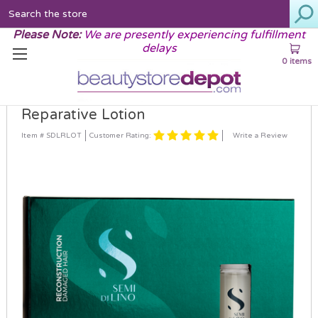
Search
Please Note:
We are presently experiencing fulfillment
delays
0 items
Alfaparf Semi Di Lino Reconstruction
Reparative Lotion
Customer Rating:
Item # SDLRLOT
Write a Review