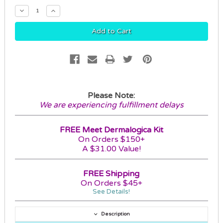
Decrease
Increase
Quantity:
Quantity:
Please Note:
We are experiencing fulfillment delays
FREE Meet Dermalogica Kit
On Orders $150+
A $31.00 Value!
FREE Shipping
On Orders $45+
See Details!
Description