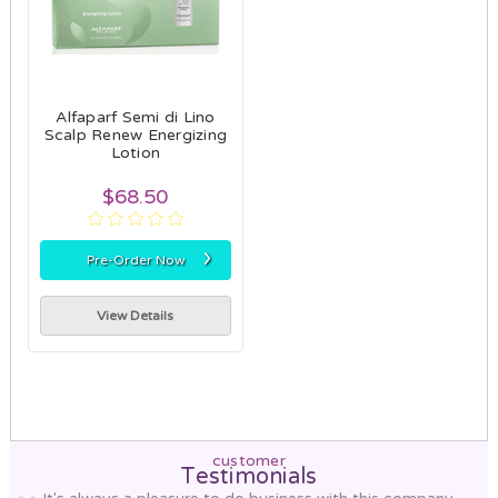
Alfaparf Semi di Lino
Scalp Renew Energizing
Lotion
$68.50
›
Pre-Order Now
View Details
customer
Testimonials