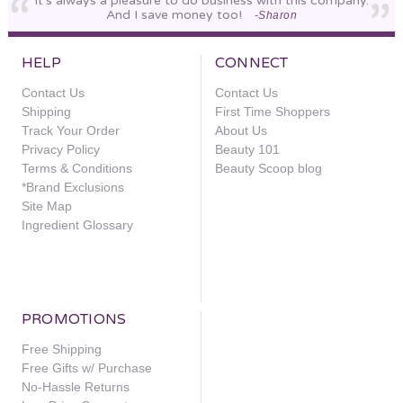
It's always a pleasure to do business with this company.
And I save money too!
-Sharon
HELP
CONNECT
Contact Us
Contact Us
Shipping
First Time Shoppers
Track Your Order
About Us
Privacy Policy
Beauty 101
Terms & Conditions
Beauty Scoop blog
*Brand Exclusions
Site Map
Ingredient Glossary
PROMOTIONS
Free Shipping
Free Gifts w/ Purchase
No-Hassle Returns