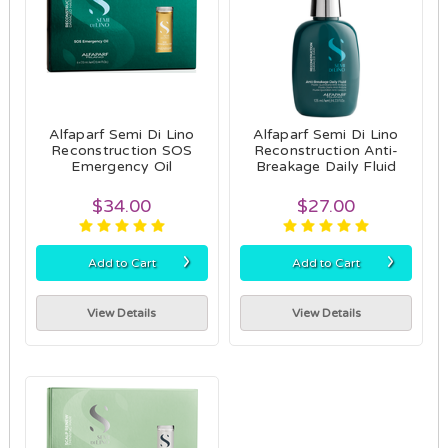
Alfaparf Semi Di Lino
Alfaparf Semi Di Lino
Reconstruction SOS
Reconstruction Anti-
Emergency Oil
Breakage Daily Fluid
$34.00
$27.00
›
›
Add to Cart
Add to Cart
View Details
View Details