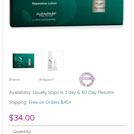
Brand:
Alfaparf
Availability:
Usually Ships in 1 day & 60 Day Returns
Shipping:
Free on Orders $45+
$34.00
Current
Quantity:
Stock: