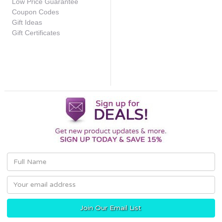
Low Price Guarantee
Coupon Codes
Gift Ideas
Gift Certificates
Email
Address