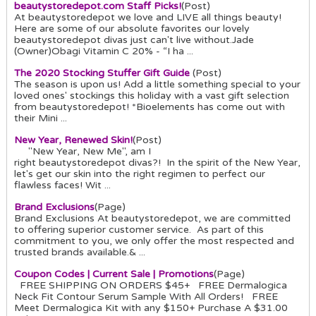
beautystoredepot.com Staff Picks!
(Post)
At beautystoredepot we love and LIVE all things beauty!
Here are some of our absolute favorites our lovely
beautystoredepot divas just can't live without.Jade
(Owner)Obagi Vitamin C 20% - “I ha ...
The 2020 Stocking Stuffer Gift Guide
(Post)
The season is upon us! Add a little something special to your
loved ones' stockings this holiday with a vast gift selection
from beautystoredepot! *Bioelements has come out with
their Mini ...
New Year, Renewed Skin!
(Post)
"New Year, New Me", am I
right beautystoredepot divas?! In the spirit of the New Year,
let's get our skin into the right regimen to perfect our
flawless faces! Wit ...
Brand Exclusions
(Page)
Brand Exclusions At beautystoredepot, we are committed
to offering superior customer service. As part of this
commitment to you, we only offer the most respected and
trusted brands available.& ...
Coupon Codes | Current Sale | Promotions
(Page)
FREE SHIPPING ON ORDERS $45+ FREE Dermalogica
Neck Fit Contour Serum Sample With All Orders! FREE
Meet Dermalogica Kit with any $150+ Purchase A $31.00