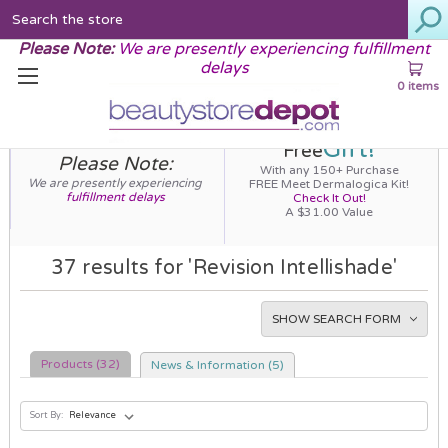
Search
Please Note:
We are presently experiencing fulfillment
delays
0 items
Gift!
Free
Please Note:
With any 150+ Purchase
We are presently experiencing
FREE Meet Dermalogica Kit!
fulfillment delays
Check It Out!
A $31.00 Value
37 results for 'Revision Intellishade'
SHOW SEARCH FORM
Products (32)
News & Information (5)
Sort By: