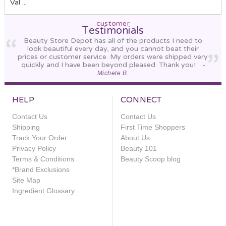
Val ...
customer
Sort By:
Testimonials
Beauty Store Depot has all of the products I need to
look beautiful every day, and you cannot beat their
prices or customer service. My orders were shipped very
quickly and I have been beyond pleased. Thank you!
-
Michele B.
HELP
CONNECT
Contact Us
Contact Us
Shipping
First Time Shoppers
Track Your Order
About Us
Revision
Privacy Policy
Beauty 101
Skincare
Terms & Conditions
Beauty Scoop blog
Intellishade
*Brand Exclusions
Original
Site Map
Ingredient Glossary
$80.00