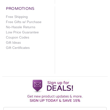
PROMOTIONS
Free Shipping
Add
›
to
Free Gifts w/ Purchase
Cart
No-Hassle Returns
View
Low Price Guarantee
Details
Coupon Codes
Gift Ideas
Gift Certificates
Revision
Skincare
Intellishade
Matte
Email